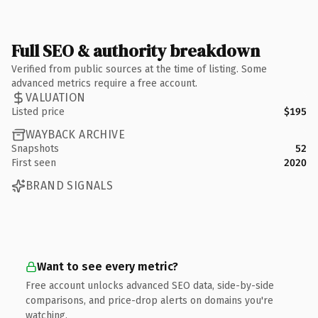
Full SEO & authority breakdown
Verified from public sources at the time of listing. Some
advanced metrics require a free account.
VALUATION
Listed price
$195
WAYBACK ARCHIVE
Snapshots
52
First seen
2020
BRAND SIGNALS
Want to see every metric?
Free account unlocks advanced SEO data, side-by-side
comparisons, and price-drop alerts on domains you're
watching.