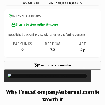
AVAILABLE — PREMIUM DOMAIN
AUTHORITY SNAPSHOT
Sign in to view authority score
Established backlink profile with
75
unique referring domains.
BACKLINKS
REF DOM
AGE
0
75
5y
View historical screenshot
×
Why FenceCompanyAuburnal.com is
worth it