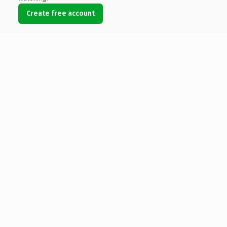
Create free account