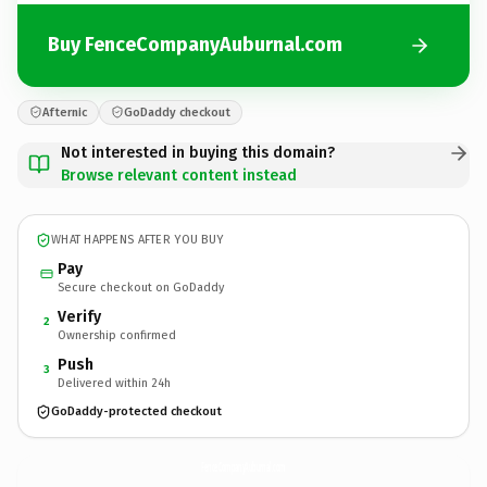
Buy FenceCompanyAuburnal.com
Afternic
GoDaddy checkout
Not interested in buying this domain?
Browse relevant content instead
WHAT HAPPENS AFTER YOU BUY
Pay
Secure checkout on GoDaddy
Verify
2
Ownership confirmed
Push
3
Delivered within 24h
GoDaddy-protected checkout
FenceCompanyAuburnal.
com