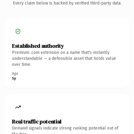
Every claim below is backed by verified third-party data.
Established authority
Premium .com extension on a name that's instantly
understandable — a defensible asset that holds value
over time.
Age
5y
Real traffic potential
Demand signals indicate strong ranking potential out of