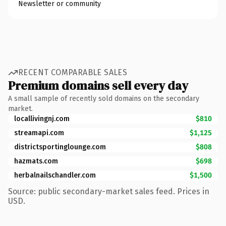
Newsletter or community
RECENT COMPARABLE SALES
Premium domains sell every day
A small sample of recently sold domains on the secondary
market.
locallivingnj.com
$810
streamapi.com
$1,125
districtsportinglounge.com
$808
hazmats.com
$698
herbalnailschandler.com
$1,500
Source: public secondary-market sales feed. Prices in
USD.