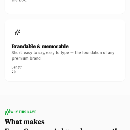
the box.
Brandable & memorable
Short, easy to say, easy to type — the foundation of any
premium brand.
Length
20
WHY THIS NAME
What makes