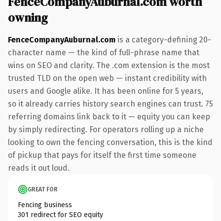
FenceCompanyAuburnal.com worth
owning
FenceCompanyAuburnal.com
is a category-defining 20-
character name — the kind of full-phrase name that
wins on SEO and clarity. The .com extension is the most
trusted TLD on the open web — instant credibility with
users and Google alike. It has been online for 5 years,
so it already carries history search engines can trust. 75
referring domains link back to it — equity you can keep
by simply redirecting. For operators rolling up a niche
looking to own the fencing conversation, this is the kind
of pickup that pays for itself the first time someone
reads it out loud.
GREAT FOR
Fencing business
301 redirect for SEO equity