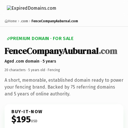
Home
.com
FenceCompanyAuburnal.com
PREMIUM DOMAIN · FOR SALE
FenceCompanyAuburnal
.com
Aged .com domain · 5 years
20 characters ·
5 years old
· Fencing
A short, memorable, established domain ready to power
your fencing brand. Backed by 75 referring domains
and 5 years of online authority.
BUY-IT-NOW
$195
USD