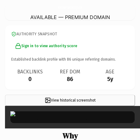
FenceCompaniesNorthernVirginia.
com
AVAILABLE — PREMIUM DOMAIN
AUTHORITY SNAPSHOT
Sign in to view authority score
Established backlink profile with
86
unique referring domains.
BACKLINKS
REF DOM
AGE
0
86
5y
View historical screenshot
×
Why