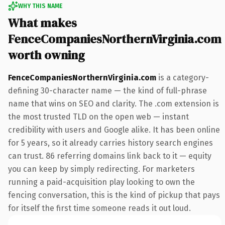
WHY THIS NAME
What makes
FenceCompaniesNorthernVirginia.com
worth owning
FenceCompaniesNorthernVirginia.com
is a category-
defining 30-character name — the kind of full-phrase
name that wins on SEO and clarity. The .com extension is
the most trusted TLD on the open web — instant
credibility with users and Google alike. It has been online
for 5 years, so it already carries history search engines
can trust. 86 referring domains link back to it — equity
you can keep by simply redirecting. For marketers
running a paid-acquisition play looking to own the
fencing conversation, this is the kind of pickup that pays
for itself the first time someone reads it out loud.