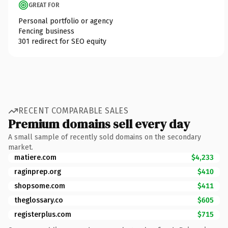
GREAT FOR
Personal portfolio or agency
Fencing business
301 redirect for SEO equity
RECENT COMPARABLE SALES
Premium domains sell every day
A small sample of recently sold domains on the secondary
market.
matiere.com
$4,233
raginprep.org
$410
shopsome.com
$411
theglossary.co
$605
registerplus.com
$715