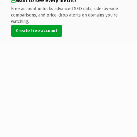
Want to see every metric?
Free account unlocks advanced SEO data, side-by-side
comparisons, and price-drop alerts on domains you're
watching.
Create free account