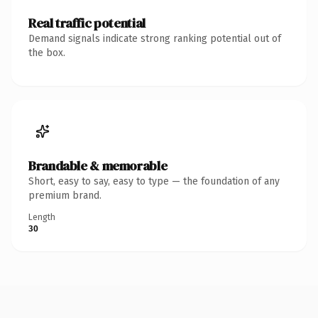
Real traffic potential
Demand signals indicate strong ranking potential out of
the box.
Brandable & memorable
Short, easy to say, easy to type — the foundation of any
premium brand.
Length
30