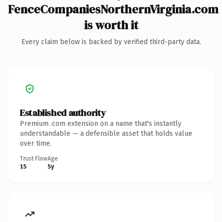
FenceCompaniesNorthernVirginia.com
is worth it
Every claim below is backed by verified third-party data.
Established authority
Premium .com extension on a name that's instantly
understandable — a defensible asset that holds value
over time.
Trust Flow
Age
15
5y