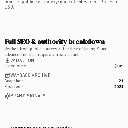
Source: public secondary-market sales feed. Prices in
USD.
Full SEO & authority breakdown
Verified from public sources at the time of listing. Some
advanced metrics require a free account.
VALUATION
Listed price
$195
WAYBACK ARCHIVE
Snapshots
21
First seen
2021
BRAND SIGNALS