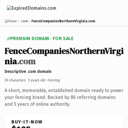
Home
.com
FenceCompaniesNorthernVirginia.com
PREMIUM DOMAIN · FOR SALE
FenceCompaniesNorthernVirgi
nia
.com
Descriptive .com domain
30 characters ·
5 years old
· Fencing
A short, memorable, established domain ready to power
your fencing brand. Backed by 86 referring domains
and 5 years of online authority.
BUY-IT-NOW