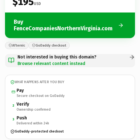
$195
USD
Buy
FenceCompaniesNorthernVirginia.com
Afternic
GoDaddy checkout
Not interested in buying this domain?
Browse relevant content instead
WHAT HAPPENS AFTER YOU BUY
Pay
Secure checkout on GoDaddy
Verify
2
Ownership confirmed
Push
3
Delivered within 24h
GoDaddy-protected checkout