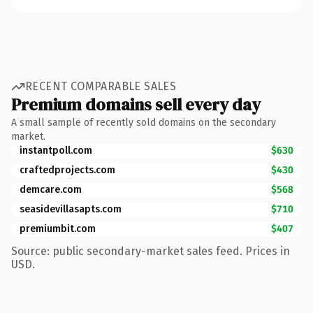
RECENT COMPARABLE SALES
Premium domains sell every day
A small sample of recently sold domains on the secondary
market.
instantpoll.com
$630
craftedprojects.com
$430
demcare.com
$568
seasidevillasapts.com
$710
premiumbit.com
$407
Source: public secondary-market sales feed. Prices in
USD.