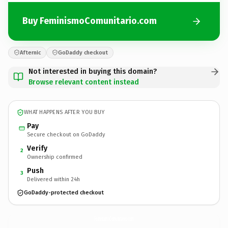
Buy FeminismoComunitario.com
Afternic
GoDaddy checkout
Not interested in buying this domain?
Browse relevant content instead
WHAT HAPPENS AFTER YOU BUY
Pay
Secure checkout on GoDaddy
Verify
2
Ownership confirmed
Push
3
Delivered within 24h
GoDaddy-protected checkout
FeminismoComunitario.
com