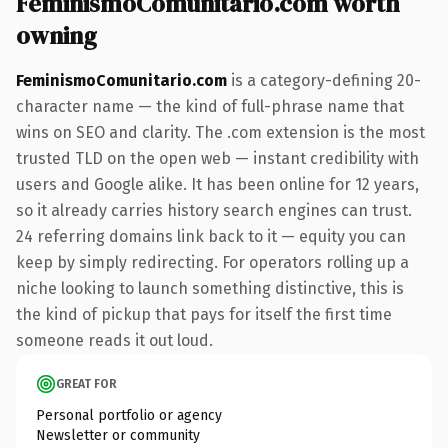
FeminismoComunitario.com worth
owning
FeminismoComunitario.com
is a category-defining 20-
character name — the kind of full-phrase name that
wins on SEO and clarity. The .com extension is the most
trusted TLD on the open web — instant credibility with
users and Google alike. It has been online for 12 years,
so it already carries history search engines can trust.
24 referring domains link back to it — equity you can
keep by simply redirecting. For operators rolling up a
niche looking to launch something distinctive, this is
the kind of pickup that pays for itself the first time
someone reads it out loud.
GREAT FOR
Personal portfolio or agency
Newsletter or community