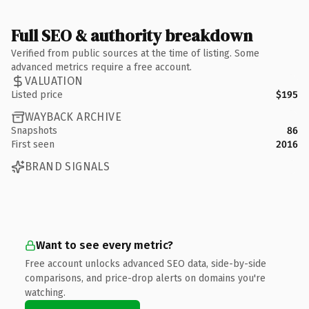
Full SEO & authority breakdown
Verified from public sources at the time of listing. Some
advanced metrics require a free account.
VALUATION
Listed price
$195
WAYBACK ARCHIVE
Snapshots
86
First seen
2016
BRAND SIGNALS
Want to see every metric?
Free account unlocks advanced SEO data, side-by-side
comparisons, and price-drop alerts on domains you're
watching.