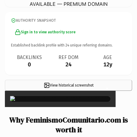
AVAILABLE — PREMIUM DOMAIN
AUTHORITY SNAPSHOT
Sign in to view authority score
Established backlink profile with
24
unique referring domains.
BACKLINKS
REF DOM
AGE
0
24
12y
View historical screenshot
×
Why FeminismoComunitario.com is
worth it