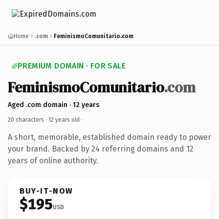
Home
.com
FeminismoComunitario.com
PREMIUM DOMAIN · FOR SALE
FeminismoComunitario
.com
Aged .com domain · 12 years
20 characters ·
12 years old
·
A short, memorable, established domain ready to power
your brand. Backed by 24 referring domains and 12
years of online authority.
BUY-IT-NOW
$195
USD