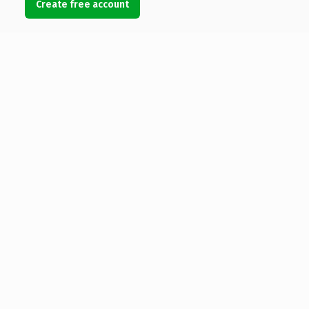
Create free account