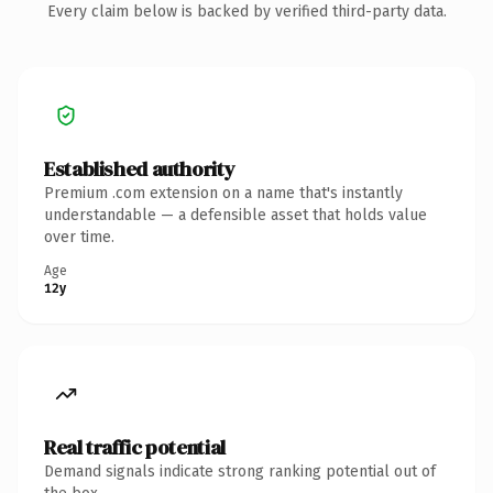
Every claim below is backed by verified third-party data.
Established authority
Premium .com extension on a name that's instantly
understandable — a defensible asset that holds value
over time.
Age
12y
Real traffic potential
Demand signals indicate strong ranking potential out of