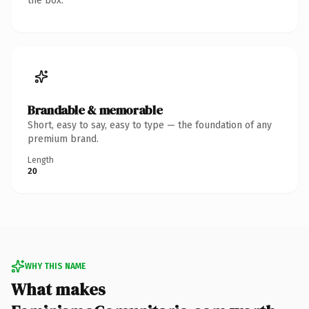
the box.
Brandable & memorable
Short, easy to say, easy to type — the foundation of any
premium brand.
Length
20
WHY THIS NAME
What makes