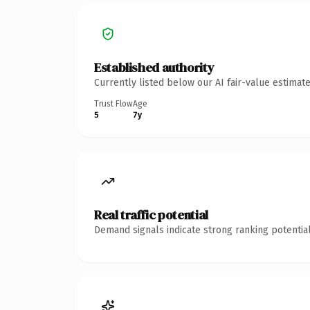
Established authority
Currently listed below our AI fair-value estima
Trust Flow
Age
5
7y
Real traffic potential
Demand signals indicate strong ranking potential