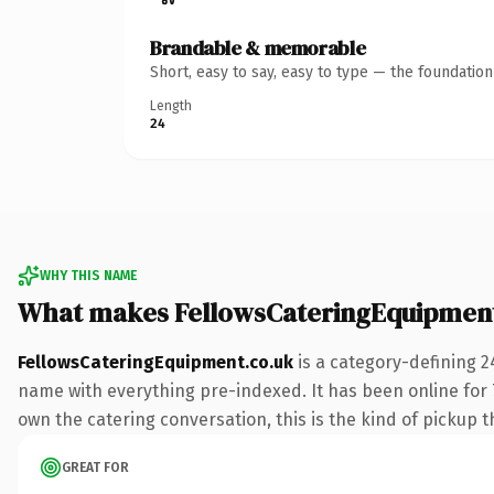
Brandable & memorable
Short, easy to say, easy to type — the foundatio
Length
24
WHY THIS NAME
What makes FellowsCateringEquipment
FellowsCateringEquipment.co.uk
is a category-defining 2
name with everything pre-indexed. It has been online for 7
own the catering conversation, this is the kind of pickup th
GREAT FOR