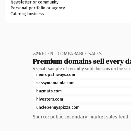
Newsletter or community
Personal portfolio or agency
Catering business
RECENT COMPARABLE SALES
Premium domains sell every d
A small sample of recently sold domains on the se
neuropathways.com
sassymamainla.com
hazmats.com
hivesters.com
unclebennyspizza.com
Source: public secondary-market sales feed. 