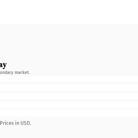
ay
condary market.
Prices in USD.