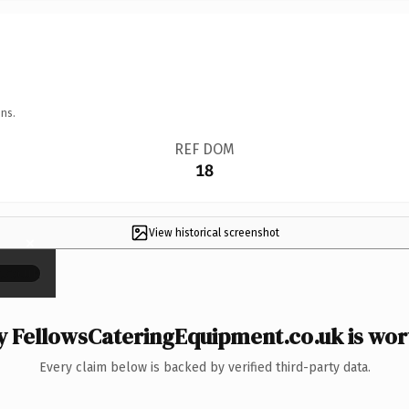
ns.
REF DOM
18
View historical screenshot
×
 FellowsCateringEquipment.co.uk is wort
Every claim below is backed by verified third-party data.