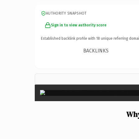
AUTHORITY SNAPSHOT
Sign in to view authority score
Established backlink profile with
18
unique referring domai
BACKLINKS
Why