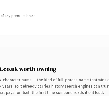
n of any premium brand.
.co.uk worth owning
4-character name — the kind of full-phrase name that wins on
 years, so it already carries history search engines can trus
at pays for itself the first time someone reads it out loud.