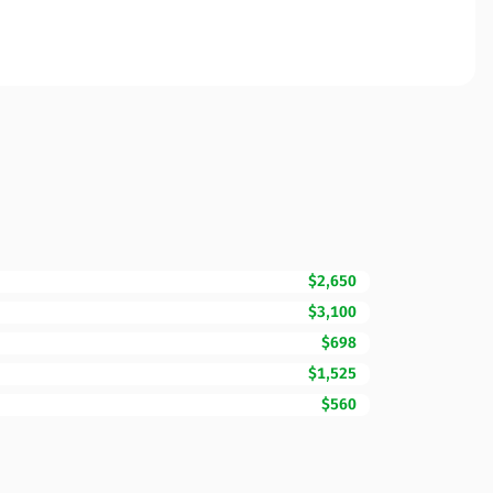
$2,650
$3,100
$698
$1,525
$560