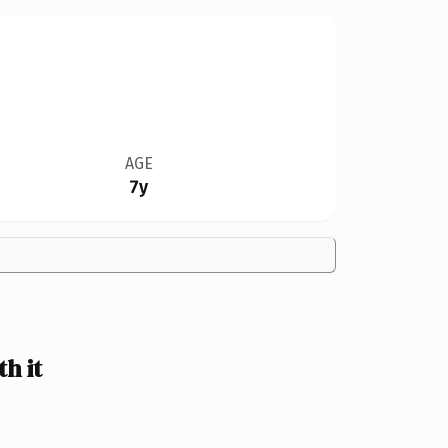
AGE
7y
h it