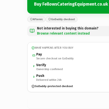
Buy FellowsCateringEquipment.co.uk
Afternic
GoDaddy checkout
Not interested in buying this domain?
Browse relevant content instead
WHAT HAPPENS AFTER YOU BUY
Pay
Secure checkout on GoDaddy
Verify
2
Ownership confirmed
Push
3
Delivered within 24h
GoDaddy-protected checkout