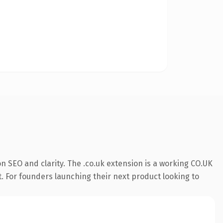
 SEO and clarity. The .co.uk extension is a working CO.UK
t. For founders launching their next product looking to