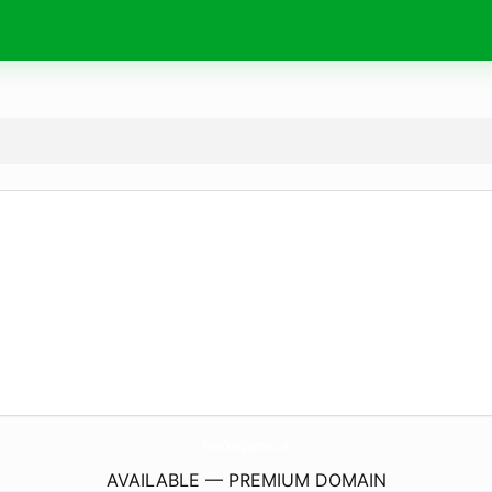
FellowsCateringEquipment.
co.uk
AVAILABLE — PREMIUM DOMAIN