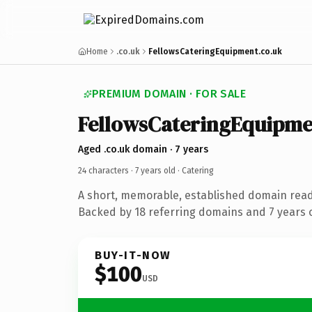
Home
.co.uk
FellowsCateringEquipment.co.uk
PREMIUM DOMAIN · FOR SALE
FellowsCateringEquipme
Aged .co.uk domain · 7 years
24 characters ·
7 years old
· Catering
A short, memorable, established domain read
Backed by 18 referring domains and 7 years o
BUY-IT-NOW
$100
USD