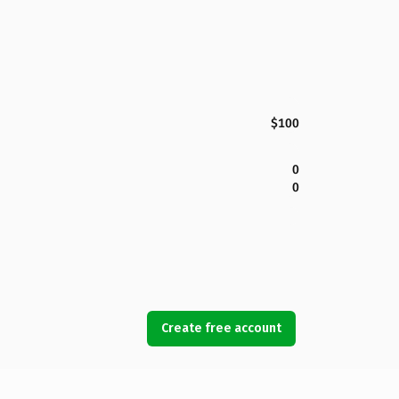
$100
0
0
Create free account