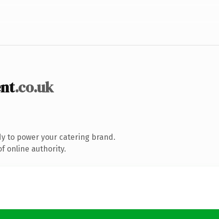
nt
.co.uk
y to power your catering brand.
f online authority.