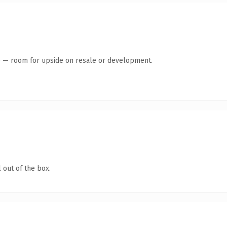
te — room for upside on resale or development.
 out of the box.