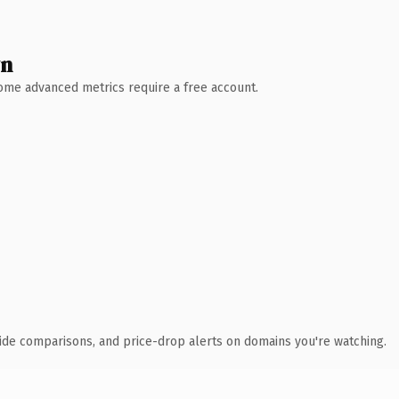
wn
 Some advanced metrics require a free account.
ide comparisons, and price-drop alerts on domains you're watching.