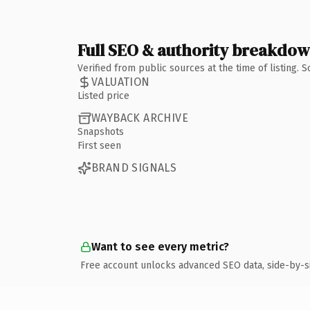
Full SEO & authority breakdo
Verified from public sources at the time of listing.
VALUATION
Listed price
WAYBACK ARCHIVE
Snapshots
First seen
BRAND SIGNALS
Want to see every metric?
Free account unlocks advanced SEO data, side-by-s