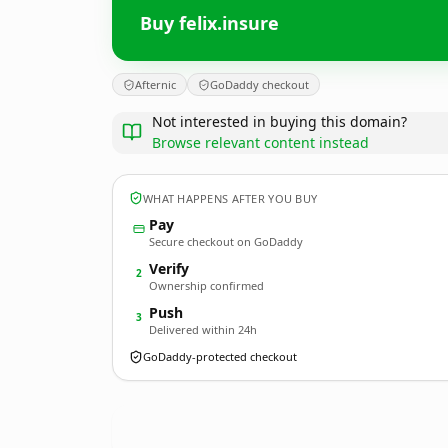
Buy felix.insure
Afternic
GoDaddy checkout
Not interested in buying this domain?
Browse relevant content instead
WHAT HAPPENS AFTER YOU BUY
Pay
Secure checkout on GoDaddy
Verify
2
Ownership confirmed
Push
3
Delivered within 24h
GoDaddy-protected checkout