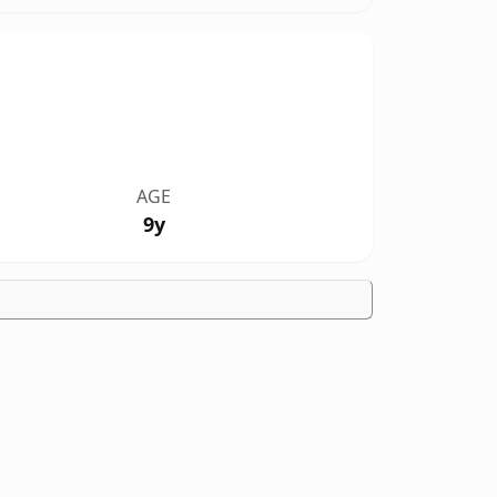
AGE
9y