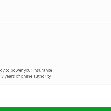
ady to power your insurance
9 years of online authority.