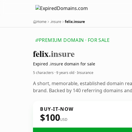
Home
.insure
felix.insure
PREMIUM DOMAIN · FOR SALE
felix
.insure
Expired .insure domain for sale
5 characters ·
9 years old
· Insurance
A short, memorable, established domain re
brand. Backed by 140 referring domains and 
BUY-IT-NOW
$100
USD