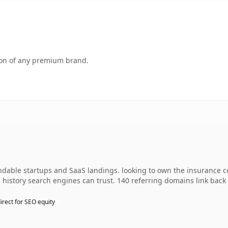
tion of any premium brand.
andable startups and SaaS landings. looking to own the insurance c
es history search engines can trust. 140 referring domains link back
irect for SEO equity