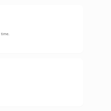
 time.