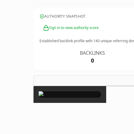
AUTHORITY SNAPSHOT
Sign in to view authority score
Established backlink profile with
140
unique referring do
BACKLINKS
0
×