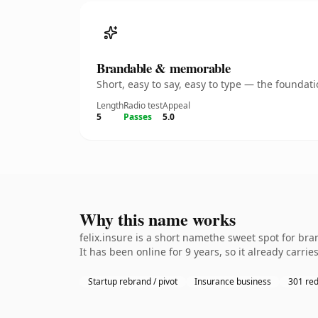
Brandable & memorable
Short, easy to say, easy to type — the founda
Length
Radio test
Appeal
5
Passes
5.0
Why this name works
felix.insure is a short namethe sweet spot for br
It has been online for 9 years, so it already carri
Startup rebrand / pivot
Insurance business
301 red