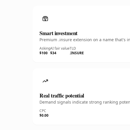
Smart investment
Premium .insure extension on a name that's in
Asking
AI fair value
TLD
$100
$34
.INSURE
Real traffic potential
Demand signals indicate strong ranking potent
CPC
$0.00