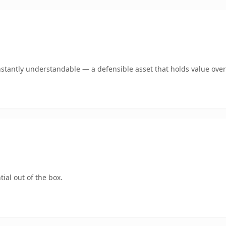
stantly understandable — a defensible asset that holds value over
ial out of the box.