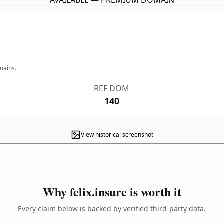
AVAILABLE — PREMIUM DOMAIN
mains.
REF DOM
140
View historical screenshot
Why felix.insure is worth it
Every claim below is backed by verified third-party data.