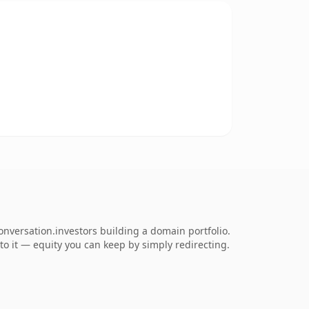
onversation.investors building a domain portfolio.
 to it — equity you can keep by simply redirecting.