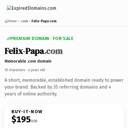
Home
.com
Felix-Papa.com
PREMIUM DOMAIN · FOR SALE
Felix-Papa
.com
Memorable .com domain
10 characters ·
4 years old
·
A short, memorable, established domain ready to power
your brand. Backed by 35 referring domains and 4
years of online authority.
BUY-IT-NOW
$195
USD