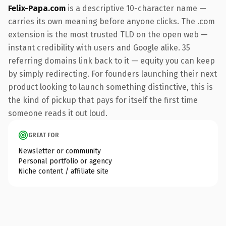
Felix-Papa.com
is a descriptive 10-character name —
carries its own meaning before anyone clicks. The .com
extension is the most trusted TLD on the open web —
instant credibility with users and Google alike. 35
referring domains link back to it — equity you can keep
by simply redirecting. For founders launching their next
product looking to launch something distinctive, this is
the kind of pickup that pays for itself the first time
someone reads it out loud.
GREAT FOR
Newsletter or community
Personal portfolio or agency
Niche content / affiliate site