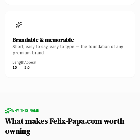
Brandable & memorable
Short, easy to say, easy to type — the foundation of any
premium brand.
Length
Appeal
10
5.0
WHY THIS NAME
What makes Felix-Papa.com worth
owning