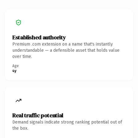
Established authority
Premium .com extension on a name that's instantly
understandable — a defensible asset that holds value
over time.
Age
4y
Real traffic potential
Demand signals indicate strong ranking potential out of
the box.