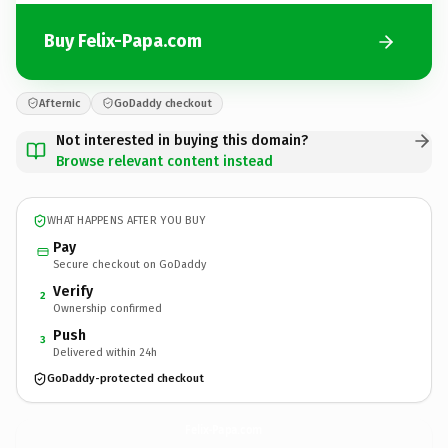
Buy Felix-Papa.com
Afternic
GoDaddy checkout
Not interested in buying this domain?
Browse relevant content instead
WHAT HAPPENS AFTER YOU BUY
Pay
Secure checkout on GoDaddy
Verify
2
Ownership confirmed
Push
3
Delivered within 24h
GoDaddy-protected checkout
Felix-Papa.
com