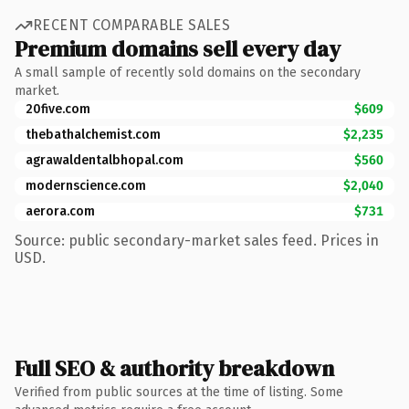
RECENT COMPARABLE SALES
Premium domains sell every day
A small sample of recently sold domains on the secondary
market.
20five.com
$609
thebathalchemist.com
$2,235
agrawaldentalbhopal.com
$560
modernscience.com
$2,040
aerora.com
$731
Source: public secondary-market sales feed. Prices in
USD.
Full SEO & authority breakdown
Verified from public sources at the time of listing. Some