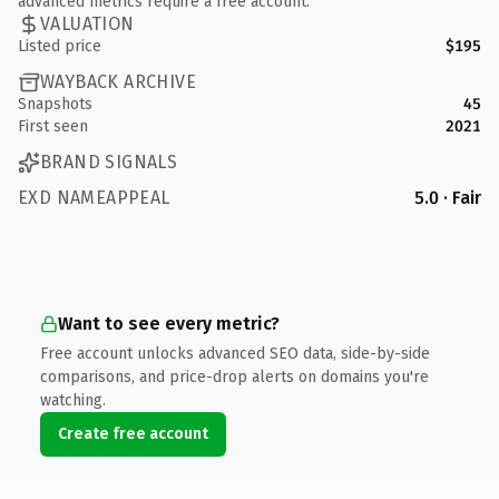
advanced metrics require a free account.
VALUATION
Listed price
$195
WAYBACK ARCHIVE
Snapshots
45
First seen
2021
BRAND SIGNALS
EXD NAMEAPPEAL
5.0 · Fair
Want to see every metric?
Free account unlocks advanced SEO data, side-by-side
comparisons, and price-drop alerts on domains you're
watching.
Create free account