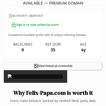
AVAILABLE — PREMIUM DOMAIN
AUTHORITY SNAPSHOT
Sign in to view authority score
Established backlink profile with
35
unique referring domains.
BACKLINKS
REF DOM
AGE
0
35
4y
View historical screenshot
×
Why Felix-Papa.com is worth it
Every claim below is backed by verified third-party data.