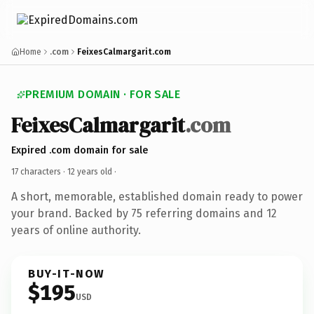
Home
.com
FeixesCalmargarit.com
PREMIUM DOMAIN · FOR SALE
FeixesCalmargarit
.com
Expired .com domain for sale
17 characters ·
12 years old
·
A short, memorable, established domain ready to power
your brand. Backed by 75 referring domains and 12
years of online authority.
BUY-IT-NOW
$195
USD