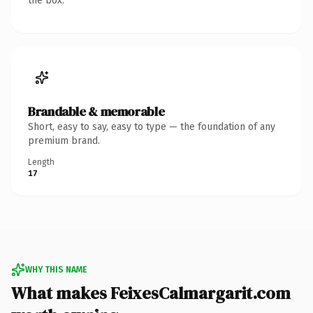
the box.
Brandable & memorable
Short, easy to say, easy to type — the foundation of any
premium brand.
Length
17
WHY THIS NAME
What makes FeixesCalmargarit.com