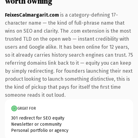
worth owning
FeixesCalmargarit.com
is a category-defining 17-
character name — the kind of full-phrase name that
wins on SEO and clarity. The .com extension is the most
trusted TLD on the open web — instant credibility with
users and Google alike. It has been online for 12 years,
so it already carries history search engines can trust. 75
referring domains link back to it — equity you can keep
by simply redirecting. For founders launching their next
product looking to launch something distinctive, this is
the kind of pickup that pays for itself the first time
someone reads it out loud.
GREAT FOR
301 redirect for SEO equity
Newsletter or community
Personal portfolio or agency