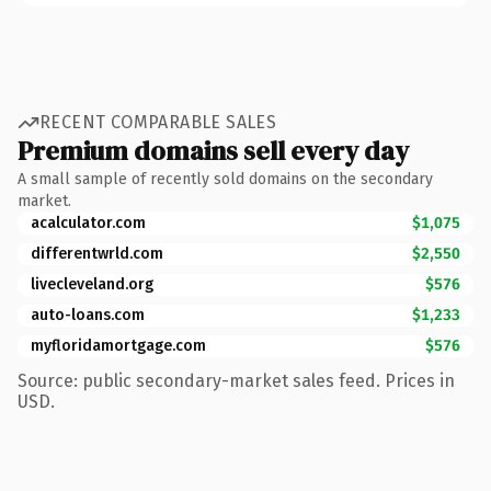
RECENT COMPARABLE SALES
Premium domains sell every day
A small sample of recently sold domains on the secondary
market.
acalculator.com
$1,075
differentwrld.com
$2,550
livecleveland.org
$576
auto-loans.com
$1,233
myfloridamortgage.com
$576
Source: public secondary-market sales feed. Prices in
USD.