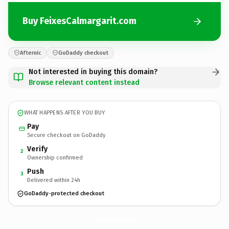
Buy FeixesCalmargarit.com
Afternic
GoDaddy checkout
Not interested in buying this domain?
Browse relevant content instead
WHAT HAPPENS AFTER YOU BUY
Pay
Secure checkout on GoDaddy
Verify
2
Ownership confirmed
Push
3
Delivered within 24h
GoDaddy-protected checkout
FeixesCalmargarit.
com