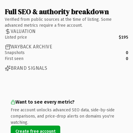
Full SEO & authority breakdown
Verified from public sources at the time of listing. Some
advanced metrics require a free account.
VALUATION
Listed price
$195
WAYBACK ARCHIVE
Snapshots
0
First seen
0
BRAND SIGNALS
Want to see every metric?
Free account unlocks advanced SEO data, side-by-side
comparisons, and price-drop alerts on domains you're
watching.
Create free account