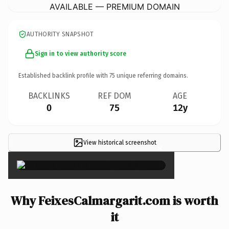
AVAILABLE — PREMIUM DOMAIN
AUTHORITY SNAPSHOT
Sign in to view authority score
Established backlink profile with
75
unique referring domains.
BACKLINKS
REF DOM
AGE
0
75
12y
View historical screenshot
×
Why FeixesCalmargarit.com is worth
it