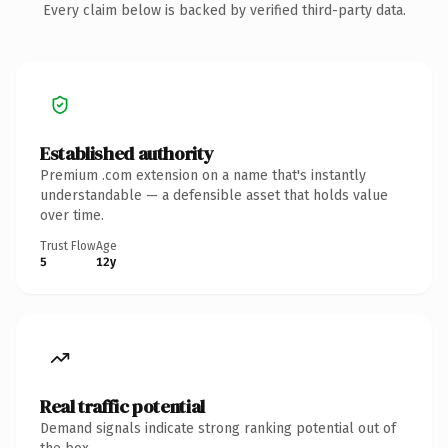
Every claim below is backed by verified third-party data.
Established authority
Premium .com extension on a name that's instantly
understandable — a defensible asset that holds value
over time.
Trust Flow
Age
5
12y
Real traffic potential
Demand signals indicate strong ranking potential out of