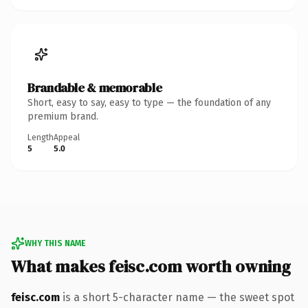
Brandable & memorable
Short, easy to say, easy to type — the foundation of any
premium brand.
Length
Appeal
5
5.0
WHY THIS NAME
What makes feisc.com worth owning
feisc.com
is a short 5-character name — the sweet spot