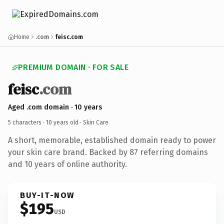
Home
.com
feisc.com
PREMIUM DOMAIN · FOR SALE
feisc
.com
Aged .com domain · 10 years
5 characters ·
10 years old
· Skin Care
A short, memorable, established domain ready to power
your skin care brand. Backed by 87 referring domains
and 10 years of online authority.
BUY-IT-NOW
$195
USD