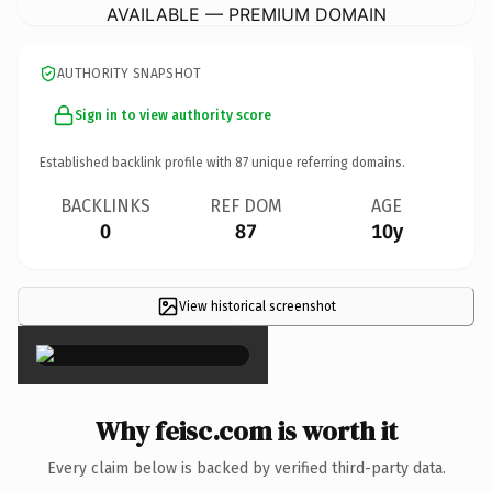
AVAILABLE — PREMIUM DOMAIN
AUTHORITY SNAPSHOT
Sign in to view authority score
Established backlink profile with
87
unique referring domains.
BACKLINKS
REF DOM
AGE
0
87
10y
View historical screenshot
×
Why feisc.com is worth it
Every claim below is backed by verified third-party data.