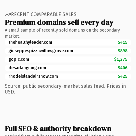
RECENT COMPARABLE SALES
Premium domains sell every day
A small sample of recently sold domains on the secondary
market.
thehealthyleader.com
$415
giuseppespizzawillowgrove.com
$898
gopic.com
$1,275
desadangiang.com
$406
rhodeislandairshow.com
$425
Source: public secondary-market sales feed. Prices in
USD.
Full SEO & authority breakdown