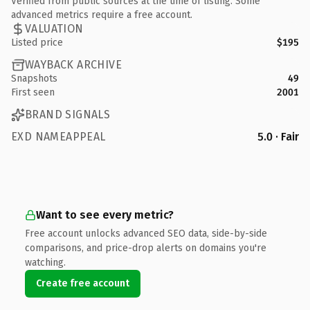
Verified from public sources at the time of listing. Some
advanced metrics require a free account.
VALUATION
Listed price
$195
WAYBACK ARCHIVE
Snapshots
49
First seen
2001
BRAND SIGNALS
EXD NAMEAPPEAL
5.0 · Fair
Want to see every metric?
Free account unlocks advanced SEO data, side-by-side
comparisons, and price-drop alerts on domains you're
watching.
Create free account