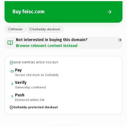
Buy feisc.com
Afternic
GoDaddy checkout
Not interested in buying this domain?
Browse relevant content instead
WHAT HAPPENS AFTER YOU BUY
Pay
Secure checkout on GoDaddy
Verify
2
Ownership confirmed
Push
3
Delivered within 24h
GoDaddy-protected checkout
feisc.
com