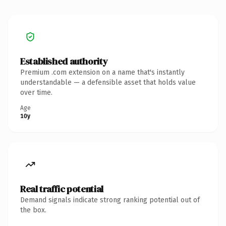
Established authority
Premium .com extension on a name that's instantly
understandable — a defensible asset that holds value
over time.
Age
10y
Real traffic potential
Demand signals indicate strong ranking potential out of
the box.