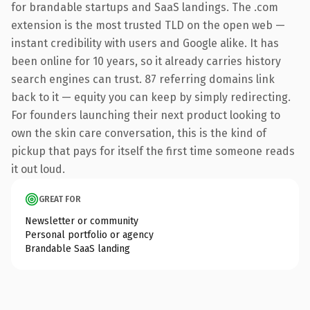
for brandable startups and SaaS landings. The .com
extension is the most trusted TLD on the open web —
instant credibility with users and Google alike. It has
been online for 10 years, so it already carries history
search engines can trust. 87 referring domains link
back to it — equity you can keep by simply redirecting.
For founders launching their next product looking to
own the skin care conversation, this is the kind of
pickup that pays for itself the first time someone reads
it out loud.
GREAT FOR
Newsletter or community
Personal portfolio or agency
Brandable SaaS landing