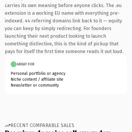
carries its own meaning before anyone clicks. The .eu
extension is a working EU name with everything pre-
indexed. 44 referring domains link back to it — equity
you can keep by simply redirecting. For founders
launching their next product looking to launch
something distinctive, this is the kind of pickup that
pays for itself the first time someone reads it out loud.
GREAT FOR
Personal portfolio or agency
Niche content / affiliate site
Newsletter or community
RECENT COMPARABLE SALES