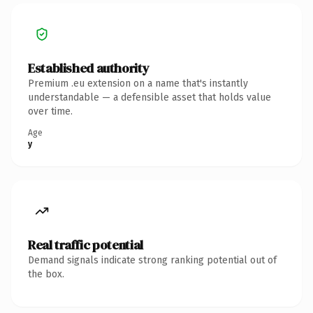
Established authority
Premium .eu extension on a name that's instantly
understandable — a defensible asset that holds value
over time.
Age
y
Real traffic potential
Demand signals indicate strong ranking potential out of
the box.