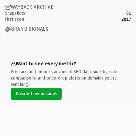
WAYBACK ARCHIVE
Snapshots
61
First seen
2017
BRAND SIGNALS
Want to see every metric?
Free account unlocks advanced SEO data, side-by-side
comparisons, and price-drop alerts on domains you're
watching.
Create free account