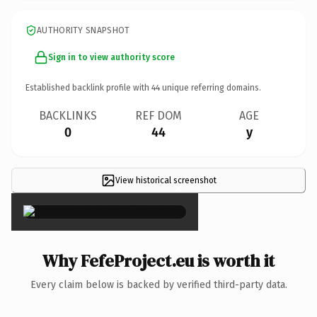
AUTHORITY SNAPSHOT
Sign in to view authority score
Established backlink profile with
44
unique referring domains.
BACKLINKS
REF DOM
AGE
0
44
y
View historical screenshot
×
Why FefeProject.eu is worth it
Every claim below is backed by verified third-party data.