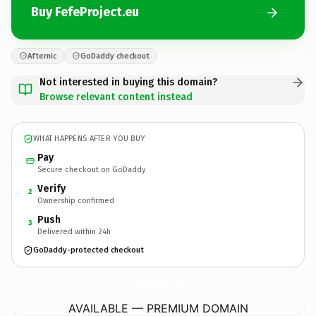
Buy FefeProject.eu
Afternic
GoDaddy checkout
Not interested in buying this domain?
Browse relevant content instead
WHAT HAPPENS AFTER YOU BUY
Pay
Secure checkout on GoDaddy
Verify
2
Ownership confirmed
Push
3
Delivered within 24h
GoDaddy-protected checkout
FefeProject.
eu
AVAILABLE — PREMIUM DOMAIN