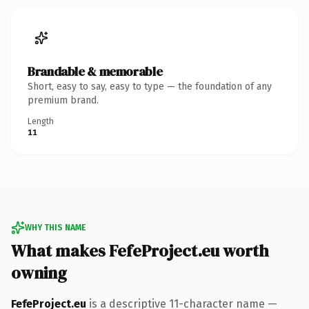
Brandable & memorable
Short, easy to say, easy to type — the foundation of any
premium brand.
Length
11
WHY THIS NAME
What makes FefeProject.eu worth
owning
FefeProject.eu
is a descriptive 11-character name —