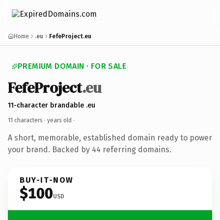
Home
.eu
FefeProject.eu
PREMIUM DOMAIN · FOR SALE
FefeProject
.eu
11-character brandable .eu
11 characters ·
years old
·
A short, memorable, established domain ready to power
your brand. Backed by 44 referring domains.
BUY-IT-NOW
$100
USD