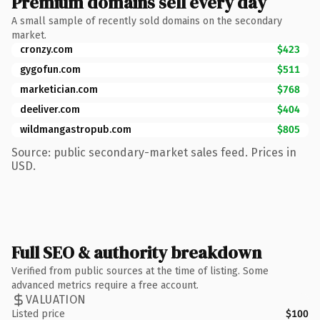
Premium domains sell every day
A small sample of recently sold domains on the secondary
market.
cronzy.com
$423
gygofun.com
$511
marketician.com
$768
deeliver.com
$404
wildmangastropub.com
$805
Source: public secondary-market sales feed. Prices in
USD.
Full SEO & authority breakdown
Verified from public sources at the time of listing. Some
advanced metrics require a free account.
VALUATION
Listed price
$100