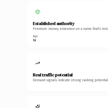
Established authority
Premium .money extension on a name that's insta
Age
1y
Real traffic potential
Demand signals indicate strong ranking potential