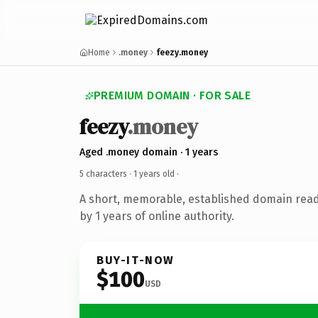
Home
.money
feezy.money
PREMIUM DOMAIN · FOR SALE
feezy
.money
Aged .money domain · 1 years
5 characters ·
1 years old
·
A short, memorable, established domain rea
by 1 years of online authority.
BUY-IT-NOW
$100
USD