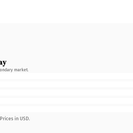
ay
condary market.
Prices in USD.