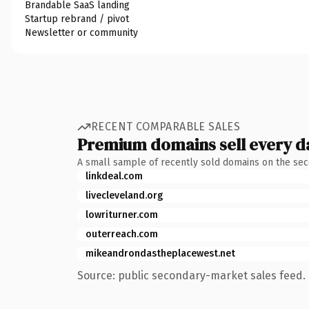
Brandable SaaS landing
Startup rebrand / pivot
Newsletter or community
RECENT COMPARABLE SALES
Premium domains sell every d
A small sample of recently sold domains on the se
linkdeal.com
livecleveland.org
lowriturner.com
outerreach.com
mikeandrondastheplacewest.net
Source: public secondary-market sales feed. 