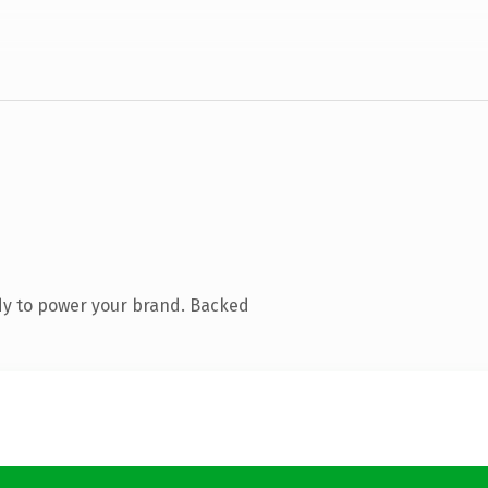
dy to power your brand. Backed