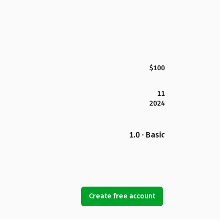
$100
11
2024
1.0 · Basic
Create free account