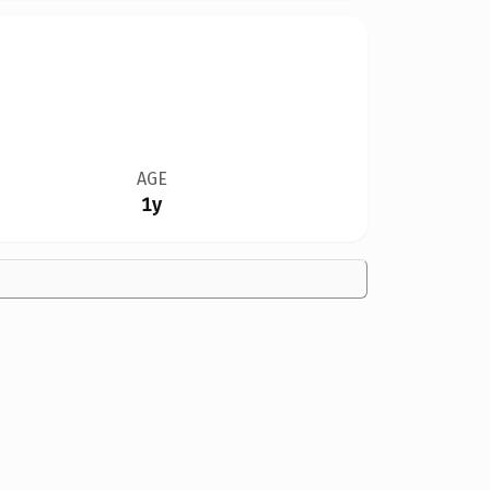
AGE
1y