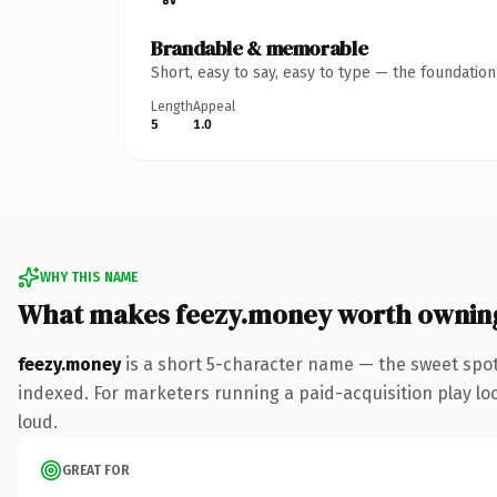
Brandable & memorable
Short, easy to say, easy to type — the foundatio
Length
Appeal
5
1.0
WHY THIS NAME
What makes feezy.money worth ownin
feezy.money
is a short 5-character name — the sweet spo
indexed. For marketers running a paid-acquisition play look
loud.
GREAT FOR