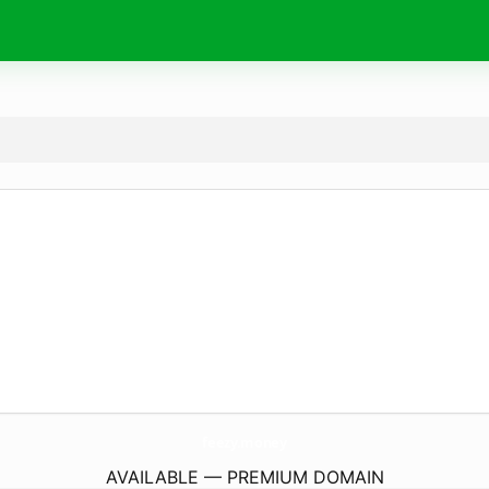
feezy.
money
AVAILABLE — PREMIUM DOMAIN