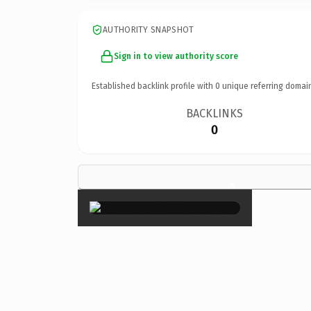
AUTHORITY SNAPSHOT
Sign in to view authority score
Established backlink profile with
0
unique referring domai
BACKLINKS
0
×