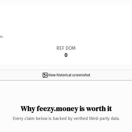
ns.
REF DOM
0
View historical screenshot
Why feezy.money is worth it
Every claim below is backed by verified third-party data.