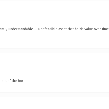
ntly understandable — a defensible asset that holds value over time
 out of the box.