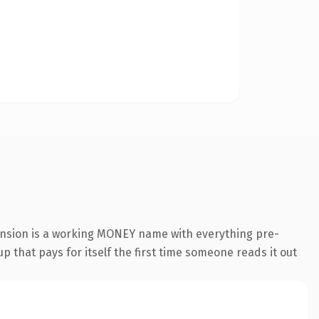
ension is a working MONEY name with everything pre-
p that pays for itself the first time someone reads it out