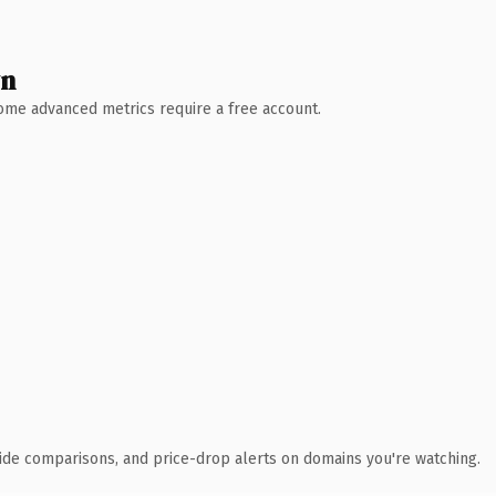
wn
 Some advanced metrics require a free account.
ide comparisons, and price-drop alerts on domains you're watching.