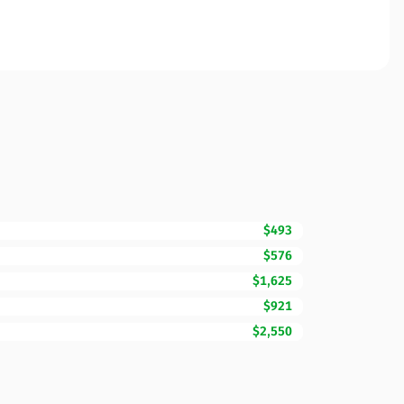
$493
$576
$1,625
$921
$2,550