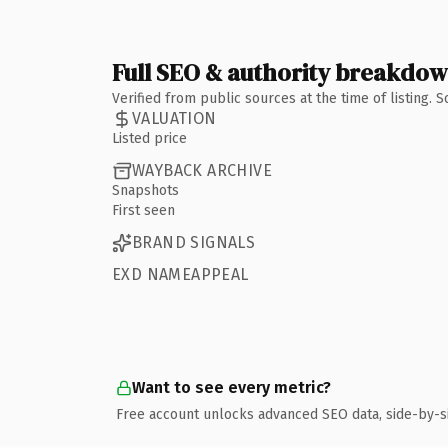
Full SEO & authority breakdo
Verified from public sources at the time of listing.
VALUATION
Listed price
WAYBACK ARCHIVE
Snapshots
First seen
BRAND SIGNALS
EXD NAMEAPPEAL
Want to see every metric?
Free account unlocks advanced SEO data, side-by-s