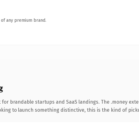
n of any premium brand.
g
t for brandable startups and SaaS landings. The .money ext
ing to launch something distinctive, this is the kind of picku