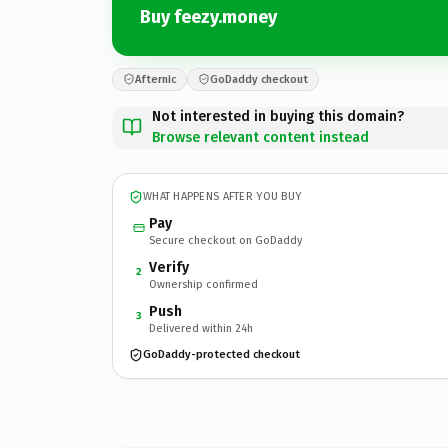
Buy feezy.money
Afternic
GoDaddy checkout
Not interested in buying this domain?
Browse relevant content instead
WHAT HAPPENS AFTER YOU BUY
Pay
Secure checkout on GoDaddy
Verify
2
Ownership confirmed
Push
3
Delivered within 24h
GoDaddy-protected checkout