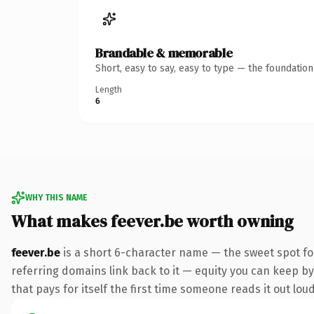
Brandable & memorable
Short, easy to say, easy to type — the foundatio
Length
6
WHY THIS NAME
What makes feever.be worth owning
feever.be
is a short 6-character name — the sweet spot fo
referring domains link back to it — equity you can keep by 
that pays for itself the first time someone reads it out loud