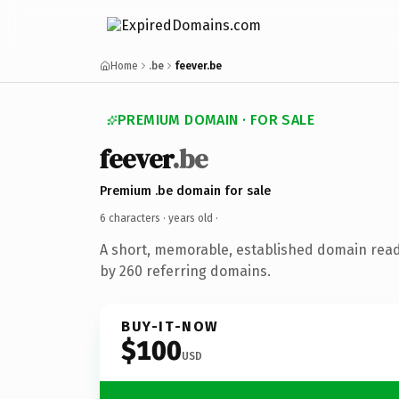
Home
.be
feever.be
PREMIUM DOMAIN · FOR SALE
feever
.be
Premium .be domain for sale
6 characters ·
years old
·
A short, memorable, established domain rea
by 260 referring domains.
BUY-IT-NOW
$100
USD