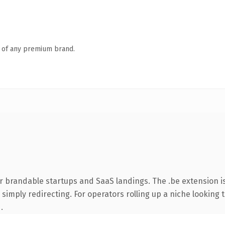
n of any premium brand.
r brandable startups and SaaS landings. The .be extension 
simply redirecting. For operators rolling up a niche looking t
.