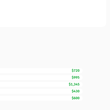
$720
$995
$1,345
$430
$600