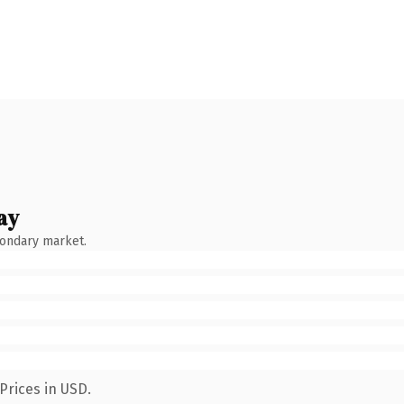
ay
condary market.
Prices in USD.