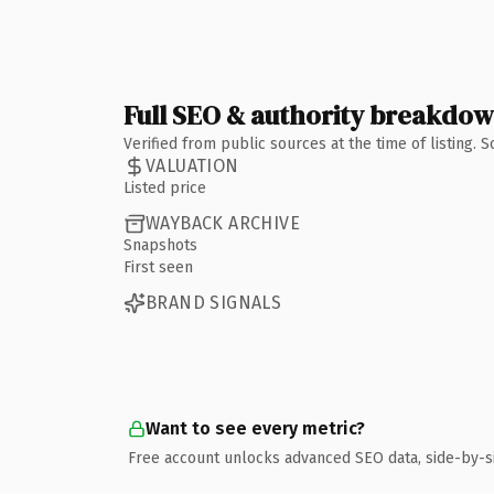
Full SEO & authority breakdo
Verified from public sources at the time of listing.
VALUATION
Listed price
WAYBACK ARCHIVE
Snapshots
First seen
BRAND SIGNALS
Want to see every metric?
Free account unlocks advanced SEO data, side-by-s