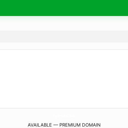
feever.
be
AVAILABLE — PREMIUM DOMAIN