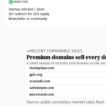
GREAT FOR
Startup rebrand / pivot
301 redirect for SEO equity
Newsletter or community
RECENT COMPARABLE SALES
Premium domains sell every d
A small sample of recently sold domains on the se
vivalaplaya.com
gplc.org
orasushi.com
safesimple.com
wecotravel.com
Source: public secondary-market sales feed. 