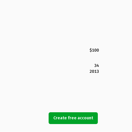
$100
34
2013
Create free account