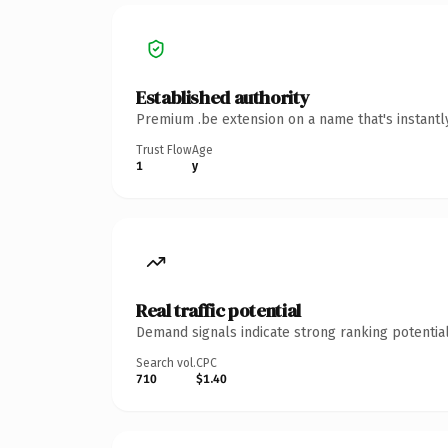
Established authority
Premium .be extension on a name that's instantl
Trust Flow
Age
1
y
Real traffic potential
Demand signals indicate strong ranking potential
Search vol.
CPC
710
$1.40