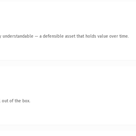
y understandable — a defensible asset that holds value over time.
 out of the box.