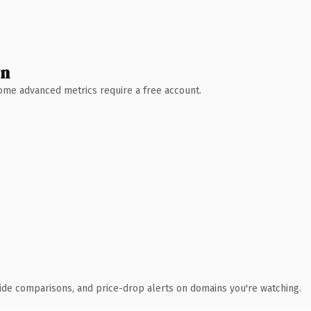
wn
 Some advanced metrics require a free account.
ide comparisons, and price-drop alerts on domains you're watching.