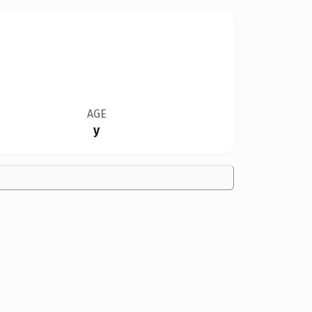
AGE
y