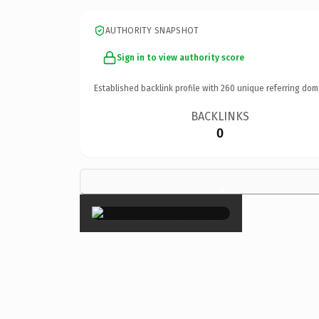
AUTHORITY SNAPSHOT
Sign in to view authority score
Established backlink profile with
260
unique referring dom
BACKLINKS
0
×