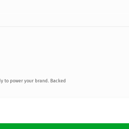
dy to power your brand. Backed