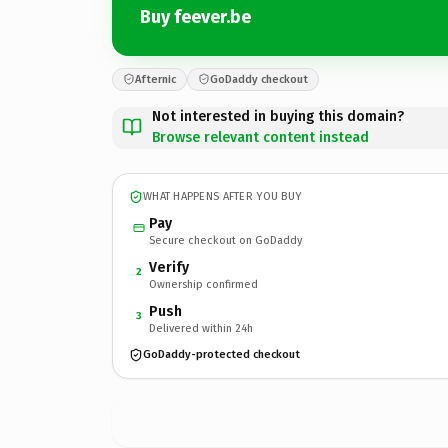
Buy feever.be
Afternic
GoDaddy checkout
Not interested in buying this domain?
Browse relevant content instead
WHAT HAPPENS AFTER YOU BUY
Pay
Secure checkout on GoDaddy
Verify
2
Ownership confirmed
Push
3
Delivered within 24h
GoDaddy-protected checkout