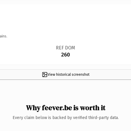
ains.
REF DOM
260
View historical screenshot
Why feever.be is worth it
Every claim below is backed by verified third-party data.