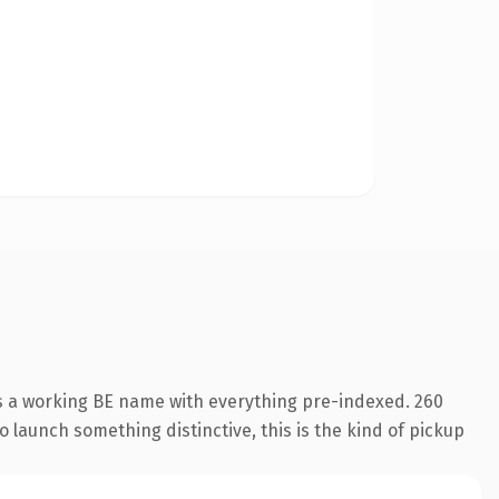
is a working BE name with everything pre-indexed. 260
o launch something distinctive, this is the kind of pickup