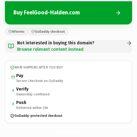
Buy FeelGood-Halden.com
Afternic
GoDaddy checkout
Not interested in buying this domain?
Browse relevant content instead
WHAT HAPPENS AFTER YOU BUY
Pay
Secure checkout on GoDaddy
Verify
2
Ownership confirmed
Push
3
Delivered within 24h
GoDaddy-protected checkout
FeelGood-Halden.
com