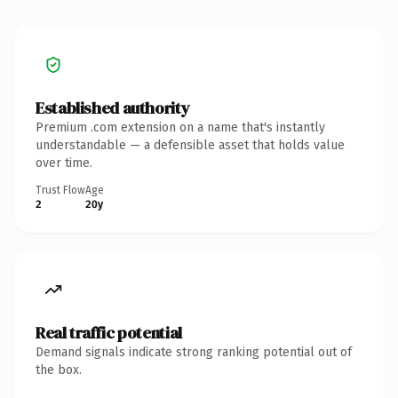
Established authority
Premium .com extension on a name that's instantly
understandable — a defensible asset that holds value
over time.
Trust Flow
Age
2
20y
Real traffic potential
Demand signals indicate strong ranking potential out of
the box.