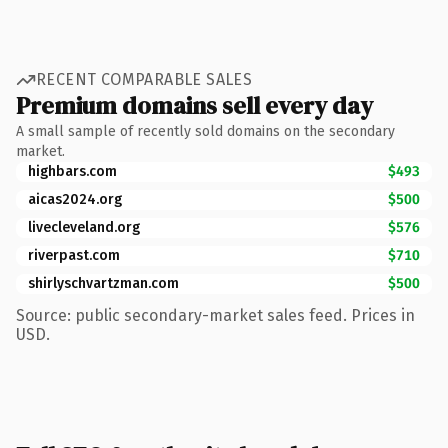
RECENT COMPARABLE SALES
Premium domains sell every day
A small sample of recently sold domains on the secondary
market.
highbars.com
$493
aicas2024.org
$500
livecleveland.org
$576
riverpast.com
$710
shirlyschvartzman.com
$500
Source: public secondary-market sales feed. Prices in
USD.