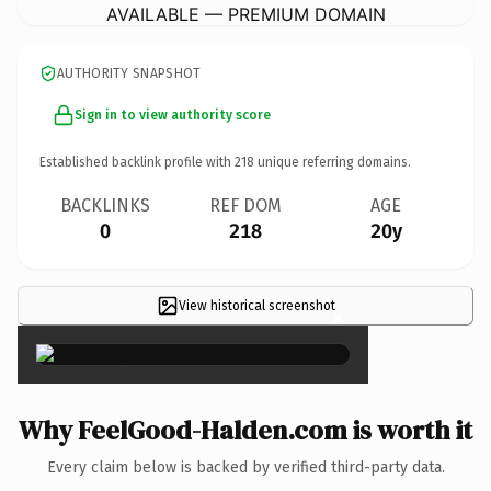
AVAILABLE — PREMIUM DOMAIN
AUTHORITY SNAPSHOT
Sign in to view authority score
Established backlink profile with
218
unique referring domains.
BACKLINKS
REF DOM
AGE
0
218
20y
View historical screenshot
×
Why FeelGood-Halden.com is worth it
Every claim below is backed by verified third-party data.