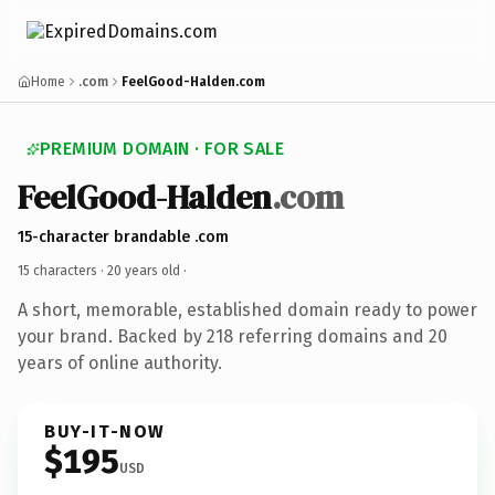
Home
.com
FeelGood-Halden.com
PREMIUM DOMAIN · FOR SALE
FeelGood-Halden
.com
15-character brandable .com
15 characters ·
20 years old
·
A short, memorable, established domain ready to power
your brand. Backed by 218 referring domains and 20
years of online authority.
BUY-IT-NOW
$195
USD