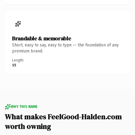
Brandable & memorable
Short, easy to say, easy to type — the foundation of any
premium brand.
Length
15
WHY THIS NAME
What makes FeelGood-Halden.com
worth owning