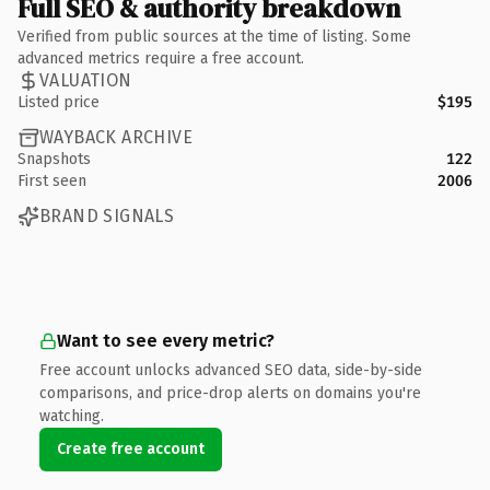
Full SEO & authority breakdown
Verified from public sources at the time of listing. Some
advanced metrics require a free account.
VALUATION
Listed price
$195
WAYBACK ARCHIVE
Snapshots
122
First seen
2006
BRAND SIGNALS
Want to see every metric?
Free account unlocks advanced SEO data, side-by-side
comparisons, and price-drop alerts on domains you're
watching.
Create free account