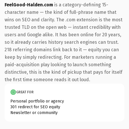
FeelGood-Halden.com
is a category-defining 15-
character name — the kind of full-phrase name that
wins on SEO and clarity. The .com extension is the most
trusted TLD on the open web — instant credibility with
users and Google alike. It has been online for 20 years,
so it already carries history search engines can trust.
218 referring domains link back to it — equity you can
keep by simply redirecting. For marketers running a
paid-acquisition play looking to launch something
distinctive, this is the kind of pickup that pays for itself
the first time someone reads it out loud.
GREAT FOR
Personal portfolio or agency
301 redirect for SEO equity
Newsletter or community