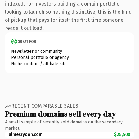
indexed. For investors building a domain portfolio
looking to launch something distinctive, this is the kind
of pickup that pays for itself the first time someone
reads it out loud.
GREAT FOR
Newsletter or community
Personal portfolio or agency
Niche content / affiliate site
RECENT COMPARABLE SALES
Premium domains sell every day
A small sample of recently sold domains on the secondary
market.
almesryoon.com
$25,500