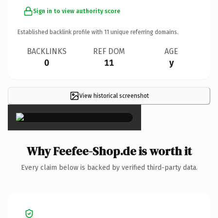
Sign in to view authority score
Established backlink profile with
11
unique referring domains.
BACKLINKS
REF DOM
AGE
0
11
y
View historical screenshot
×
Why Feefee-Shop.de is worth it
Every claim below is backed by verified third-party data.