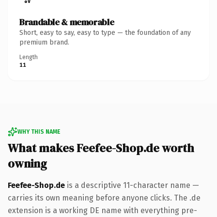
Brandable & memorable
Short, easy to say, easy to type — the foundation of any
premium brand.
Length
11
WHY THIS NAME
What makes Feefee-Shop.de worth
owning
Feefee-Shop.de
is a descriptive 11-character name —
carries its own meaning before anyone clicks. The .de
extension is a working DE name with everything pre-