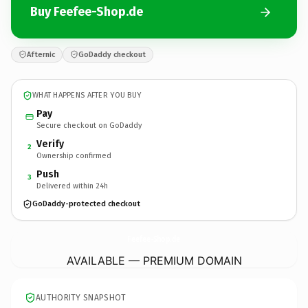
Buy Feefee-Shop.de
Afternic
GoDaddy checkout
WHAT HAPPENS AFTER YOU BUY
Pay
Secure checkout on GoDaddy
Verify
2
Ownership confirmed
Push
3
Delivered within 24h
GoDaddy-protected checkout
Feefee-Shop.
de
AVAILABLE — PREMIUM DOMAIN
AUTHORITY SNAPSHOT