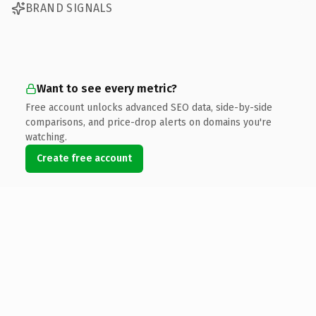
BRAND SIGNALS
Want to see every metric?
Free account unlocks advanced SEO data, side-by-side
comparisons, and price-drop alerts on domains you're
watching.
Create free account