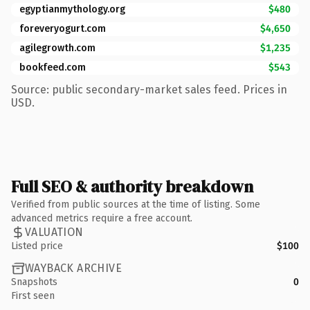
egyptianmythology.org
$480
foreveryogurt.com
$4,650
agilegrowth.com
$1,235
bookfeed.com
$543
Source: public secondary-market sales feed. Prices in
USD.
Full SEO & authority breakdown
Verified from public sources at the time of listing. Some
advanced metrics require a free account.
VALUATION
Listed price
$100
WAYBACK ARCHIVE
Snapshots
0
First seen