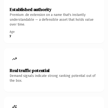
Established authority
Premium .de extension on a name that's instantly
understandable — a defensible asset that holds value
over time.
Age
y
Real traffic potential
Demand signals indicate strong ranking potential out of
the box.