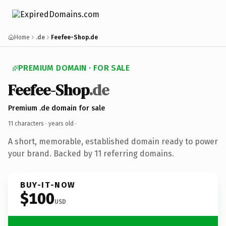
Home
.de
Feefee-Shop.de
PREMIUM DOMAIN · FOR SALE
Feefee-Shop
.de
Premium .de domain for sale
11 characters ·
years old
·
A short, memorable, established domain ready to power
your brand. Backed by 11 referring domains.
BUY-IT-NOW
$100
USD