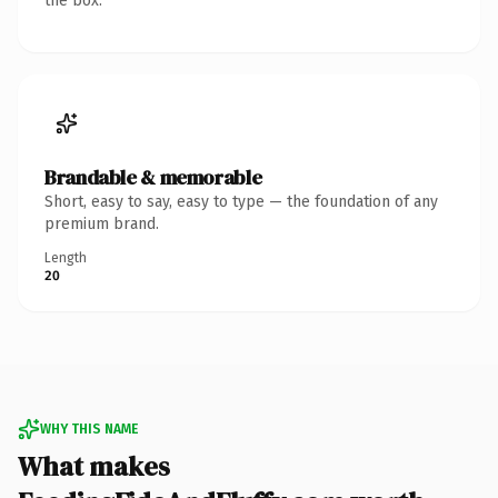
the box.
Brandable & memorable
Short, easy to say, easy to type — the foundation of any
premium brand.
Length
20
WHY THIS NAME
What makes