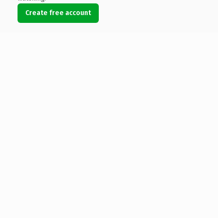
Create free account