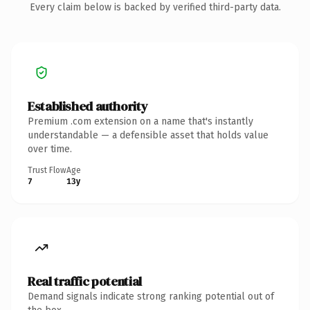
Every claim below is backed by verified third-party data.
Established authority
Premium .com extension on a name that's instantly
understandable — a defensible asset that holds value
over time.
Trust Flow
Age
7
13y
Real traffic potential
Demand signals indicate strong ranking potential out of