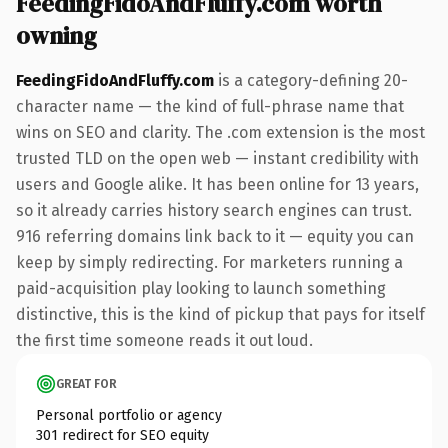
FeedingFidoAndFluffy.com worth
owning
FeedingFidoAndFluffy.com
is a category-defining 20-
character name — the kind of full-phrase name that
wins on SEO and clarity. The .com extension is the most
trusted TLD on the open web — instant credibility with
users and Google alike. It has been online for 13 years,
so it already carries history search engines can trust.
916 referring domains link back to it — equity you can
keep by simply redirecting. For marketers running a
paid-acquisition play looking to launch something
distinctive, this is the kind of pickup that pays for itself
the first time someone reads it out loud.
GREAT FOR
Personal portfolio or agency
301 redirect for SEO equity