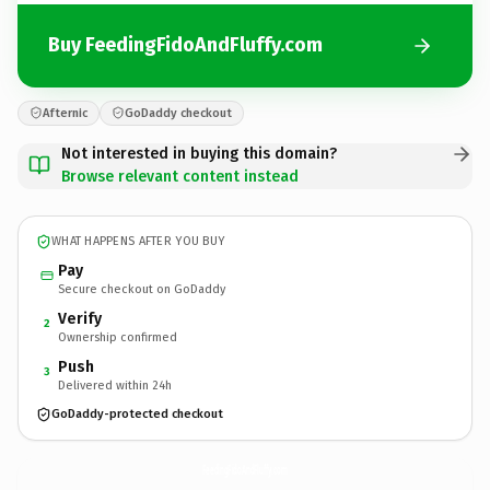
Buy FeedingFidoAndFluffy.com
Afternic
GoDaddy checkout
Not interested in buying this domain?
Browse relevant content instead
WHAT HAPPENS AFTER YOU BUY
Pay
Secure checkout on GoDaddy
Verify
2
Ownership confirmed
Push
3
Delivered within 24h
GoDaddy-protected checkout
FeedingFidoAndFluffy.
com