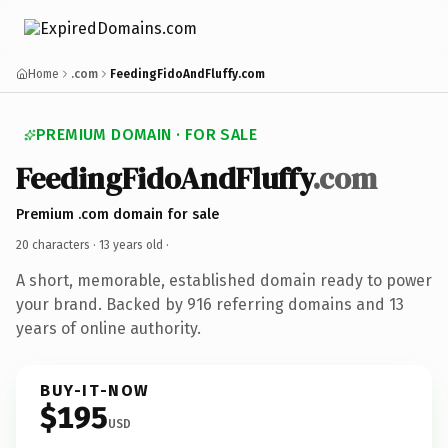
Home
.com
FeedingFidoAndFluffy.com
PREMIUM DOMAIN · FOR SALE
FeedingFidoAndFluffy
.com
Premium .com domain for sale
20 characters ·
13 years old
·
A short, memorable, established domain ready to power
your brand. Backed by 916 referring domains and 13
years of online authority.
BUY-IT-NOW
$195
USD