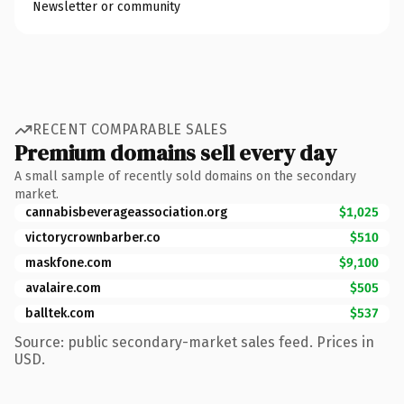
Newsletter or community
RECENT COMPARABLE SALES
Premium domains sell every day
A small sample of recently sold domains on the secondary
market.
cannabisbeverageassociation.org
$1,025
victorycrownbarber.co
$510
maskfone.com
$9,100
avalaire.com
$505
balltek.com
$537
Source: public secondary-market sales feed. Prices in
USD.