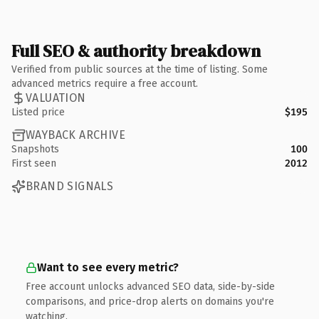
Full SEO & authority breakdown
Verified from public sources at the time of listing. Some
advanced metrics require a free account.
VALUATION
Listed price
$195
WAYBACK ARCHIVE
Snapshots
100
First seen
2012
BRAND SIGNALS
Want to see every metric?
Free account unlocks advanced SEO data, side-by-side
comparisons, and price-drop alerts on domains you're
watching.