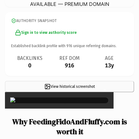
AVAILABLE — PREMIUM DOMAIN
AUTHORITY SNAPSHOT
Sign in to view authority score
Established backlink profile with
916
unique referring domains.
BACKLINKS
REF DOM
AGE
0
916
13y
View historical screenshot
×
Why FeedingFidoAndFluffy.com is
worth it