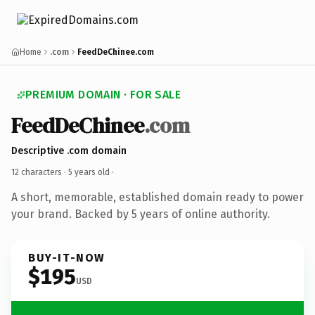
Home
.com
FeedDeChinee.com
PREMIUM DOMAIN · FOR SALE
FeedDeChinee
.com
Descriptive .com domain
12 characters ·
5 years old
·
A short, memorable, established domain ready to power
your brand. Backed by 5 years of online authority.
BUY-IT-NOW
$195
USD