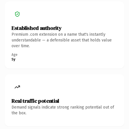
Established authority
Premium .com extension on a name that's instantly
understandable — a defensible asset that holds value
over time.
Age
5y
Real traffic potential
Demand signals indicate strong ranking potential out of
the box.