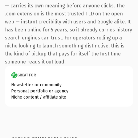
— carries its own meaning before anyone clicks. The
.com extension is the most trusted TLD on the open
web — instant credibility with users and Google alike. It
has been online for 5 years, so it already carries history
search engines can trust. For operators rolling up a
niche looking to launch something distinctive, this is
the kind of pickup that pays for itself the first time
someone reads it out loud.
GREAT FOR
Newsletter or community
Personal portfolio or agency
Niche content / affiliate site