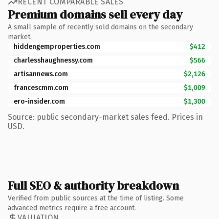
RECENT COMPARABLE SALES
Premium domains sell every day
A small sample of recently sold domains on the secondary
market.
hiddengemproperties.com
$412
charlesshaughnessy.com
$566
artisannews.com
$2,126
francescmm.com
$1,009
ero-insider.com
$1,300
Source: public secondary-market sales feed. Prices in
USD.
Full SEO & authority breakdown
Verified from public sources at the time of listing. Some
advanced metrics require a free account.
VALUATION