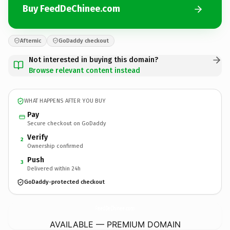
Buy FeedDeChinee.com
Afternic
GoDaddy checkout
Not interested in buying this domain?
Browse relevant content instead
WHAT HAPPENS AFTER YOU BUY
Pay
Secure checkout on GoDaddy
Verify
2
Ownership confirmed
Push
3
Delivered within 24h
GoDaddy-protected checkout
FeedDeChinee.
com
AVAILABLE — PREMIUM DOMAIN