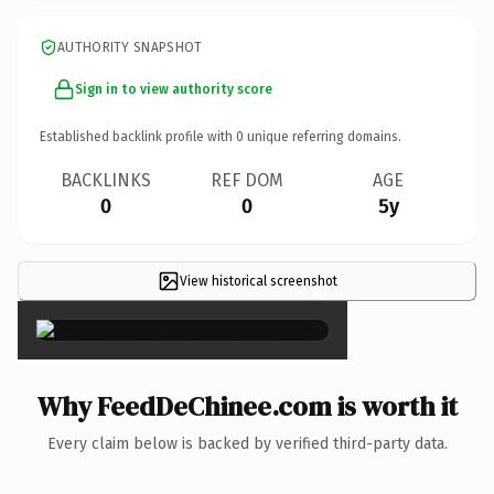
AUTHORITY SNAPSHOT
Sign in to view authority score
Established backlink profile with
0
unique referring domains.
BACKLINKS
REF DOM
AGE
0
0
5y
View historical screenshot
×
Why FeedDeChinee.com is worth it
Every claim below is backed by verified third-party data.