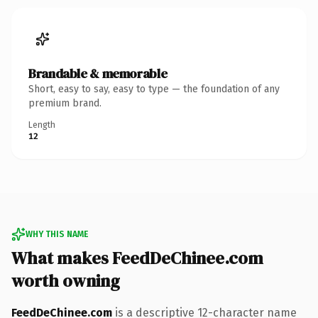
Brandable & memorable
Short, easy to say, easy to type — the foundation of any
premium brand.
Length
12
WHY THIS NAME
What makes FeedDeChinee.com
worth owning
FeedDeChinee.com
is a descriptive 12-character name