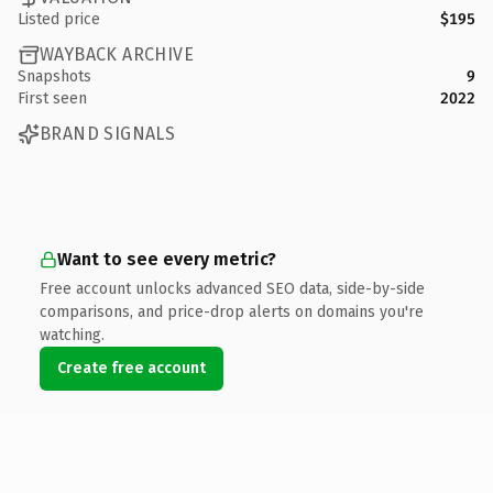
Listed price
$195
WAYBACK ARCHIVE
Snapshots
9
First seen
2022
BRAND SIGNALS
Want to see every metric?
Free account unlocks advanced SEO data, side-by-side
comparisons, and price-drop alerts on domains you're
watching.
Create free account