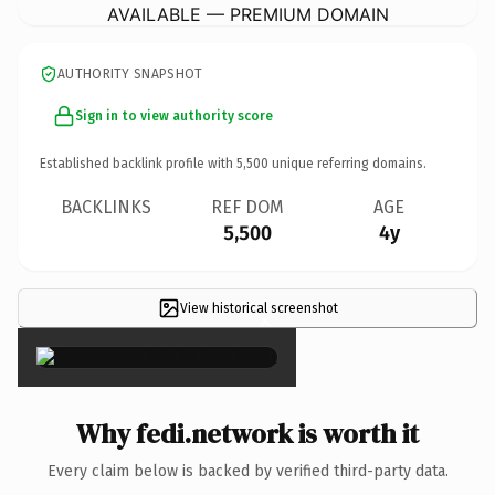
AVAILABLE — PREMIUM DOMAIN
AUTHORITY SNAPSHOT
Sign in to view authority score
Established backlink profile with
5,500
unique referring domains.
BACKLINKS
REF DOM
AGE
5,500
4y
View historical screenshot
×
Why fedi.network is worth it
Every claim below is backed by verified third-party data.