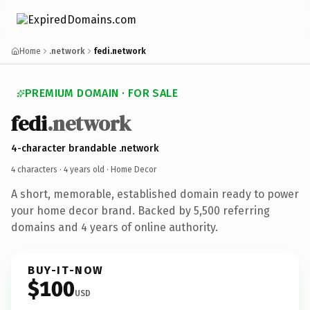
Home
.network
fedi.network
PREMIUM DOMAIN · FOR SALE
fedi
.network
4-character brandable .network
4 characters ·
4 years old
· Home Decor
A short, memorable, established domain ready to power
your home decor brand. Backed by 5,500 referring
domains and 4 years of online authority.
BUY-IT-NOW
$100
USD