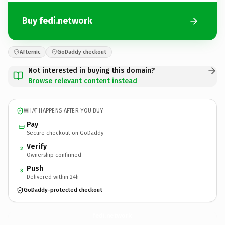
Buy fedi.network
Afternic
GoDaddy checkout
Not interested in buying this domain?
Browse relevant content instead
WHAT HAPPENS AFTER YOU BUY
Pay
Secure checkout on GoDaddy
Verify
2
Ownership confirmed
Push
3
Delivered within 24h
GoDaddy-protected checkout
fedi.
network