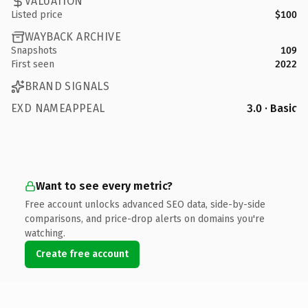
VALUATION
Listed price
$100
WAYBACK ARCHIVE
Snapshots
109
First seen
2022
BRAND SIGNALS
EXD NAMEAPPEAL
3.0 · Basic
Want to see every metric?
Free account unlocks advanced SEO data, side-by-side
comparisons, and price-drop alerts on domains you're
watching.
Create free account