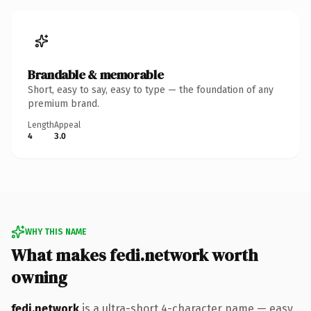
Brandable & memorable
Short, easy to say, easy to type — the foundation of any
premium brand.
Length
Appeal
4
3.0
WHY THIS NAME
What makes fedi.network worth
owning
fedi.network
is a ultra-short 4-character name — easy