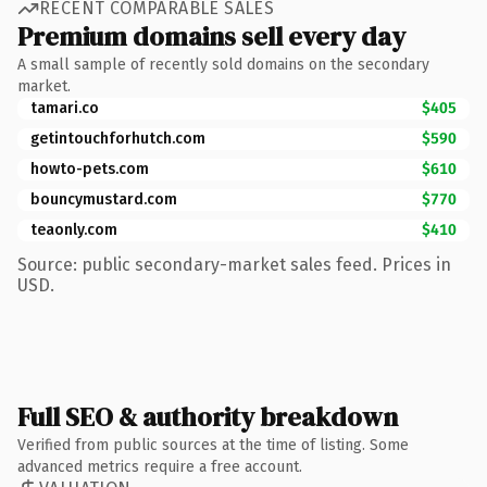
RECENT COMPARABLE SALES
Premium domains sell every day
A small sample of recently sold domains on the secondary
market.
tamari.co
$405
getintouchforhutch.com
$590
howto-pets.com
$610
bouncymustard.com
$770
teaonly.com
$410
Source: public secondary-market sales feed. Prices in
USD.
Full SEO & authority breakdown
Verified from public sources at the time of listing. Some
advanced metrics require a free account.