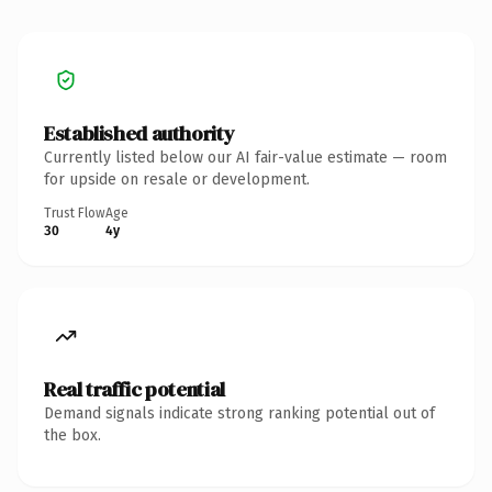
Established authority
Currently listed below our AI fair-value estimate — room
for upside on resale or development.
Trust Flow
Age
30
4y
Real traffic potential
Demand signals indicate strong ranking potential out of
the box.