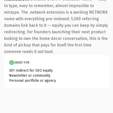
to type, easy to remember, almost impossible to
mistype. The .network extension is a working NETWORK
name with everything pre-indexed. 5,500 referring
domains link back to it — equity you can keep by simply
redirecting. For founders launching their next product
looking to own the home decor conversation, this is the
kind of pickup that pays for itself the first time
someone reads it out loud.
GREAT FOR
301 redirect for SEO equity
Newsletter or community
Personal portfolio or agency