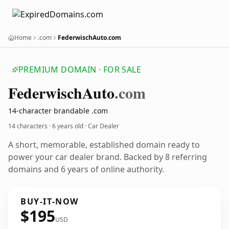
Home
.com
FederwischAuto.com
PREMIUM DOMAIN · FOR SALE
Federwisch
Auto
.com
14-character brandable .com
14 characters ·
6 years old
· Car Dealer
A short, memorable, established domain ready to
power your car dealer brand. Backed by 8 referring
domains and 6 years of online authority.
BUY-IT-NOW
$195
USD