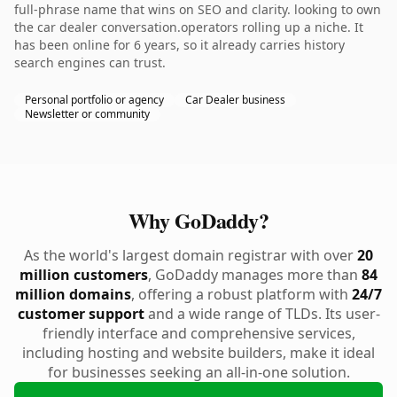
full-phrase name that wins on SEO and clarity. looking to own
the car dealer conversation.operators rolling up a niche. It
has been online for 6 years, so it already carries history
search engines can trust.
Personal portfolio or agency
Car Dealer business
Newsletter or community
Why GoDaddy?
As the world's largest domain registrar with over
20
million customers
, GoDaddy manages more than
84
million domains
, offering a robust platform with
24/7
customer support
and a wide range of TLDs. Its user-
friendly interface and comprehensive services,
including hosting and website builders, make it ideal
for businesses seeking an all-in-one solution.