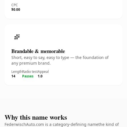
CPC
$0.00
Brandable & memorable
Short, easy to say, easy to type — the foundation of
any premium brand.
Length
Radio test
Appeal
14
Passes
1.0
Why this name works
FederwischAuto.com is a category-defining namethe kind of