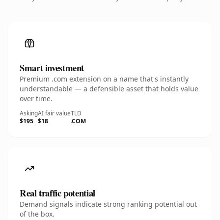
Smart investment
Premium .com extension on a name that's instantly
understandable — a defensible asset that holds value
over time.
Asking
AI fair value
TLD
$195
$18
.COM
Real traffic potential
Demand signals indicate strong ranking potential out
of the box.