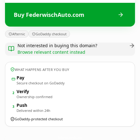
Buy FederwischAuto.com
Afternic
GoDaddy checkout
Not interested in buying this domain?
Browse relevant content instead
WHAT HAPPENS AFTER YOU BUY
Pay
Secure checkout on GoDaddy
Verify
2
Ownership confirmed
Push
3
Delivered within 24h
GoDaddy-protected checkout
FederwischAuto.
com