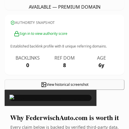
AVAILABLE — PREMIUM DOMAIN
AUTHORITY SNAPSHOT
Sign in to view authority score
Established backlink profile with
8
unique referring domains.
BACKLINKS
REF DOM
AGE
0
8
6y
View historical screenshot
×
Why FederwischAuto.com is worth it
Every claim below is backed by verified third-party data.