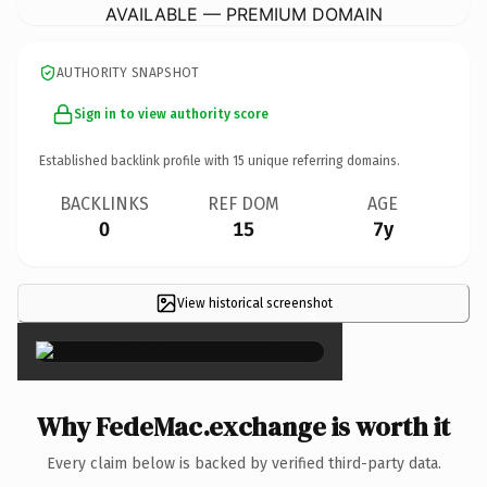
AVAILABLE — PREMIUM DOMAIN
AUTHORITY SNAPSHOT
Sign in to view authority score
Established backlink profile with
15
unique referring domains.
BACKLINKS
REF DOM
AGE
0
15
7y
View historical screenshot
×
Why FedeMac.exchange is worth it
Every claim below is backed by verified third-party data.