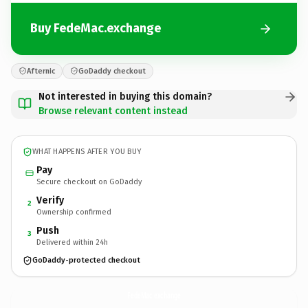
Buy FedeMac.exchange
Afternic
GoDaddy checkout
Not interested in buying this domain?
Browse relevant content instead
WHAT HAPPENS AFTER YOU BUY
Pay
Secure checkout on GoDaddy
Verify
2
Ownership confirmed
Push
3
Delivered within 24h
GoDaddy-protected checkout
FedeMac.
exchange