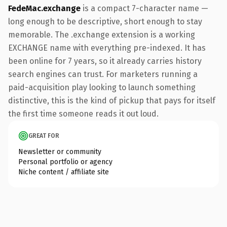
FedeMac.exchange
is a compact 7-character name —
long enough to be descriptive, short enough to stay
memorable. The .exchange extension is a working
EXCHANGE name with everything pre-indexed. It has
been online for 7 years, so it already carries history
search engines can trust. For marketers running a
paid-acquisition play looking to launch something
distinctive, this is the kind of pickup that pays for itself
the first time someone reads it out loud.
GREAT FOR
Newsletter or community
Personal portfolio or agency
Niche content / affiliate site