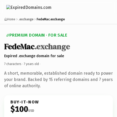
Home
.exchange
FedeMac.exchange
PREMIUM DOMAIN · FOR SALE
FedeMac
.exchange
Expired .exchange domain for sale
7 characters ·
7 years old
·
A short, memorable, established domain ready to power
your brand. Backed by 15 referring domains and 7 years
of online authority.
BUY-IT-NOW
$100
USD