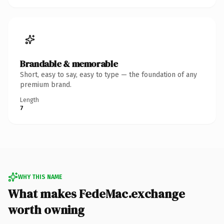
Brandable & memorable
Short, easy to say, easy to type — the foundation of any
premium brand.
Length
7
WHY THIS NAME
What makes FedeMac.exchange
worth owning