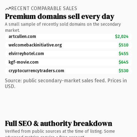
RECENT COMPARABLE SALES
Premium domains sell every day
A small sample of recently sold domains on the secondary
market.
artcullen.com
$2,024
welcomebackinitiative.org
$510
elvirreyhotel.com
$455
kgf-movie.com
$645
cryptocurrencytraders.com
$530
Source: public secondary-market sales feed. Prices in
USD.
Full SEO & authority breakdown
Verified from public sources at the time of listing. Some