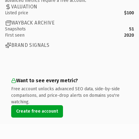
advanced metrics require a free account.
VALUATION
Listed price
$100
WAYBACK ARCHIVE
Snapshots
51
First seen
2020
BRAND SIGNALS
Want to see every metric?
Free account unlocks advanced SEO data, side-by-side
comparisons, and price-drop alerts on domains you're
watching.
Create free account