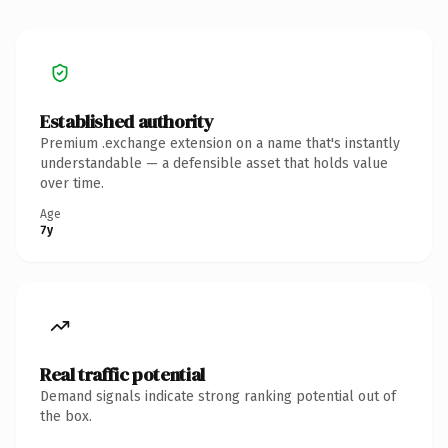
Established authority
Premium .exchange extension on a name that's instantly
understandable — a defensible asset that holds value
over time.
Age
7y
Real traffic potential
Demand signals indicate strong ranking potential out of
the box.