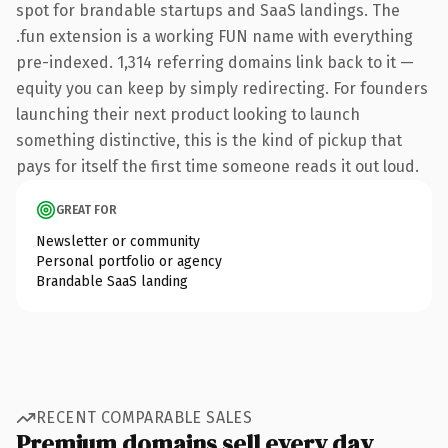
spot for brandable startups and SaaS landings. The
.fun extension is a working FUN name with everything
pre-indexed. 1,314 referring domains link back to it —
equity you can keep by simply redirecting. For founders
launching their next product looking to launch
something distinctive, this is the kind of pickup that
pays for itself the first time someone reads it out loud.
GREAT FOR
Newsletter or community
Personal portfolio or agency
Brandable SaaS landing
RECENT COMPARABLE SALES
Premium domains sell every day