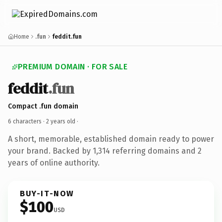
Home
.fun
feddit.fun
PREMIUM DOMAIN · FOR SALE
feddit
.fun
Compact .fun domain
6 characters ·
2 years old
·
A short, memorable, established domain ready to power
your brand. Backed by 1,314 referring domains and 2
years of online authority.
BUY-IT-NOW
$100
USD