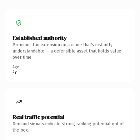
Established authority
Premium .fun extension on a name that's instantly
understandable — a defensible asset that holds value
over time.
Age
2y
Real traffic potential
Demand signals indicate strong ranking potential out of
the box.