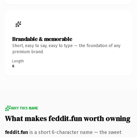
Brandable & memorable
Short, easy to say, easy to type — the foundation of any
premium brand.
Length
6
WHY THIS NAME
What makes feddit.fun worth owning
feddit.fun
is a short 6-character name — the sweet