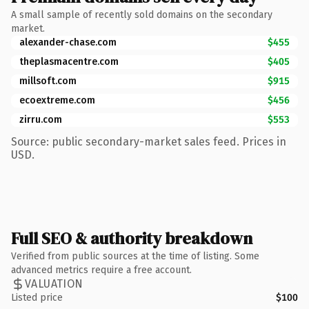
A small sample of recently sold domains on the secondary
market.
alexander-chase.com
$455
theplasmacentre.com
$405
millsoft.com
$915
ecoextreme.com
$456
zirru.com
$553
Source: public secondary-market sales feed. Prices in
USD.
Full SEO & authority breakdown
Verified from public sources at the time of listing. Some
advanced metrics require a free account.
VALUATION
Listed price
$100