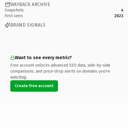
WAYBACK ARCHIVE
Snapshots
4
First seen
2023
BRAND SIGNALS
Want to see every metric?
Free account unlocks advanced SEO data, side-by-side
comparisons, and price-drop alerts on domains you're
watching.
Create free account