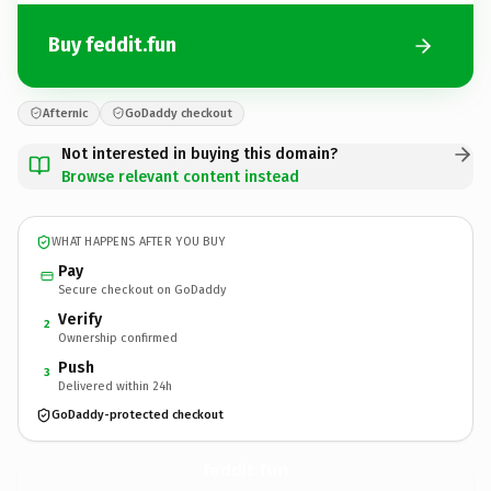
Buy feddit.fun
Afternic
GoDaddy checkout
Not interested in buying this domain?
Browse relevant content instead
WHAT HAPPENS AFTER YOU BUY
Pay
Secure checkout on GoDaddy
Verify
2
Ownership confirmed
Push
3
Delivered within 24h
GoDaddy-protected checkout
feddit.
fun