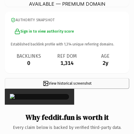
AVAILABLE — PREMIUM DOMAIN
AUTHORITY SNAPSHOT
Sign in to view authority score
Established backlink profile with
1,314
unique referring domains.
BACKLINKS
REF DOM
AGE
0
1,314
2y
View historical screenshot
×
Why feddit.fun is worth it
Every claim below is backed by verified third-party data.