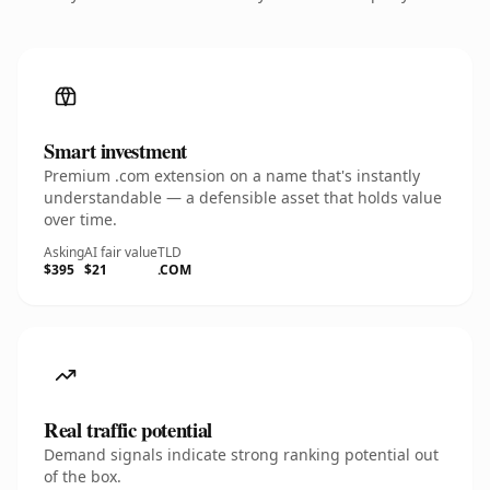
Smart investment
Premium .com extension on a name that's instantly
understandable — a defensible asset that holds value
over time.
Asking
AI fair value
TLD
$395
$21
.COM
Real traffic potential
Demand signals indicate strong ranking potential out
of the box.