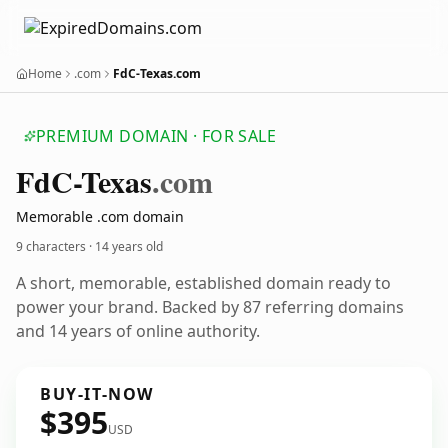
Home
.com
FdC-Texas.com
PREMIUM DOMAIN · FOR SALE
Fd
C-Texas
.com
Memorable .com domain
9 characters ·
14 years old
A short, memorable, established domain ready to
power your brand. Backed by 87 referring domains
and 14 years of online authority.
BUY-IT-NOW
$395
USD