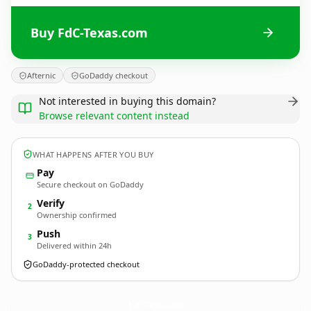
Buy FdC-Texas.com
Afternic
GoDaddy checkout
Not interested in buying this domain?
Browse relevant content instead
WHAT HAPPENS AFTER YOU BUY
Pay
Secure checkout on GoDaddy
Verify
2
Ownership confirmed
Push
3
Delivered within 24h
GoDaddy-protected checkout
FdC-Texas.
com