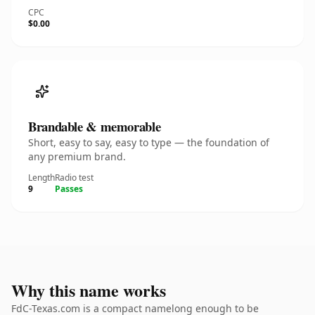
CPC
$0.00
Brandable & memorable
Short, easy to say, easy to type — the foundation of
any premium brand.
Length
Radio test
9
Passes
Why this name works
FdC-Texas.com is a compact namelong enough to be