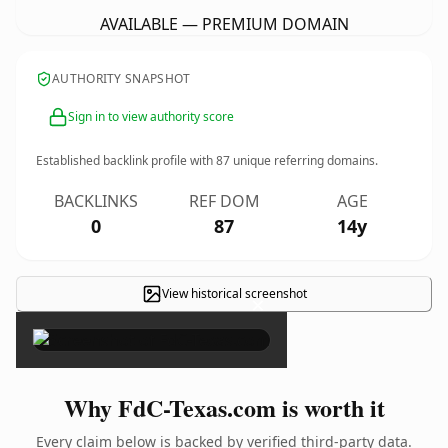
AVAILABLE — PREMIUM DOMAIN
AUTHORITY SNAPSHOT
Sign in to view authority score
Established backlink profile with
87
unique referring domains.
BACKLINKS
REF DOM
AGE
0
87
14y
View historical screenshot
×
Why FdC-Texas.com is worth it
Every claim below is backed by verified third-party data.