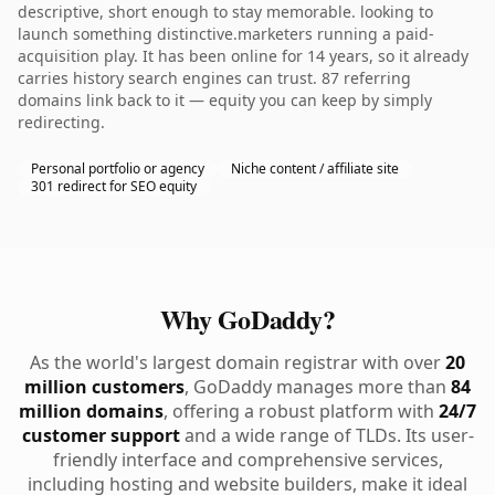
descriptive, short enough to stay memorable. looking to
launch something distinctive.marketers running a paid-
acquisition play. It has been online for 14 years, so it already
carries history search engines can trust. 87 referring
domains link back to it — equity you can keep by simply
redirecting.
Personal portfolio or agency
Niche content / affiliate site
301 redirect for SEO equity
Why GoDaddy?
As the world's largest domain registrar with over
20
million customers
, GoDaddy manages more than
84
million domains
, offering a robust platform with
24/7
customer support
and a wide range of TLDs. Its user-
friendly interface and comprehensive services,
including hosting and website builders, make it ideal