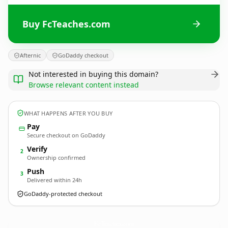
Buy FcTeaches.com
Afternic
GoDaddy checkout
Not interested in buying this domain?
Browse relevant content instead
WHAT HAPPENS AFTER YOU BUY
Pay
Secure checkout on GoDaddy
Verify
2
Ownership confirmed
Push
3
Delivered within 24h
GoDaddy-protected checkout
FcTeaches.
com