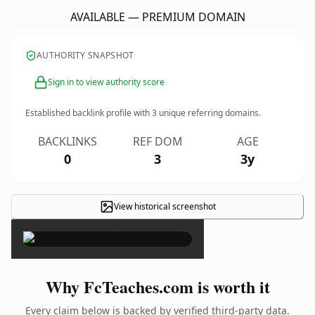
AVAILABLE — PREMIUM DOMAIN
AUTHORITY SNAPSHOT
Sign in to view authority score
Established backlink profile with
3
unique referring domains.
BACKLINKS
REF DOM
AGE
0
3
3y
View historical screenshot
×
Why FcTeaches.com is worth it
Every claim below is backed by verified third-party data.