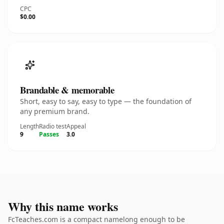
CPC
$0.00
Brandable & memorable
Short, easy to say, easy to type — the foundation of
any premium brand.
Length
Radio test
Appeal
9
Passes
3.0
Why this name works
FcTeaches.com is a compact namelong enough to be