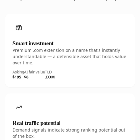
Smart investment
Premium .com extension on a name that's instantly
understandable — a defensible asset that holds value
over time.
Asking
AI fair value
TLD
$195
$6
.COM
Real traffic potential
Demand signals indicate strong ranking potential out
of the box.