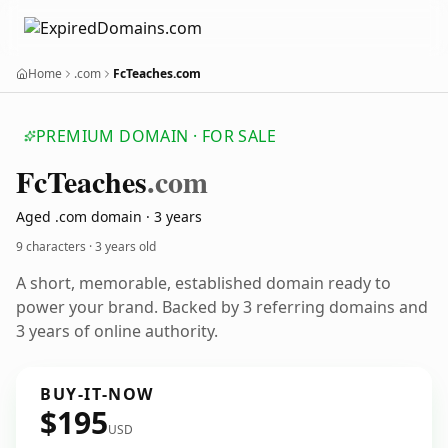
Home
.com
FcTeaches.com
PREMIUM DOMAIN · FOR SALE
Fc
Teaches
.com
Aged .com domain · 3 years
9 characters ·
3 years old
A short, memorable, established domain ready to
power your brand. Backed by 3 referring domains and
3 years of online authority.
BUY-IT-NOW
$195
USD