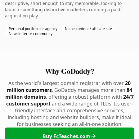
descriptive, short enough to stay memorable. looking to
launch something distinctive.marketers running a paid-
acquisition play.
Personal portfolio or agency
Niche content / affiliate site
Newsletter or community
Why GoDaddy?
As the world's largest domain registrar with over
20
million customers
, GoDaddy manages more than
84
million domains
, offering a robust platform with
24/7
customer support
and a wide range of TLDs. Its user-
friendly interface and comprehensive services,
including hosting and website builders, make it ideal
for businesses seeking an all-in-one solution.
Buy FcTeaches.com