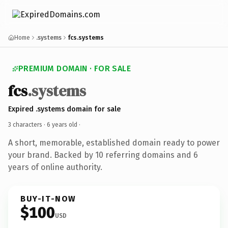
Home
.systems
fcs.systems
PREMIUM DOMAIN · FOR SALE
fcs
.systems
Expired .systems domain for sale
3 characters ·
6 years old
·
A short, memorable, established domain ready to power
your brand. Backed by 10 referring domains and 6
years of online authority.
BUY-IT-NOW
$100
USD