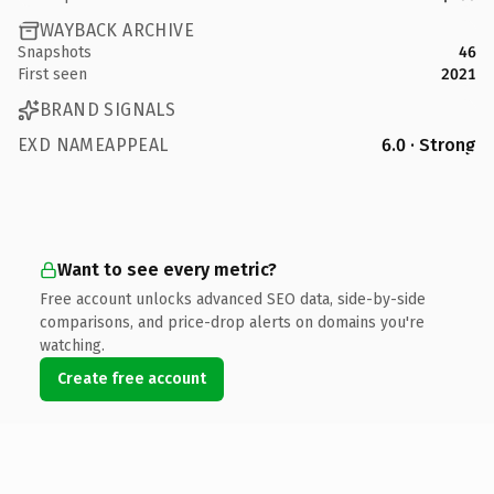
WAYBACK ARCHIVE
Snapshots
46
First seen
2021
BRAND SIGNALS
EXD NAMEAPPEAL
6.0 · Strong
Want to see every metric?
Free account unlocks advanced SEO data, side-by-side
comparisons, and price-drop alerts on domains you're
watching.
Create free account