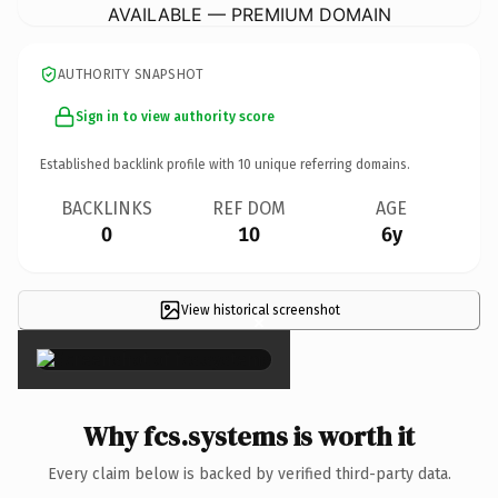
AVAILABLE — PREMIUM DOMAIN
AUTHORITY SNAPSHOT
Sign in to view authority score
Established backlink profile with
10
unique referring domains.
BACKLINKS
REF DOM
AGE
0
10
6y
View historical screenshot
×
Why fcs.systems is worth it
Every claim below is backed by verified third-party data.