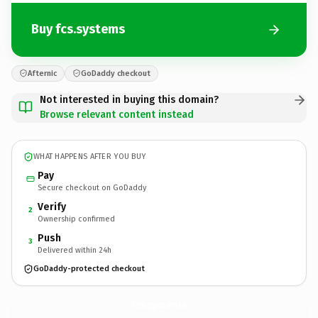
Buy fcs.systems
Afternic
GoDaddy checkout
Not interested in buying this domain?
Browse relevant content instead
WHAT HAPPENS AFTER YOU BUY
Pay
Secure checkout on GoDaddy
Verify
2
Ownership confirmed
Push
3
Delivered within 24h
GoDaddy-protected checkout
fcs.
systems