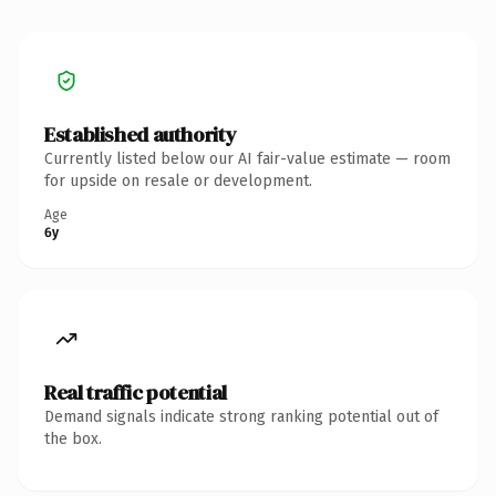
Established authority
Currently listed below our AI fair-value estimate — room
for upside on resale or development.
Age
6y
Real traffic potential
Demand signals indicate strong ranking potential out of
the box.