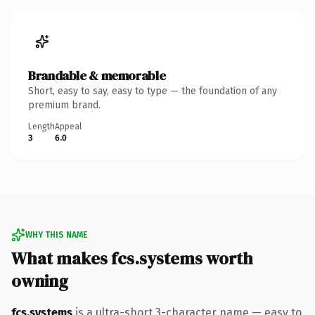
Brandable & memorable
Short, easy to say, easy to type — the foundation of any
premium brand.
Length
Appeal
3
6.0
WHY THIS NAME
What makes fcs.systems worth
owning
fcs.systems
is a ultra-short 3-character name — easy to