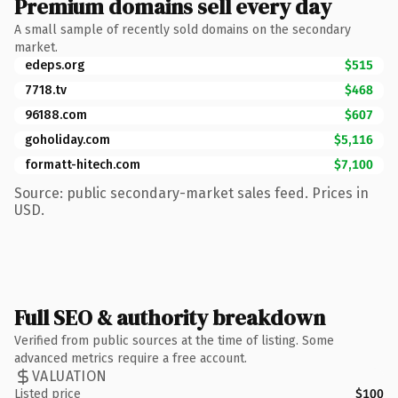
Premium domains sell every day
A small sample of recently sold domains on the secondary
market.
edeps.org
$515
7718.tv
$468
96188.com
$607
goholiday.com
$5,116
formatt-hitech.com
$7,100
Source: public secondary-market sales feed. Prices in
USD.
Full SEO & authority breakdown
Verified from public sources at the time of listing. Some
advanced metrics require a free account.
VALUATION
Listed price
$100