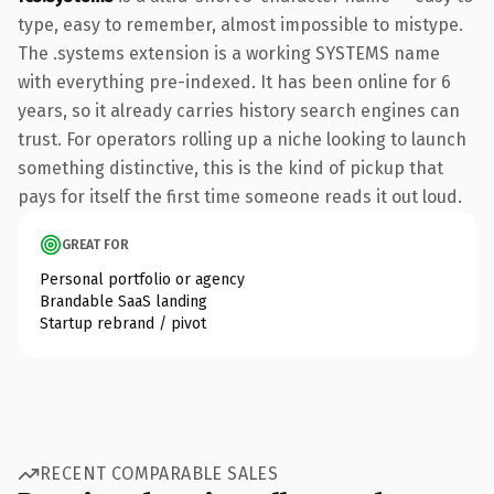
type, easy to remember, almost impossible to mistype.
The .systems extension is a working SYSTEMS name
with everything pre-indexed. It has been online for 6
years, so it already carries history search engines can
trust. For operators rolling up a niche looking to launch
something distinctive, this is the kind of pickup that
pays for itself the first time someone reads it out loud.
GREAT FOR
Personal portfolio or agency
Brandable SaaS landing
Startup rebrand / pivot
RECENT COMPARABLE SALES