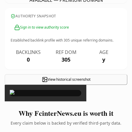
AVAILABLE — PREMIUM DOMAIN
AUTHORITY SNAPSHOT
Sign in to view authority score
Established backlink profile with
305
unique referring domains.
BACKLINKS
REF DOM
AGE
0
305
y
View historical screenshot
×
Why FcinterNews.eu is worth it
Every claim below is backed by verified third-party data.