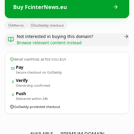
Buy FcinterNews.eu
Afternic
GoDaddy checkout
Not interested in buying this domain?
Browse relevant content instead
WHAT HAPPENS AFTER YOU BUY
Pay
Secure checkout on GoDaddy
Verify
2
Ownership confirmed
Push
3
Delivered within 24h
GoDaddy-protected checkout
FcinterNews.
eu