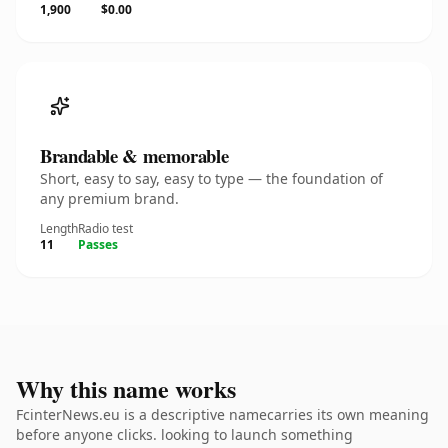
1,900
$0.00
Brandable & memorable
Short, easy to say, easy to type — the foundation of
any premium brand.
Length
Radio test
11
Passes
Why this name works
FcinterNews.eu is a descriptive namecarries its own meaning
before anyone clicks. looking to launch something