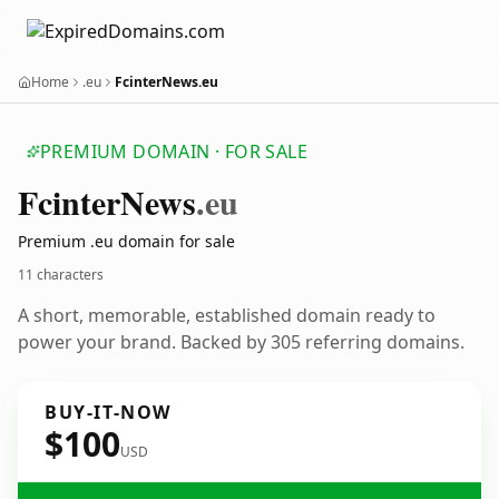
Home
.eu
FcinterNews.eu
PREMIUM DOMAIN · FOR SALE
Fcinter
News
.eu
Premium .eu domain for sale
11 characters
A short, memorable, established domain ready to
power your brand. Backed by 305 referring domains.
BUY-IT-NOW
$100
USD