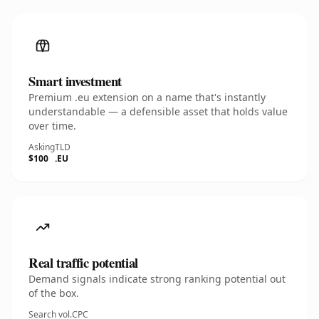
Smart investment
Premium .eu extension on a name that's instantly
understandable — a defensible asset that holds value
over time.
Asking
TLD
$100
.EU
Real traffic potential
Demand signals indicate strong ranking potential out
of the box.
Search vol.
CPC