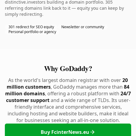
distinctive.investors building a domain portfolio. 305
referring domains link back to it — equity you can keep by
simply redirecting.
301 redirect for SEO equity
Newsletter or community
Personal portfolio or agency
Why GoDaddy?
As the world's largest domain registrar with over
20
million customers
, GoDaddy manages more than
84
million domains
, offering a robust platform with
24/7
customer support
and a wide range of TLDs. Its user-
friendly interface and comprehensive services,
including hosting and website builders, make it ideal
for businesses seeking an all-in-one solution.
Buy FcinterNews.eu