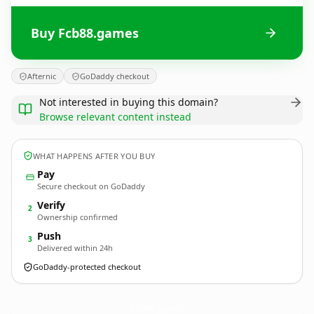
Buy Fcb88.games
Afternic
GoDaddy checkout
Not interested in buying this domain?
Browse relevant content instead
WHAT HAPPENS AFTER YOU BUY
Pay
Secure checkout on GoDaddy
Verify
2
Ownership confirmed
Push
3
Delivered within 24h
GoDaddy-protected checkout
Fcb88.
games