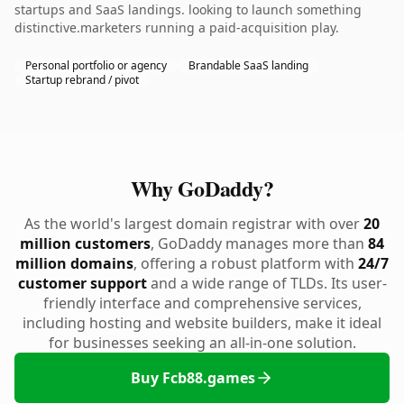
startups and SaaS landings. looking to launch something
distinctive.marketers running a paid-acquisition play.
Personal portfolio or agency
Brandable SaaS landing
Startup rebrand / pivot
Why GoDaddy?
As the world's largest domain registrar with over
20
million customers
, GoDaddy manages more than
84
million domains
, offering a robust platform with
24/7
customer support
and a wide range of TLDs. Its user-
friendly interface and comprehensive services,
including hosting and website builders, make it ideal
for businesses seeking an all-in-one solution.
Buy Fcb88.games