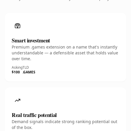
Smart investment
Premium .games extension on a name that's instantly
understandable — a defensible asset that holds value
over time.
Asking
TLD
$100
.GAMES
Real traffic potential
Demand signals indicate strong ranking potential out
of the box.