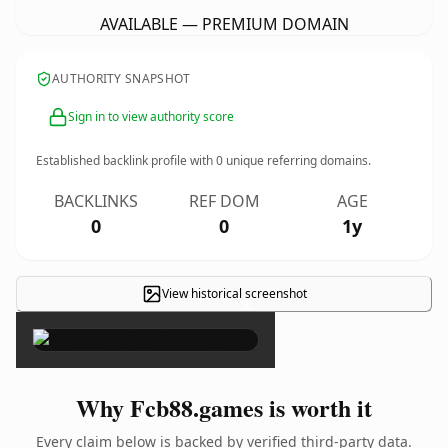
AVAILABLE — PREMIUM DOMAIN
AUTHORITY SNAPSHOT
Sign in to view authority score
Established backlink profile with
0
unique referring domains.
BACKLINKS
REF DOM
AGE
0
0
1y
View historical screenshot
×
Why Fcb88.games is worth it
Every claim below is backed by verified third-party data.