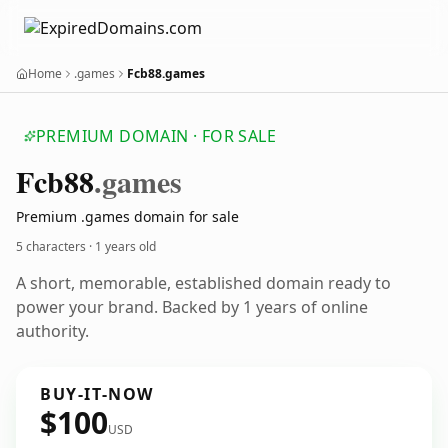
Home
.games
Fcb88.games
PREMIUM DOMAIN · FOR SALE
Fcb88
.games
Premium .games domain for sale
5 characters ·
1 years old
A short, memorable, established domain ready to
power your brand. Backed by 1 years of online
authority.
BUY-IT-NOW
$100
USD