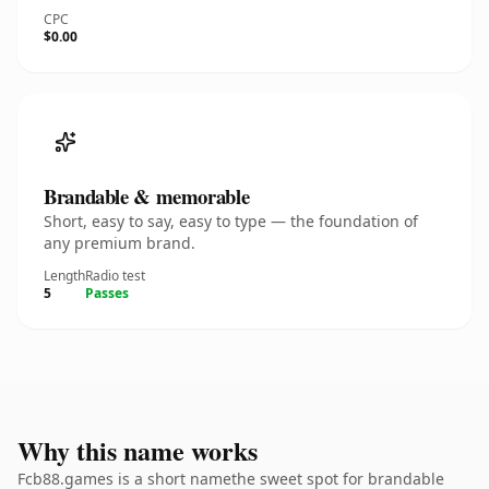
CPC
$0.00
Brandable & memorable
Short, easy to say, easy to type — the foundation of
any premium brand.
Length
Radio test
5
Passes
Why this name works
Fcb88.games is a short namethe sweet spot for brandable