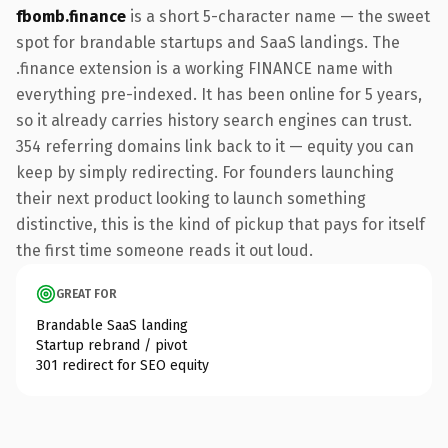
fbomb.finance
is a short 5-character name — the sweet
spot for brandable startups and SaaS landings. The
.finance extension is a working FINANCE name with
everything pre-indexed. It has been online for 5 years,
so it already carries history search engines can trust.
354 referring domains link back to it — equity you can
keep by simply redirecting. For founders launching
their next product looking to launch something
distinctive, this is the kind of pickup that pays for itself
the first time someone reads it out loud.
GREAT FOR
Brandable SaaS landing
Startup rebrand / pivot
301 redirect for SEO equity