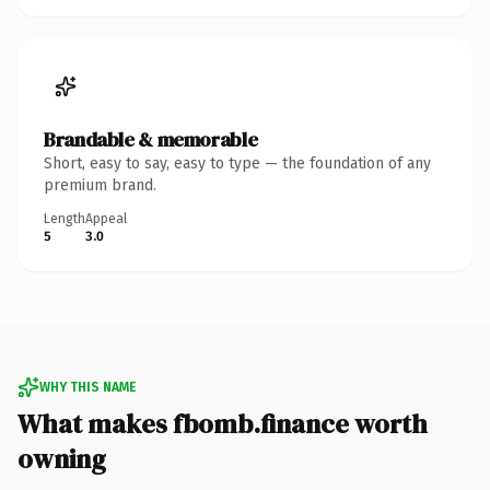
Brandable & memorable
Short, easy to say, easy to type — the foundation of any
premium brand.
Length
Appeal
5
3.0
WHY THIS NAME
What makes fbomb.finance worth
owning