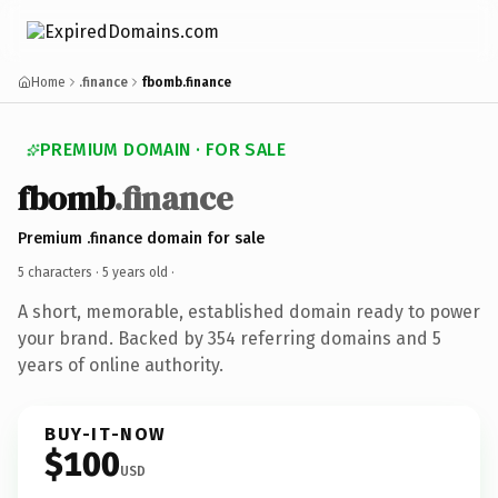
Home
.finance
fbomb.finance
PREMIUM DOMAIN · FOR SALE
fbomb
.finance
Premium .finance domain for sale
5 characters ·
5 years old
·
A short, memorable, established domain ready to power
your brand. Backed by 354 referring domains and 5
years of online authority.
BUY-IT-NOW
$100
USD