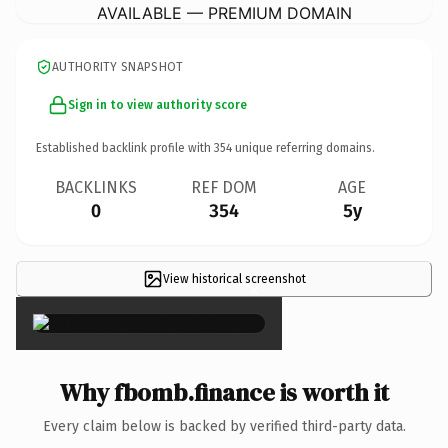
AVAILABLE — PREMIUM DOMAIN
AUTHORITY SNAPSHOT
Sign in to view authority score
Established backlink profile with
354
unique referring domains.
BACKLINKS
REF DOM
AGE
0
354
5y
View historical screenshot
×
Why fbomb.finance is worth it
Every claim below is backed by verified third-party data.