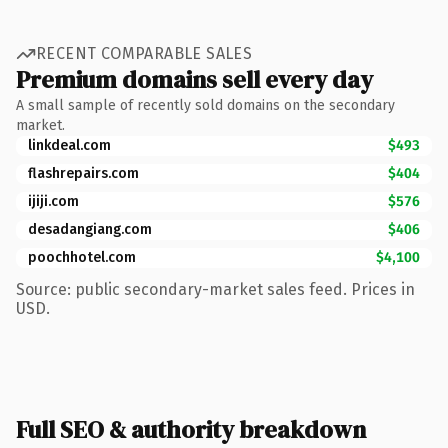
RECENT COMPARABLE SALES
Premium domains sell every day
A small sample of recently sold domains on the secondary
market.
linkdeal.com
$493
flashrepairs.com
$404
ijiji.com
$576
desadangiang.com
$406
poochhotel.com
$4,100
Source: public secondary-market sales feed. Prices in
USD.
Full SEO & authority breakdown