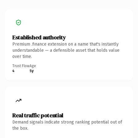
Established authority
Premium .finance extension on a name that's instantly
understandable — a defensible asset that holds value
over time.
Trust Flow
Age
4
5y
Real traffic potential
Demand signals indicate strong ranking potential out of
the box.