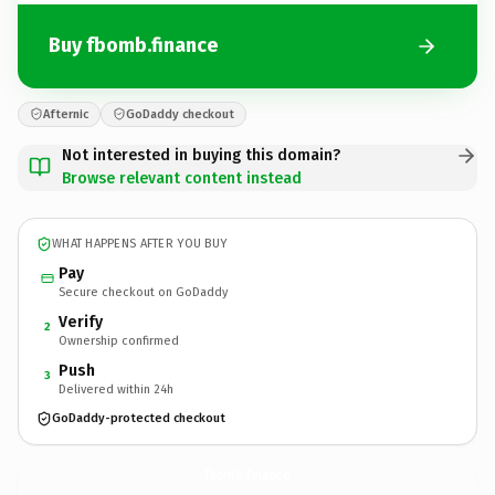
Buy fbomb.finance
Afternic
GoDaddy checkout
Not interested in buying this domain?
Browse relevant content instead
WHAT HAPPENS AFTER YOU BUY
Pay
Secure checkout on GoDaddy
Verify
2
Ownership confirmed
Push
3
Delivered within 24h
GoDaddy-protected checkout
fbomb.
finance