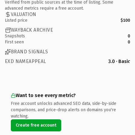
Verified from public sources at the time of listing. Some
advanced metrics require a free account.
VALUATION
Listed price
$100
WAYBACK ARCHIVE
Snapshots
0
First seen
0
BRAND SIGNALS
EXD NAMEAPPEAL
3.0 · Basic
Want to see every metric?
Free account unlocks advanced SEO data, side-by-side
comparisons, and price-drop alerts on domains you're
watching.
Create free account