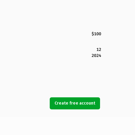
$100
12
2024
Create free account