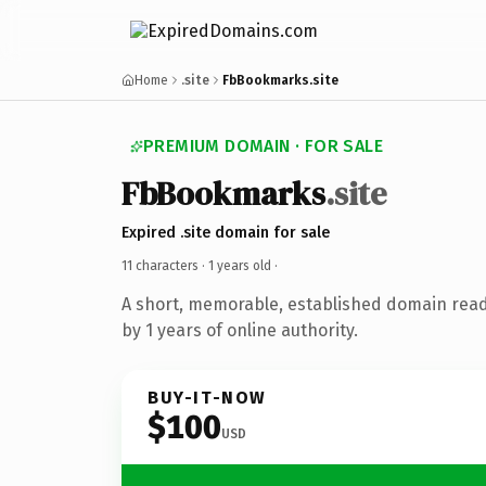
Home
.site
FbBookmarks.site
PREMIUM DOMAIN · FOR SALE
FbBookmarks
.site
Expired .site domain for sale
11 characters ·
1 years old
·
A short, memorable, established domain rea
by 1 years of online authority.
BUY-IT-NOW
$100
USD