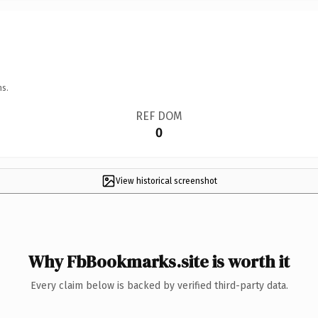
ns.
REF DOM
0
View historical screenshot
Why FbBookmarks.site is worth it
Every claim below is backed by verified third-party data.