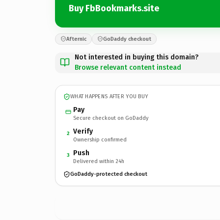
Buy FbBookmarks.site
Afternic
GoDaddy checkout
Not interested in buying this domain?
Browse relevant content instead
WHAT HAPPENS AFTER YOU BUY
Pay
Secure checkout on GoDaddy
Verify
2
Ownership confirmed
Push
3
Delivered within 24h
GoDaddy-protected checkout