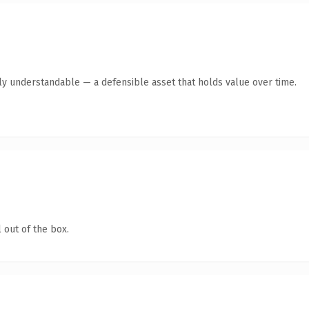
tly understandable — a defensible asset that holds value over time.
 out of the box.