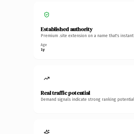
Established authority
Premium .site extension on a name that's instan
Age
1y
Real traffic potential
Demand signals indicate strong ranking potential