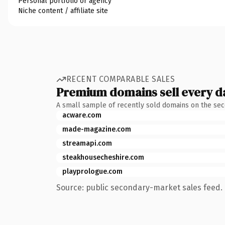
Personal portfolio or agency
Niche content / affiliate site
RECENT COMPARABLE SALES
Premium domains sell every d
A small sample of recently sold domains on the se
acware.com
made-magazine.com
streamapi.com
steakhousecheshire.com
playprologue.com
Source: public secondary-market sales feed. 