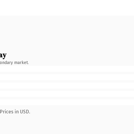
ay
condary market.
Prices in USD.