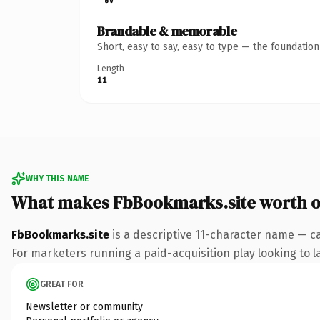
Brandable & memorable
Short, easy to say, easy to type — the foundatio
Length
11
WHY THIS NAME
What makes FbBookmarks.site worth 
FbBookmarks.site
is a descriptive 11-character name — ca
For marketers running a paid-acquisition play looking to la
GREAT FOR
Newsletter or community