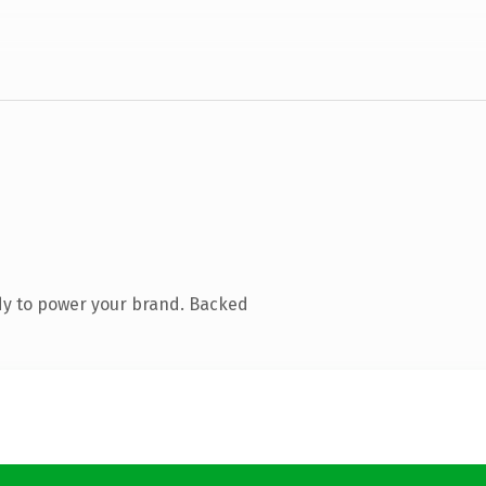
dy to power your brand. Backed