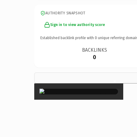
AUTHORITY SNAPSHOT
Sign in to view authority score
Established backlink profile with
0
unique referring domai
BACKLINKS
0
×