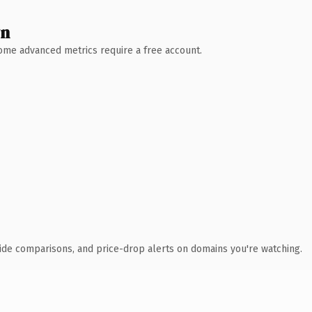
wn
 Some advanced metrics require a free account.
ide comparisons, and price-drop alerts on domains you're watching.