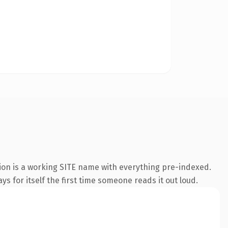
sion is a working SITE name with everything pre-indexed.
s for itself the first time someone reads it out loud.