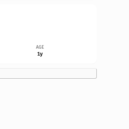
AGE
1y