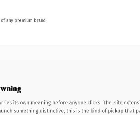
n of any premium brand.
owning
rries its own meaning before anyone clicks. The .site exten
unch something distinctive, this is the kind of pickup that pay