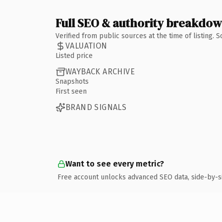
Full SEO & authority breakdo
Verified from public sources at the time of listing.
VALUATION
Listed price
WAYBACK ARCHIVE
Snapshots
First seen
BRAND SIGNALS
Want to see every metric?
Free account unlocks advanced SEO data, side-by-s