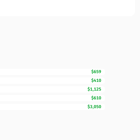
$659
$410
$1,125
$610
$3,050