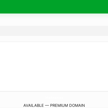
FbBookmarks.
site
AVAILABLE — PREMIUM DOMAIN