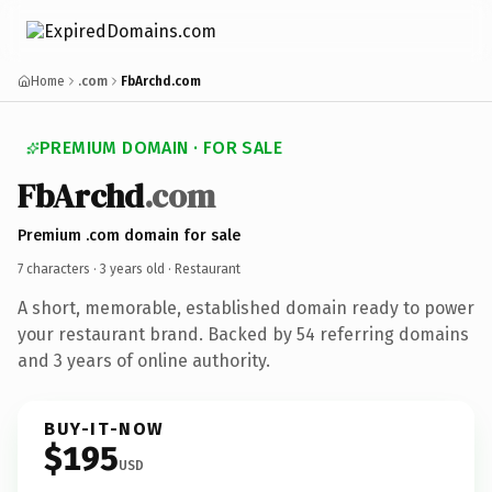
Home
.com
FbArchd.com
PREMIUM DOMAIN · FOR SALE
FbArchd
.com
Premium .com domain for sale
7 characters ·
3 years old
· Restaurant
A short, memorable, established domain ready to power
your restaurant brand. Backed by 54 referring domains
and 3 years of online authority.
BUY-IT-NOW
$195
USD