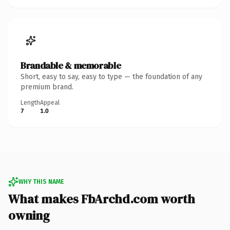
Brandable & memorable
Short, easy to say, easy to type — the foundation of any
premium brand.
Length
Appeal
7
1.0
WHY THIS NAME
What makes FbArchd.com worth
owning