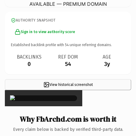
AVAILABLE — PREMIUM DOMAIN
AUTHORITY SNAPSHOT
Sign in to view authority score
Established backlink profile with
54
unique referring domains.
BACKLINKS
REF DOM
AGE
0
54
3y
View historical screenshot
×
Why FbArchd.com is worth it
Every claim below is backed by verified third-party data.