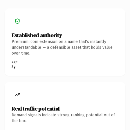
Established authority
Premium .com extension on a name that's instantly
understandable — a defensible asset that holds value
over time.
Age
3y
Real traffic potential
Demand signals indicate strong ranking potential out of
the box.