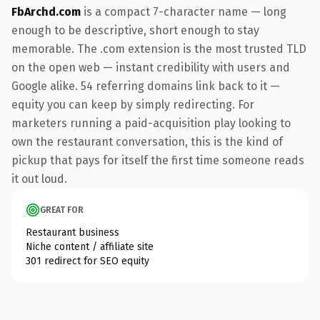
FbArchd.com
is a compact 7-character name — long
enough to be descriptive, short enough to stay
memorable. The .com extension is the most trusted TLD
on the open web — instant credibility with users and
Google alike. 54 referring domains link back to it —
equity you can keep by simply redirecting. For
marketers running a paid-acquisition play looking to
own the restaurant conversation, this is the kind of
pickup that pays for itself the first time someone reads
it out loud.
GREAT FOR
Restaurant business
Niche content / affiliate site
301 redirect for SEO equity