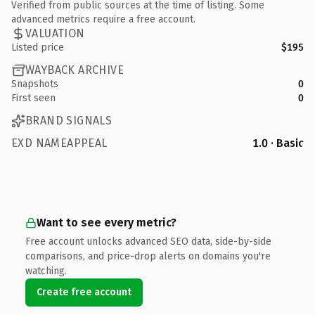
Verified from public sources at the time of listing. Some
advanced metrics require a free account.
VALUATION
Listed price
$195
WAYBACK ARCHIVE
Snapshots
0
First seen
0
BRAND SIGNALS
EXD NAMEAPPEAL
1.0 · Basic
Want to see every metric?
Free account unlocks advanced SEO data, side-by-side
comparisons, and price-drop alerts on domains you're
watching.
Create free account