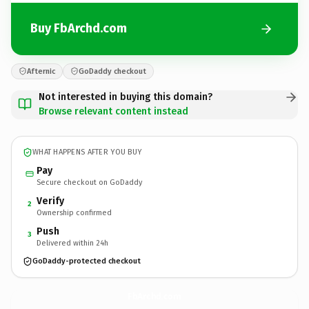
Buy FbArchd.com
Afternic
GoDaddy checkout
Not interested in buying this domain?
Browse relevant content instead
WHAT HAPPENS AFTER YOU BUY
Pay
Secure checkout on GoDaddy
Verify
2
Ownership confirmed
Push
3
Delivered within 24h
GoDaddy-protected checkout
FbArchd.
com