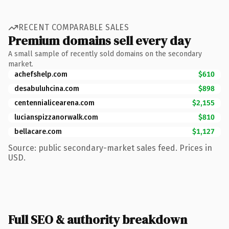
RECENT COMPARABLE SALES
Premium domains sell every day
A small sample of recently sold domains on the secondary
market.
achefshelp.com
$610
desabuluhcina.com
$898
centennialicearena.com
$2,155
lucianspizzanorwalk.com
$810
bellacare.com
$1,127
Source: public secondary-market sales feed. Prices in
USD.
Full SEO & authority breakdown