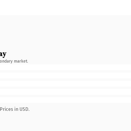
ay
condary market.
Prices in USD.