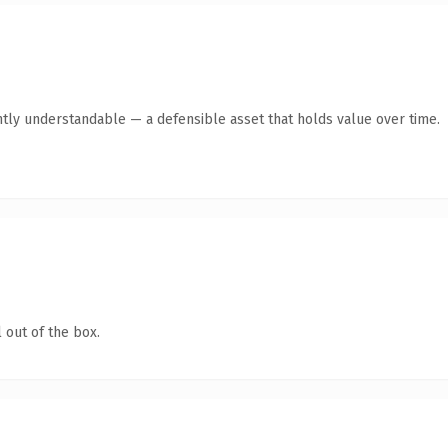
tly understandable — a defensible asset that holds value over time.
 out of the box.