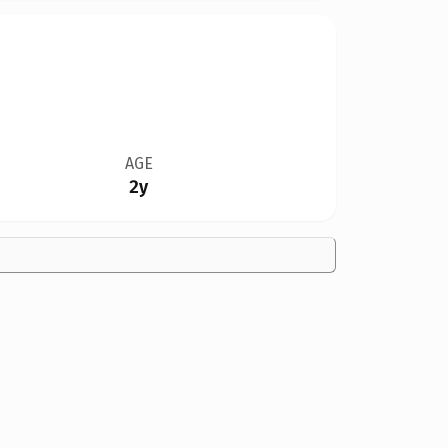
AGE
2y