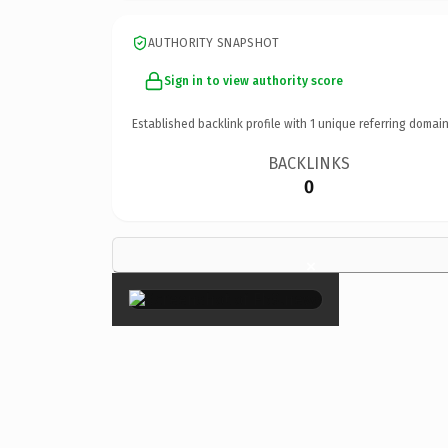
AUTHORITY SNAPSHOT
Sign in to view authority score
Established backlink profile with
1
unique referring domain
BACKLINKS
0
×