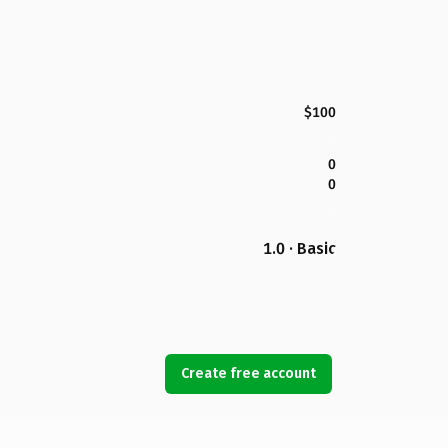
$100
0
0
1.0 · Basic
Create free account