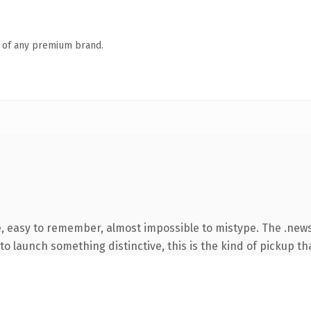
n of any premium brand.
e, easy to remember, almost impossible to mistype. The .ne
o launch something distinctive, this is the kind of pickup tha