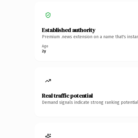
Established authority
Premium .news extension on a name that's instan
Age
2y
Real traffic potential
Demand signals indicate strong ranking potential