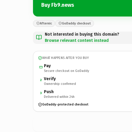
Buy Fb9.news
Afternic
GoDaddy checkout
Not interested in buying this domain?
Browse relevant content instead
WHAT HAPPENS AFTER YOU BUY
Pay
Secure checkout on GoDaddy
Verify
2
Ownership confirmed
Push
3
Delivered within 24h
GoDaddy-protected checkout