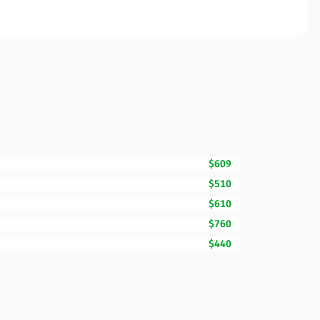
$609
$510
$610
$760
$440