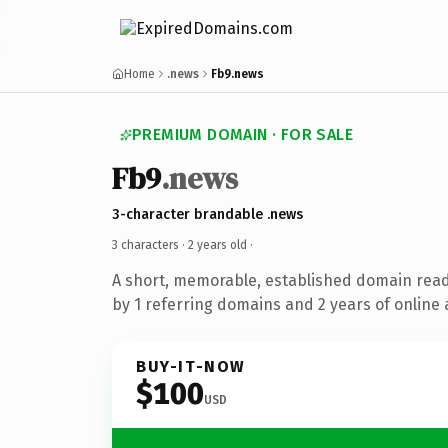
Home
.news
Fb9.news
PREMIUM DOMAIN · FOR SALE
Fb9
.news
3-character brandable .news
3 characters ·
2 years old
·
A short, memorable, established domain rea
by 1 referring domains and 2 years of online 
BUY-IT-NOW
$100
USD