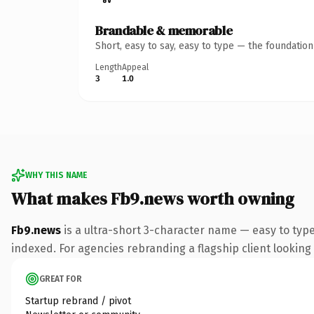
Brandable & memorable
Short, easy to say, easy to type — the foundatio
Length
Appeal
3
1.0
WHY THIS NAME
What makes Fb9.news worth owning
Fb9.news
is a ultra-short 3-character name — easy to typ
indexed. For agencies rebranding a flagship client looking t
GREAT FOR
Startup rebrand / pivot