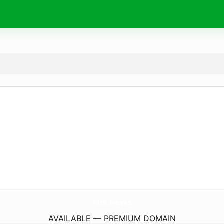
Fb9.
news
AVAILABLE — PREMIUM DOMAIN