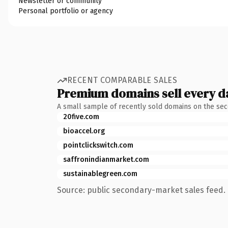
Newsletter or community
Personal portfolio or agency
RECENT COMPARABLE SALES
Premium domains sell every d
A small sample of recently sold domains on the se
20five.com
bioaccel.org
pointclickswitch.com
saffronindianmarket.com
sustainablegreen.com
Source: public secondary-market sales feed. 