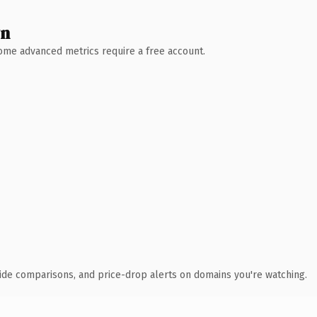
wn
 Some advanced metrics require a free account.
ide comparisons, and price-drop alerts on domains you're watching.