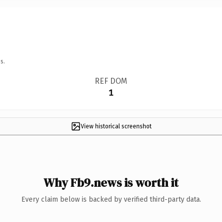
s.
REF DOM
1
View historical screenshot
Why Fb9.news is worth it
Every claim below is backed by verified third-party data.