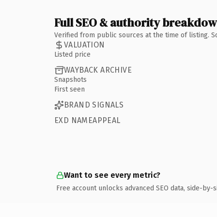
Full SEO & authority breakdo
Verified from public sources at the time of listing.
VALUATION
Listed price
WAYBACK ARCHIVE
Snapshots
First seen
BRAND SIGNALS
EXD NAMEAPPEAL
Want to see every metric?
Free account unlocks advanced SEO data, side-by-s