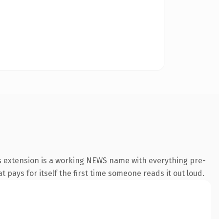
ws extension is a working NEWS name with everything pre-
t pays for itself the first time someone reads it out loud.