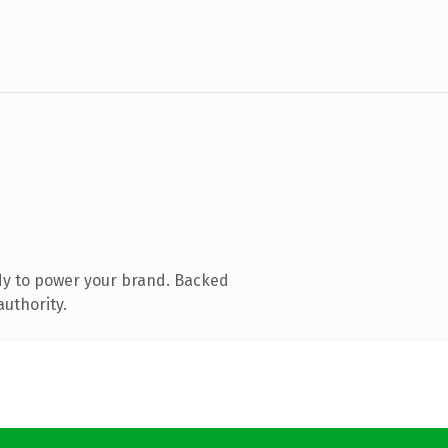
dy to power your brand. Backed
authority.