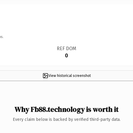
ns.
REF DOM
0
View historical screenshot
Why Fb88.technology is worth it
Every claim below is backed by verified third-party data.