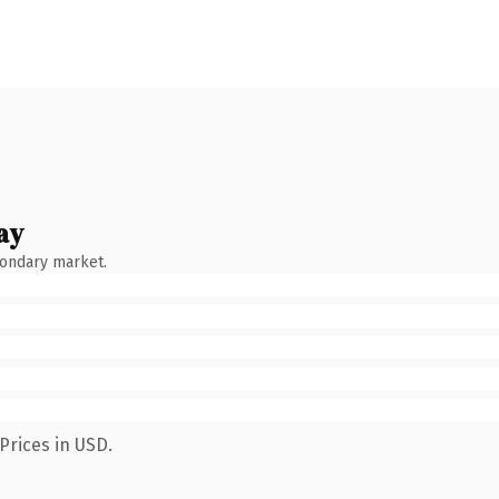
ay
condary market.
Prices in USD.