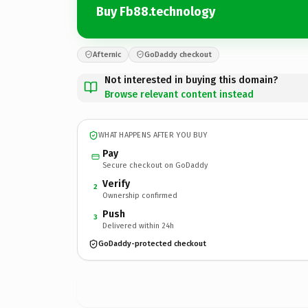
Buy Fb88.technology
Afternic
GoDaddy checkout
Not interested in buying this domain?
Browse relevant content instead
WHAT HAPPENS AFTER YOU BUY
Pay
Secure checkout on GoDaddy
Verify
2
Ownership confirmed
Push
3
Delivered within 24h
GoDaddy-protected checkout