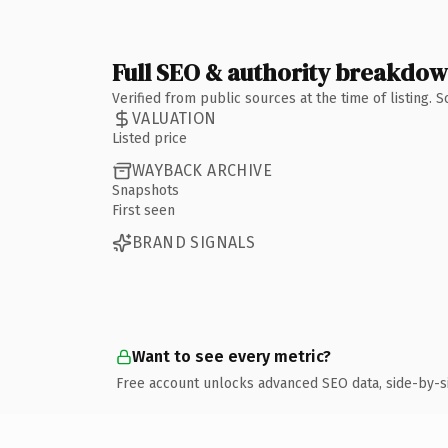
Full SEO & authority breakdo
Verified from public sources at the time of listing.
VALUATION
Listed price
WAYBACK ARCHIVE
Snapshots
First seen
BRAND SIGNALS
Want to see every metric?
Free account unlocks advanced SEO data, side-by-s