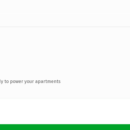
dy to power your apartments