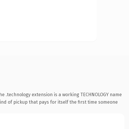
 The .technology extension is a working TECHNOLOGY name
nd of pickup that pays for itself the first time someone