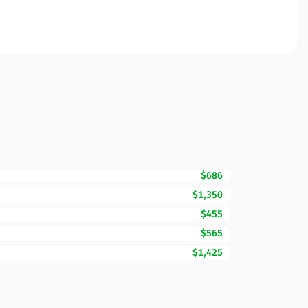
$686
$1,350
$455
$565
$1,425