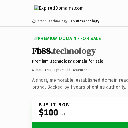
Home
.technology
Fb88.technology
PREMIUM DOMAIN · FOR SALE
Fb88
.technology
Premium .technology domain for sale
4 characters ·
1 years old
· Apartments
A short, memorable, established domain rea
brand. Backed by 1 years of online authority.
BUY-IT-NOW
$100
USD