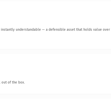
instantly understandable — a defensible asset that holds value over 
 out of the box.