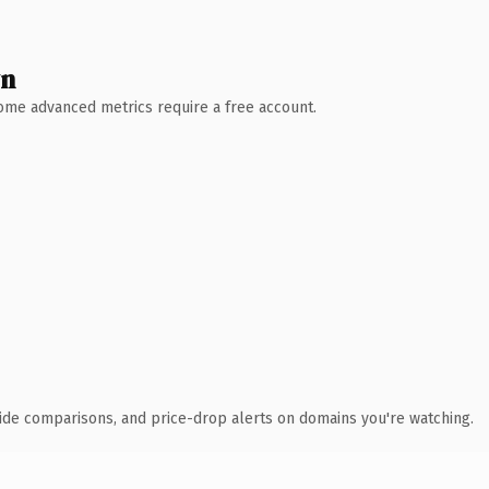
wn
 Some advanced metrics require a free account.
ide comparisons, and price-drop alerts on domains you're watching.