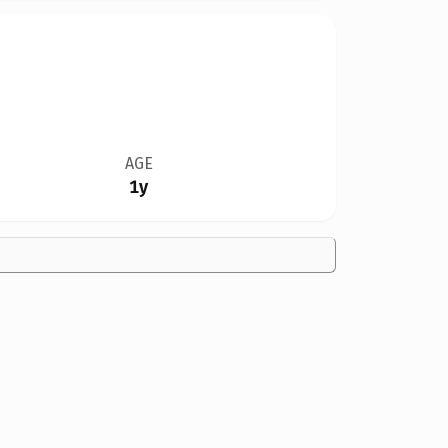
AGE
1y