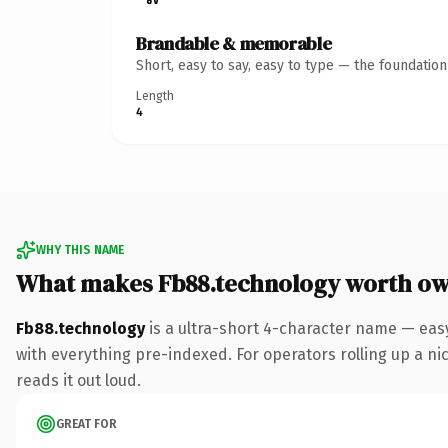
Brandable & memorable
Short, easy to say, easy to type — the foundatio
Length
4
WHY THIS NAME
What makes Fb88.technology worth o
Fb88.technology
is a ultra-short 4-character name — eas
with everything pre-indexed. For operators rolling up a ni
reads it out loud.
GREAT FOR