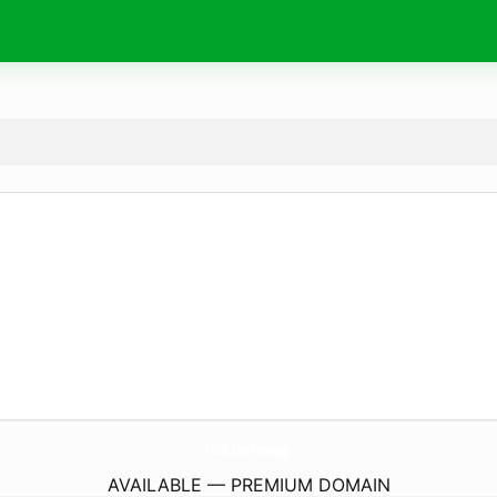
Fb88.
technology
AVAILABLE — PREMIUM DOMAIN