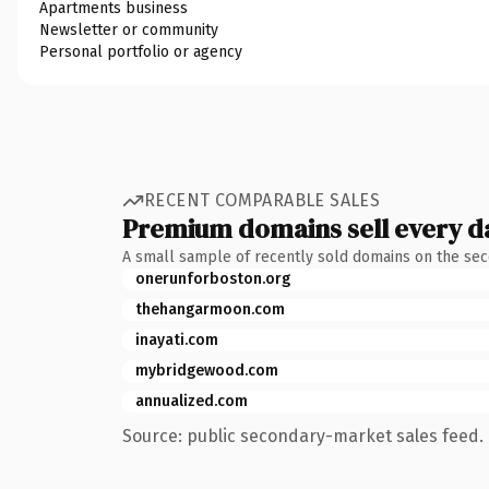
Apartments business
Newsletter or community
Personal portfolio or agency
RECENT COMPARABLE SALES
Premium domains sell every d
A small sample of recently sold domains on the se
onerunforboston.org
thehangarmoon.com
inayati.com
mybridgewood.com
annualized.com
Source: public secondary-market sales feed. 