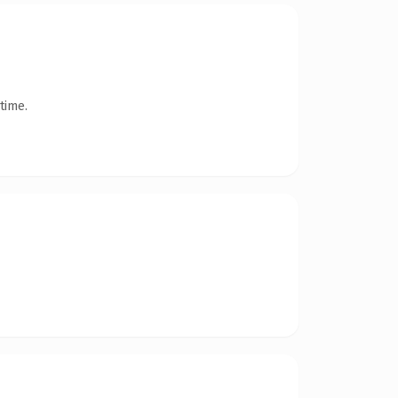
time.