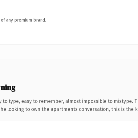
n of any premium brand.
wning
y to type, easy to remember, almost impossible to mistype.
che looking to own the apartments conversation, this is the ki