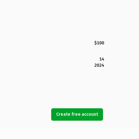
$100
14
2024
Create free account