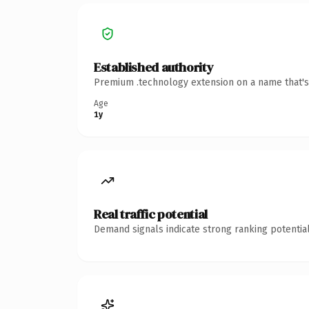
Established authority
Premium .technology extension on a name that's 
Age
1y
Real traffic potential
Demand signals indicate strong ranking potential