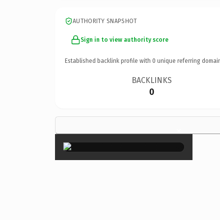
AUTHORITY SNAPSHOT
Sign in to view authority score
Established backlink profile with
0
unique referring domai
BACKLINKS
0
×