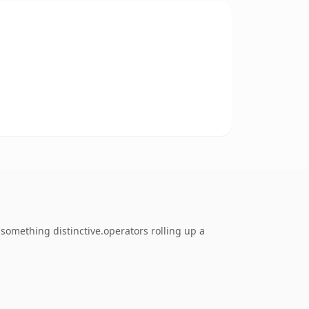
something distinctive.operators rolling up a