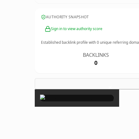
AUTHORITY SNAPSHOT
Sign in to view authority score
Established backlink profile with
0
unique referring doma
BACKLINKS
0
×