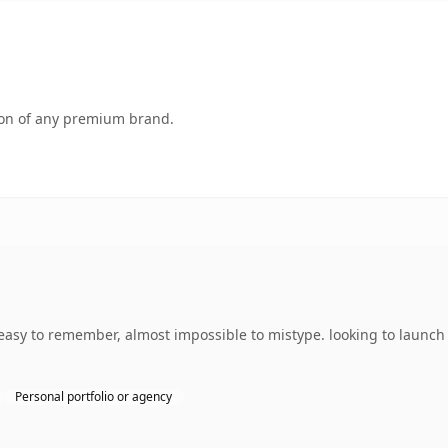
tion of any premium brand.
easy to remember, almost impossible to mistype. looking to launch 
Personal portfolio or agency