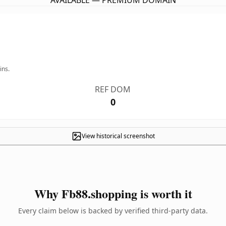
AVAILABLE — PREMIUM DOMAIN
ins.
REF DOM
0
View historical screenshot
Why Fb88.shopping is worth it
Every claim below is backed by verified third-party data.