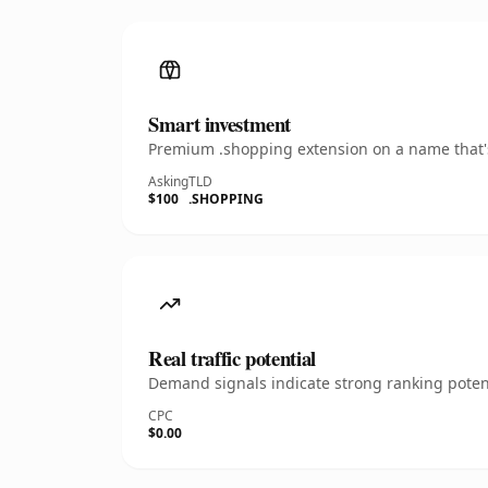
Smart investment
Premium .shopping extension on a name that's
Asking
TLD
$100
.SHOPPING
Real traffic potential
Demand signals indicate strong ranking potent
CPC
$0.00