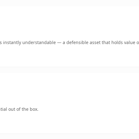
 instantly understandable — a defensible asset that holds value o
ial out of the box.