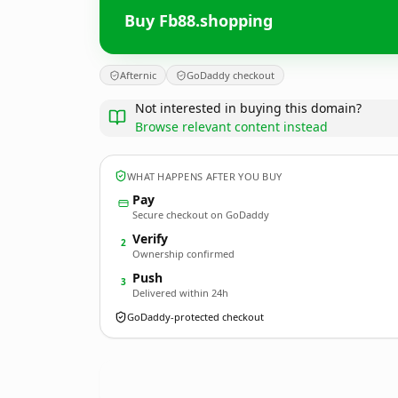
Buy Fb88.shopping
Afternic
GoDaddy checkout
Not interested in buying this domain?
Browse relevant content instead
WHAT HAPPENS AFTER YOU BUY
Pay
Secure checkout on GoDaddy
Verify
2
Ownership confirmed
Push
3
Delivered within 24h
GoDaddy-protected checkout