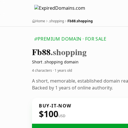
Home
.shopping
Fb88.shopping
PREMIUM DOMAIN · FOR SALE
Fb88
.shopping
Short .shopping domain
4 characters ·
1 years old
A short, memorable, established domain re
Backed by 1 years of online authority.
BUY-IT-NOW
$100
USD