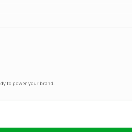
ady to power your brand.