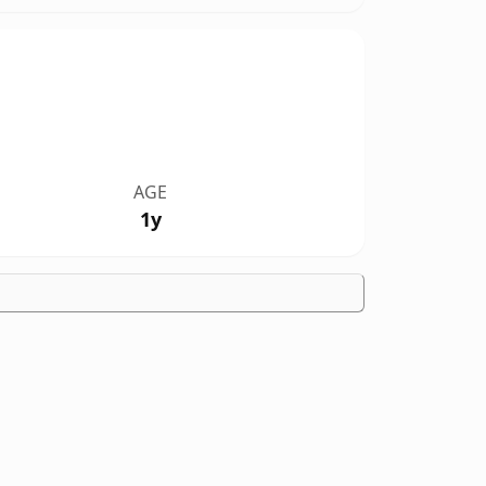
AGE
1y