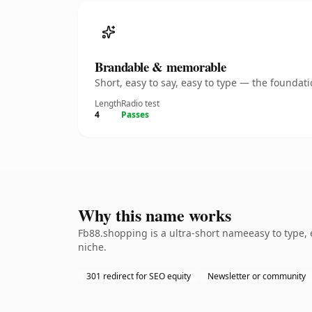
Brandable & memorable
Short, easy to say, easy to type — the founda
Length
Radio test
4
Passes
Why this name works
Fb88.shopping is a ultra-short nameeasy to type, 
niche.
301 redirect for SEO equity
Newsletter or community