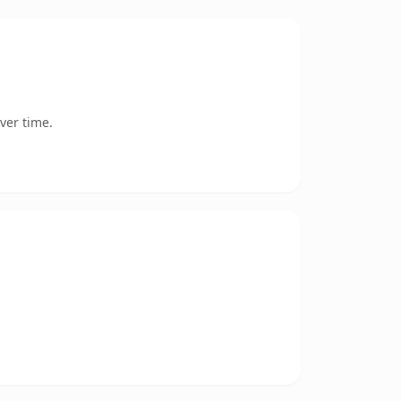
ver time.