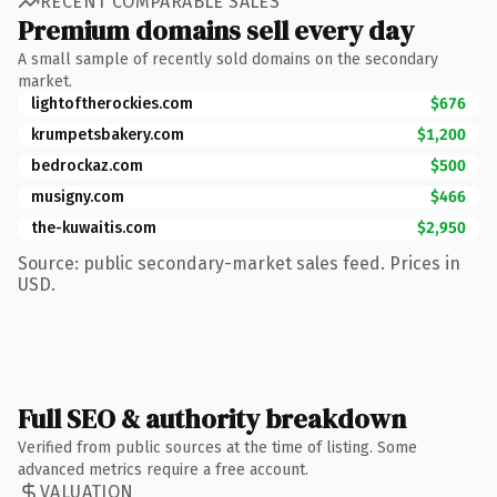
RECENT COMPARABLE SALES
Premium domains sell every day
A small sample of recently sold domains on the secondary
market.
lightoftherockies.com
$676
krumpetsbakery.com
$1,200
bedrockaz.com
$500
musigny.com
$466
the-kuwaitis.com
$2,950
Source: public secondary-market sales feed. Prices in
USD.
Full SEO & authority breakdown
Verified from public sources at the time of listing. Some
advanced metrics require a free account.
VALUATION