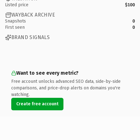
Listed price
$100
WAYBACK ARCHIVE
Snapshots
0
First seen
0
BRAND SIGNALS
Want to see every metric?
Free account unlocks advanced SEO data, side-by-side
comparisons, and price-drop alerts on domains you're
watching.
Create free account