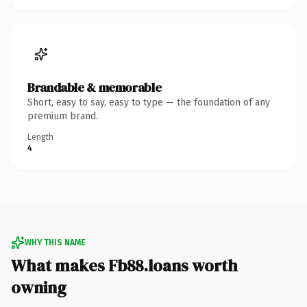
Brandable & memorable
Short, easy to say, easy to type — the foundation of any
premium brand.
Length
4
WHY THIS NAME
What makes Fb88.loans worth
owning