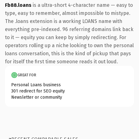
Fb88.loans
is a ultra-short 4-character name — easy to
type, easy to remember, almost impossible to mistype.
The .loans extension is a working LOANS name with
everything pre-indexed. 96 referring domains link back
to it — equity you can keep by simply redirecting. For
operators rolling up a niche looking to own the personal
loans conversation, this is the kind of pickup that pays
for itself the first time someone reads it out loud.
GREAT FOR
Personal Loans business
301 redirect for SEO equity
Newsletter or community