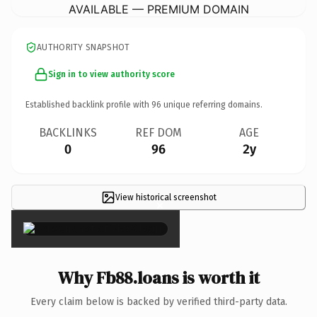
AVAILABLE — PREMIUM DOMAIN
AUTHORITY SNAPSHOT
Sign in to view authority score
Established backlink profile with
96
unique referring domains.
BACKLINKS
REF DOM
AGE
0
96
2y
View historical screenshot
×
Why Fb88.loans is worth it
Every claim below is backed by verified third-party data.