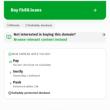
Buy Fb88.loans
Afternic
GoDaddy checkout
Not interested in buying this domain?
Browse relevant content instead
WHAT HAPPENS AFTER YOU BUY
Pay
Secure checkout on GoDaddy
Verify
2
Ownership confirmed
Push
3
Delivered within 24h
GoDaddy-protected checkout
Fb88.
loans