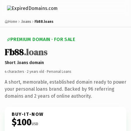
Home
.loans
Fb88.loans
PREMIUM DOMAIN · FOR SALE
Fb88
.loans
Short .loans domain
4 characters ·
2 years old
· Personal Loans
A short, memorable, established domain ready to power
your personal loans brand. Backed by 96 referring
domains and 2 years of online authority.
BUY-IT-NOW
$100
USD