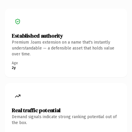
Established authority
Premium .loans extension on a name that's instantly
understandable — a defensible asset that holds value
over time.
Age
2y
Real traffic potential
Demand signals indicate strong ranking potential out of
the box.