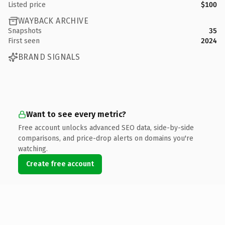
Listed price
$100
WAYBACK ARCHIVE
Snapshots
35
First seen
2024
BRAND SIGNALS
Want to see every metric?
Free account unlocks advanced SEO data, side-by-side
comparisons, and price-drop alerts on domains you're
watching.
Create free account