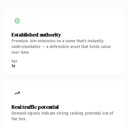
Established authority
Premium .kim extension on a name that's instantly
understandable — a defensible asset that holds value
over time.
Age
2y
Real traffic potential
Demand signals indicate strong ranking potential out of
the box.