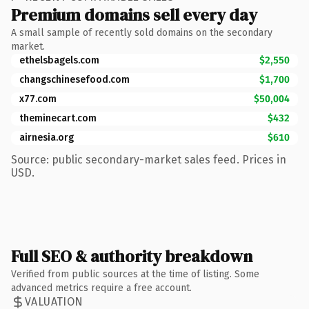
Premium domains sell every day
A small sample of recently sold domains on the secondary
market.
ethelsbagels.com
$2,550
changschinesefood.com
$1,700
x77.com
$50,004
theminecart.com
$432
airnesia.org
$610
Source: public secondary-market sales feed. Prices in
USD.
Full SEO & authority breakdown
Verified from public sources at the time of listing. Some
advanced metrics require a free account.
VALUATION