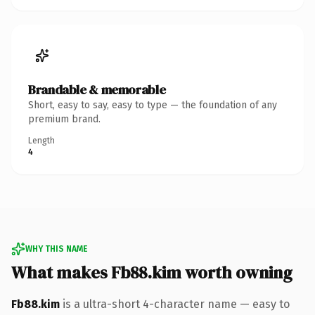
Brandable & memorable
Short, easy to say, easy to type — the foundation of any
premium brand.
Length
4
WHY THIS NAME
What makes Fb88.kim worth owning
Fb88.kim
is a ultra-short 4-character name — easy to