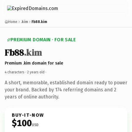
Home
.kim
Fb88.kim
PREMIUM DOMAIN · FOR SALE
Fb88
.kim
Premium .kim domain for sale
4 characters ·
2 years old
·
A short, memorable, established domain ready to power
your brand. Backed by 174 referring domains and 2
years of online authority.
BUY-IT-NOW
$100
USD