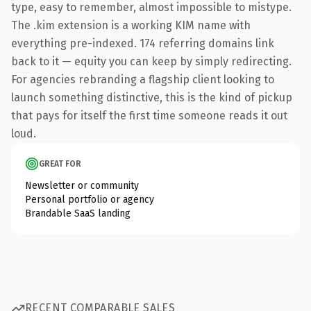
type, easy to remember, almost impossible to mistype.
The .kim extension is a working KIM name with
everything pre-indexed. 174 referring domains link
back to it — equity you can keep by simply redirecting.
For agencies rebranding a flagship client looking to
launch something distinctive, this is the kind of pickup
that pays for itself the first time someone reads it out
loud.
GREAT FOR
Newsletter or community
Personal portfolio or agency
Brandable SaaS landing
RECENT COMPARABLE SALES