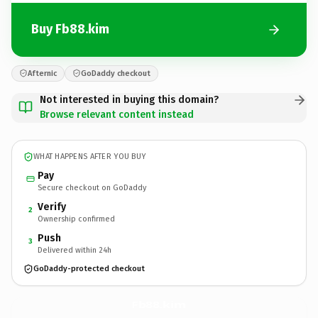
Buy Fb88.kim
Afternic
GoDaddy checkout
Not interested in buying this domain?
Browse relevant content instead
WHAT HAPPENS AFTER YOU BUY
Pay
Secure checkout on GoDaddy
Verify
2
Ownership confirmed
Push
3
Delivered within 24h
GoDaddy-protected checkout
Fb88.
kim