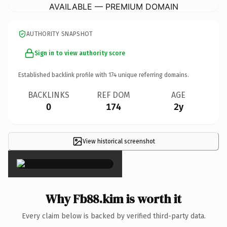
AVAILABLE — PREMIUM DOMAIN
AUTHORITY SNAPSHOT
Sign in to view authority score
Established backlink profile with
174
unique referring domains.
BACKLINKS
REF DOM
AGE
0
174
2y
View historical screenshot
×
Why Fb88.kim is worth it
Every claim below is backed by verified third-party data.