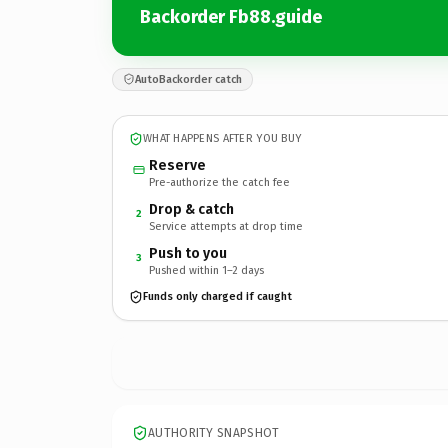
Backorder Fb88.guide
AutoBackorder catch
WHAT HAPPENS AFTER YOU BUY
Reserve
Pre-authorize the catch fee
Drop & catch
2
Service attempts at drop time
Push to you
3
Pushed within 1–2 days
Funds only charged if caught
AUTHORITY SNAPSHOT