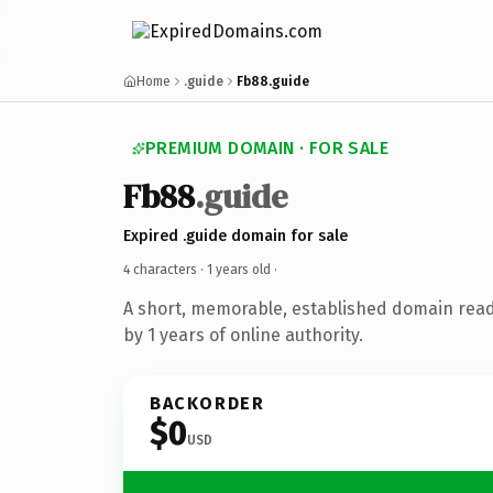
Home
.guide
Fb88.guide
PREMIUM DOMAIN · FOR SALE
Fb88
.guide
Expired .guide domain for sale
4 characters ·
1 years old
·
A short, memorable, established domain rea
by 1 years of online authority.
BACKORDER
$0
USD