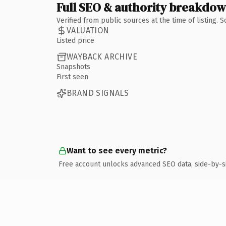
Full SEO & authority breakdo
Verified from public sources at the time of listing.
VALUATION
Listed price
WAYBACK ARCHIVE
Snapshots
First seen
BRAND SIGNALS
Want to see every metric?
Free account unlocks advanced SEO data, side-by-s