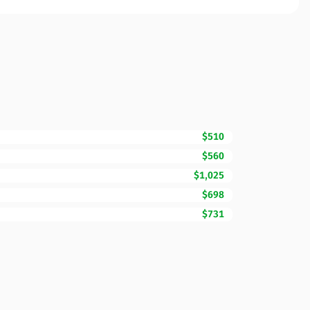
$510
$560
$1,025
$698
$731