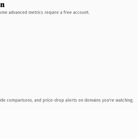
wn
 Some advanced metrics require a free account.
ide comparisons, and price-drop alerts on domains you're watching.