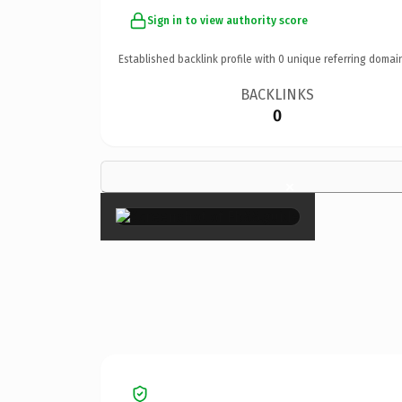
Sign in to view authority score
Established backlink profile with
0
unique referring domai
BACKLINKS
0
×