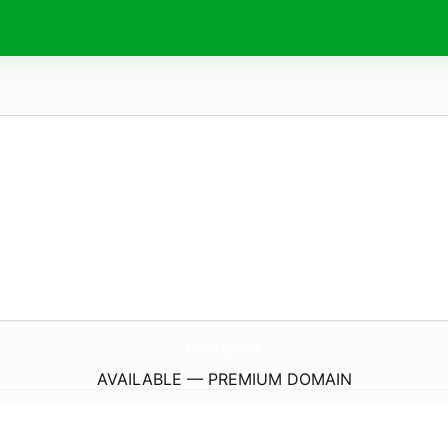
Fb88.
guide
AVAILABLE — PREMIUM DOMAIN