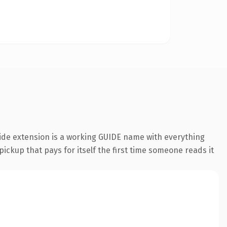
uide extension is a working GUIDE name with everything
pickup that pays for itself the first time someone reads it