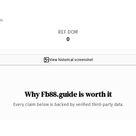
ns.
REF DOM
0
View historical screenshot
Why Fb88.guide is worth it
Every claim below is backed by verified third-party data.