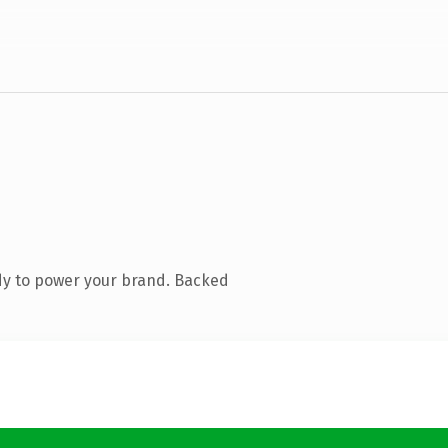
dy to power your brand. Backed