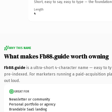
Short, easy to say, easy to type — the foundatio
Length
4
WHY THIS NAME
What makes Fb88.guide worth owning
Fb88.guide
is a ultra-short 4-character name — easy to t
pre-indexed. For marketers running a paid-acquisition play 
out loud.
GREAT FOR
Newsletter or community
Personal portfolio or agency
Brandable SaaS landing