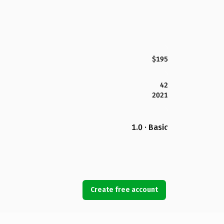
$195
42
2021
1.0 · Basic
Create free account