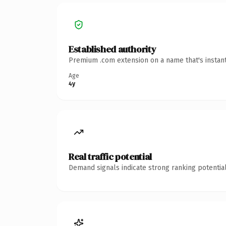
Established authority
Premium .com extension on a name that's instant
Age
4y
Real traffic potential
Demand signals indicate strong ranking potential