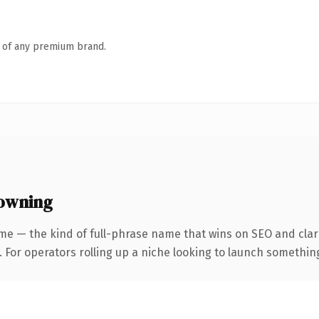
n of any premium brand.
owning
me — the kind of full-phrase name that wins on SEO and clari
For operators rolling up a niche looking to launch something d