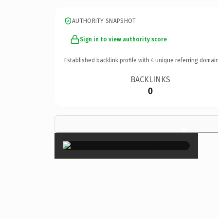
AUTHORITY SNAPSHOT
Sign in to view authority score
Established backlink profile with
4
unique referring domain
BACKLINKS
0
×