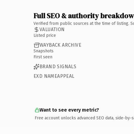
Full SEO & authority breakdo
Verified from public sources at the time of listing.
VALUATION
Listed price
WAYBACK ARCHIVE
Snapshots
First seen
BRAND SIGNALS
EXD NAMEAPPEAL
Want to see every metric?
Free account unlocks advanced SEO data, side-by-s