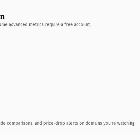
wn
 Some advanced metrics require a free account.
ide comparisons, and price-drop alerts on domains you're watching.