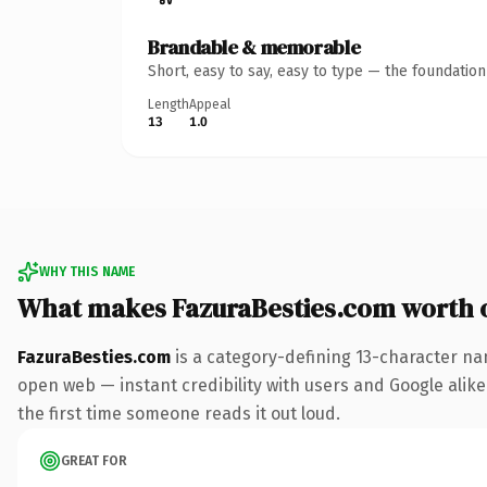
Brandable & memorable
Short, easy to say, easy to type — the foundatio
Length
Appeal
13
1.0
WHY THIS NAME
What makes FazuraBesties.com worth 
FazuraBesties.com
is a category-defining 13-character na
open web — instant credibility with users and Google alike. 
the first time someone reads it out loud.
GREAT FOR