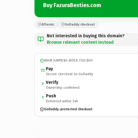
Buy FazuraBesties.com
Afternic
GoDaddy checkout
Not interested in buying this domain?
Browse relevant content instead
WHAT HAPPENS AFTER YOU BUY
Pay
Secure checkout on GoDaddy
Verify
2
Ownership confirmed
Push
3
Delivered within 24h
GoDaddy-protected checkout