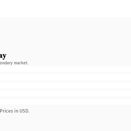
ay
condary market.
Prices in USD.