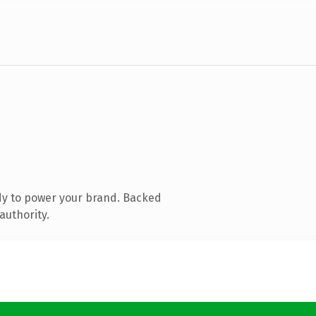
dy to power your brand. Backed
authority.