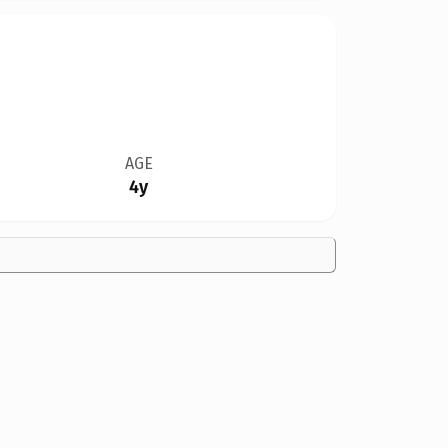
AGE
4y