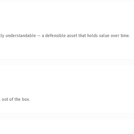
ly understandable — a defensible asset that holds value over time.
 out of the box.