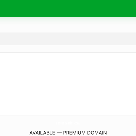
FazuraBesties.
com
AVAILABLE — PREMIUM DOMAIN