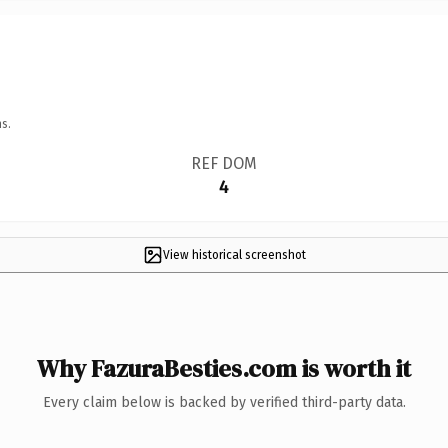
s.
REF DOM
4
View historical screenshot
Why FazuraBesties.com is worth it
Every claim below is backed by verified third-party data.