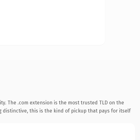
ty. The .com extension is the most trusted TLD on the
istinctive, this is the kind of pickup that pays for itself