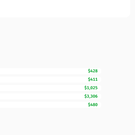
$428
$411
$1,025
$3,306
$480