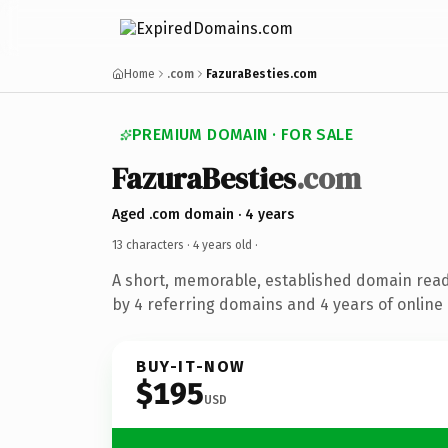
Home
.com
FazuraBesties.com
PREMIUM DOMAIN · FOR SALE
FazuraBesties
.com
Aged .com domain · 4 years
13 characters ·
4 years old
·
A short, memorable, established domain rea
by 4 referring domains and 4 years of online 
BUY-IT-NOW
$195
USD