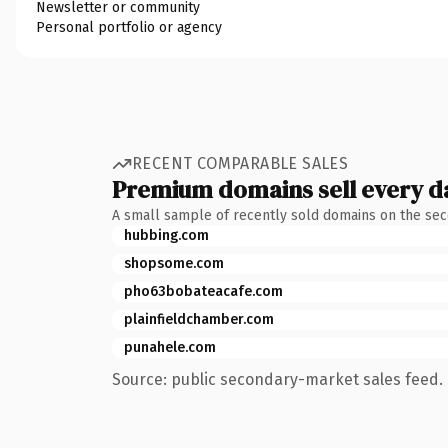
Newsletter or community
Personal portfolio or agency
RECENT COMPARABLE SALES
Premium domains sell every d
A small sample of recently sold domains on the se
hubbing.com
shopsome.com
pho63bobateacafe.com
plainfieldchamber.com
punahele.com
Source: public secondary-market sales feed. 