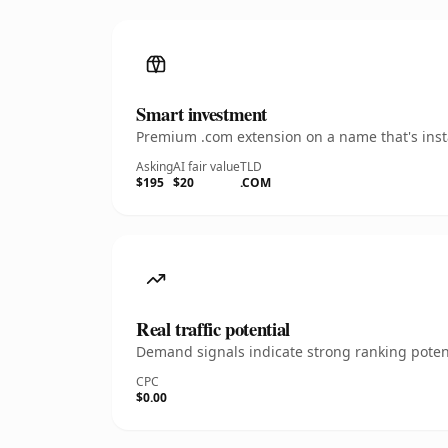
Smart investment
Premium .com extension on a name that's insta
Asking
AI fair value
TLD
$195
$20
.COM
Real traffic potential
Demand signals indicate strong ranking potent
CPC
$0.00