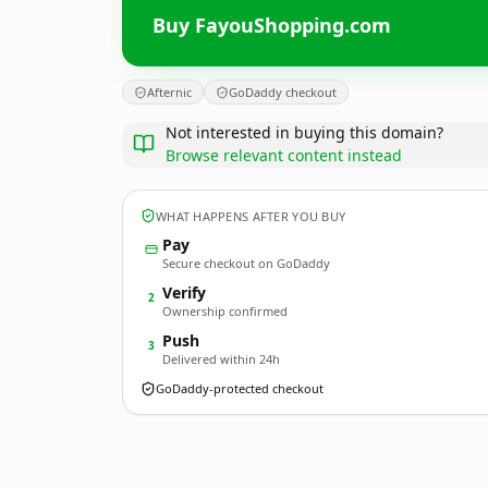
Buy FayouShopping.com
Afternic
GoDaddy checkout
Not interested in buying this domain?
Browse relevant content instead
WHAT HAPPENS AFTER YOU BUY
Pay
Secure checkout on GoDaddy
Verify
2
Ownership confirmed
Push
3
Delivered within 24h
GoDaddy-protected checkout