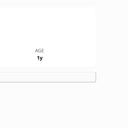
AGE
1y