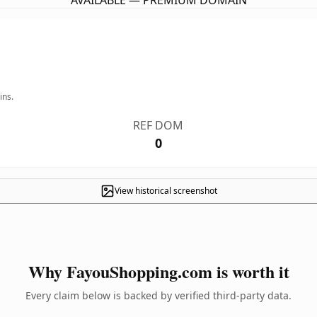
AVAILABLE — PREMIUM DOMAIN
ins.
REF DOM
0
View historical screenshot
Why FayouShopping.com is worth it
Every claim below is backed by verified third-party data.