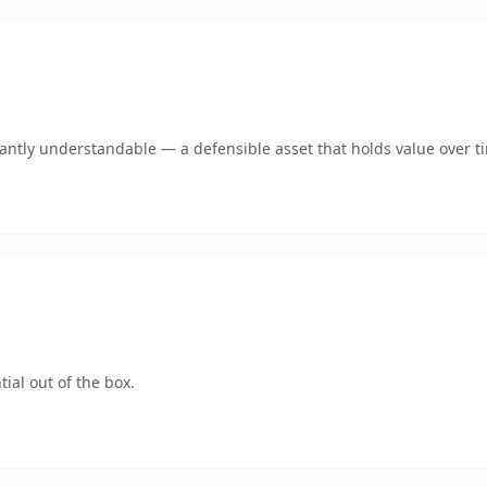
ntly understandable — a defensible asset that holds value over t
ial out of the box.