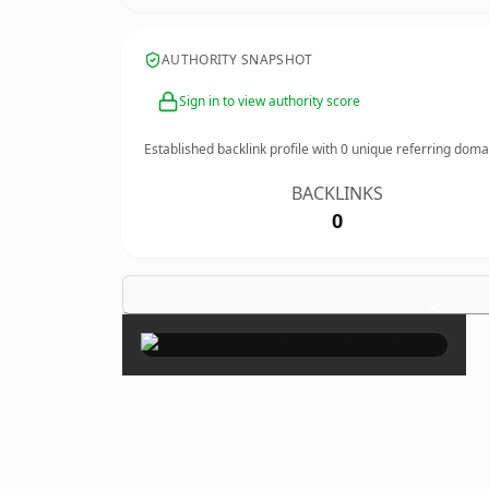
AUTHORITY SNAPSHOT
Sign in to view authority score
Established backlink profile with
0
unique referring doma
BACKLINKS
0
×