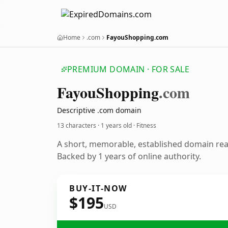
Home
.com
FayouShopping.com
PREMIUM DOMAIN · FOR SALE
Fayou
Shopping
.com
Descriptive .com domain
13 characters ·
1 years old
· Fitness
A short, memorable, established domain rea
Backed by 1 years of online authority.
BUY-IT-NOW
$195
USD