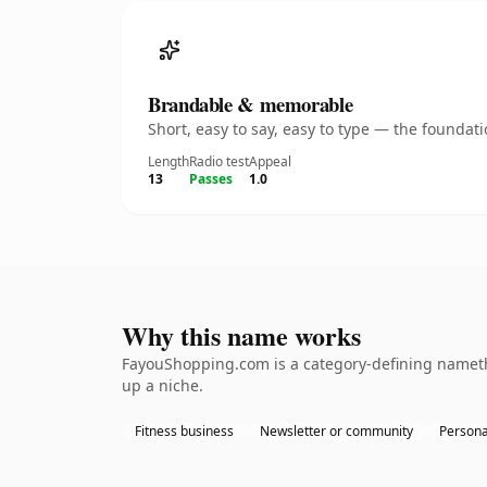
Brandable & memorable
Short, easy to say, easy to type — the founda
Length
Radio test
Appeal
13
Passes
1.0
Why this name works
FayouShopping.com is a category-defining namethe 
up a niche.
Fitness business
Newsletter or community
Persona