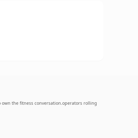
 own the fitness conversation.operators rolling