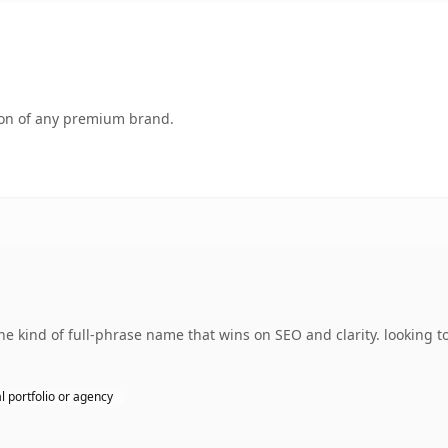
tion of any premium brand.
kind of full-phrase name that wins on SEO and clarity. looking to
l portfolio or agency