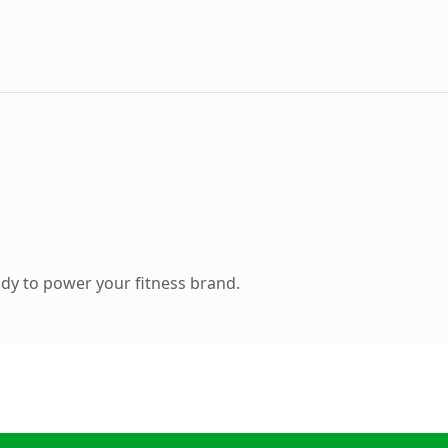
dy to power your fitness brand.