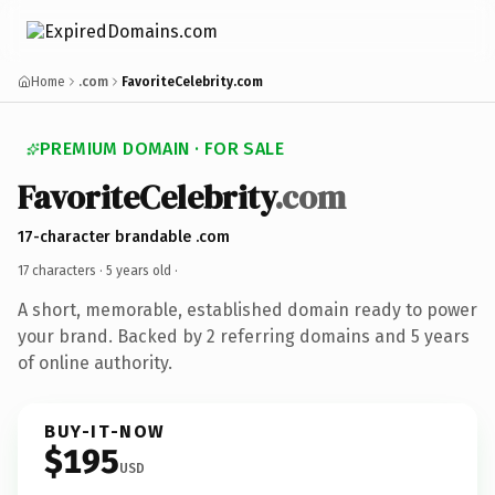
Home
.com
FavoriteCelebrity.com
PREMIUM DOMAIN · FOR SALE
FavoriteCelebrity
.com
17-character brandable .com
17 characters ·
5 years old
·
A short, memorable, established domain ready to power
your brand. Backed by 2 referring domains and 5 years
of online authority.
BUY-IT-NOW
$195
USD