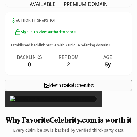
AVAILABLE — PREMIUM DOMAIN
AUTHORITY SNAPSHOT
Sign in to view authority score
Established backlink profile with
2
unique referring domains.
BACKLINKS
REF DOM
AGE
0
2
5y
View historical screenshot
×
Why FavoriteCelebrity.com is worth it
Every claim below is backed by verified third-party data.