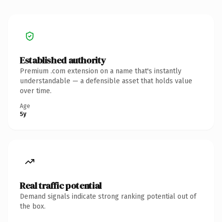
Established authority
Premium .com extension on a name that's instantly
understandable — a defensible asset that holds value
over time.
Age
5y
Real traffic potential
Demand signals indicate strong ranking potential out of
the box.