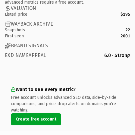
advanced metrics require a free account.
VALUATION
Listed price
$195
WAYBACK ARCHIVE
Snapshots
22
First seen
2001
BRAND SIGNALS
EXD NAMEAPPEAL
6.0 · Strong
Want to see every metric?
Free account unlocks advanced SEO data, side-by-side
comparisons, and price-drop alerts on domains you're
watching.
Create free account