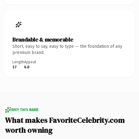
Brandable & memorable
Short, easy to say, easy to type — the foundation of any
premium brand.
Length
Appeal
17
6.0
WHY THIS NAME
What makes FavoriteCelebrity.com
worth owning