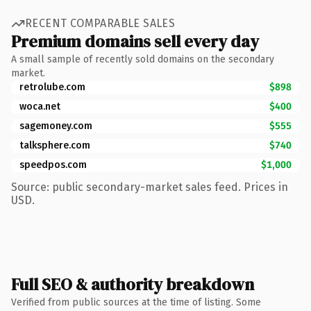
RECENT COMPARABLE SALES
Premium domains sell every day
A small sample of recently sold domains on the secondary
market.
retrolube.com
$898
woca.net
$400
sagemoney.com
$555
talksphere.com
$740
speedpos.com
$1,000
Source: public secondary-market sales feed. Prices in
USD.
Full SEO & authority breakdown
Verified from public sources at the time of listing. Some