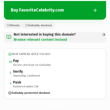
Buy FavoriteCelebrity.com
Afternic
GoDaddy checkout
Not interested in buying this domain?
Browse relevant content instead
WHAT HAPPENS AFTER YOU BUY
Pay
Secure checkout on GoDaddy
Verify
2
Ownership confirmed
Push
3
Delivered within 24h
GoDaddy-protected checkout
FavoriteCelebrity.
com