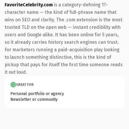
FavoriteCelebrity.com
is a category-defining 17-
character name — the kind of full-phrase name that
wins on SEO and clarity. The .com extension is the most
trusted TLD on the open web — instant credibility with
users and Google alike. It has been online for 5 years,
so it already carries history search engines can trust.
For marketers running a paid-acquisition play looking
to launch something distinctive, this is the kind of
pickup that pays for itself the first time someone reads
it out loud.
GREAT FOR
Personal portfolio or agency
Newsletter or community