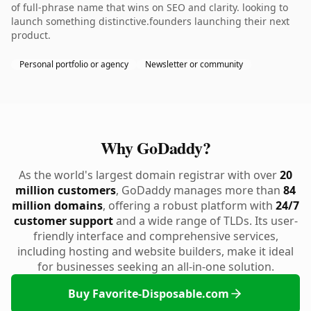
of full-phrase name that wins on SEO and clarity. looking to
launch something distinctive.founders launching their next
product.
Personal portfolio or agency
Newsletter or community
Why GoDaddy?
As the world's largest domain registrar with over
20
million customers
, GoDaddy manages more than
84
million domains
, offering a robust platform with
24/7
customer support
and a wide range of TLDs. Its user-
friendly interface and comprehensive services,
including hosting and website builders, make it ideal
for businesses seeking an all-in-one solution.
Buy Favorite-Disposable.com