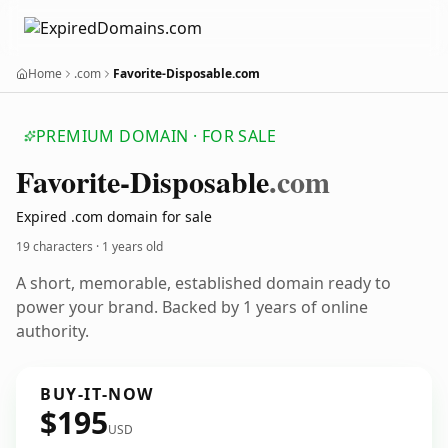
Home
.com
Favorite-Disposable.com
PREMIUM DOMAIN · FOR SALE
Favorite-Disposable
.com
Expired .com domain for sale
19 characters ·
1 years old
A short, memorable, established domain ready to
power your brand. Backed by 1 years of online
authority.
BUY-IT-NOW
$195
USD