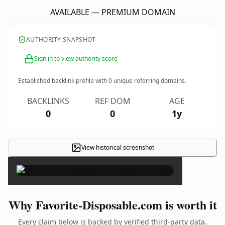
AVAILABLE — PREMIUM DOMAIN
AUTHORITY SNAPSHOT
Sign in to view authority score
Established backlink profile with
0
unique referring domains.
BACKLINKS
REF DOM
AGE
0
0
1y
View historical screenshot
×
Why Favorite-Disposable.com is worth it
Every claim below is backed by verified third-party data.