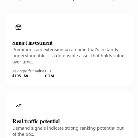
Smart investment
Premium .com extension on a name that's instantly
understandable — a defensible asset that holds value
over time.
Asking
AI fair value
TLD
$195
$8
.COM
Real traffic potential
Demand signals indicate strong ranking potential out
of the box.