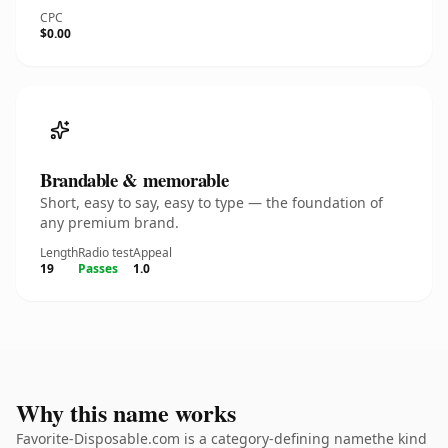
CPC
$0.00
Brandable & memorable
Short, easy to say, easy to type — the foundation of
any premium brand.
Length
Radio test
Appeal
19
Passes
1.0
Why this name works
Favorite-Disposable.com is a category-defining namethe kind