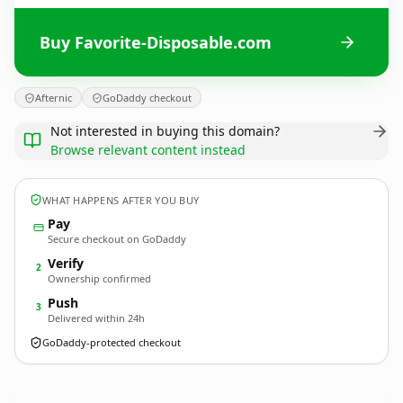
Buy Favorite-Disposable.com
Afternic
GoDaddy checkout
Not interested in buying this domain?
Browse relevant content instead
WHAT HAPPENS AFTER YOU BUY
Pay
Secure checkout on GoDaddy
Verify
2
Ownership confirmed
Push
3
Delivered within 24h
GoDaddy-protected checkout
Favorite-Disposable.
com