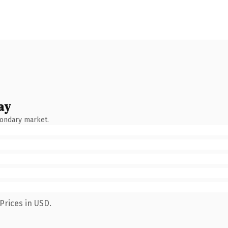
ay
condary market.
Prices in USD.