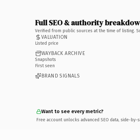
Full SEO & authority breakdo
Verified from public sources at the time of listing.
VALUATION
Listed price
WAYBACK ARCHIVE
Snapshots
First seen
BRAND SIGNALS
Want to see every metric?
Free account unlocks advanced SEO data, side-by-s