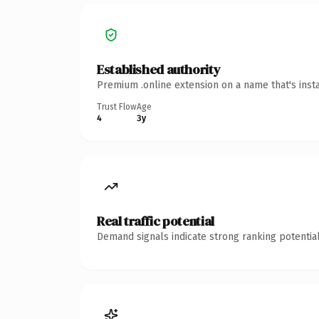
Established authority
Premium .online extension on a name that's inst
Trust Flow
Age
4
3y
Real traffic potential
Demand signals indicate strong ranking potential