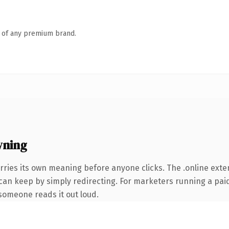
n of any premium brand.
wning
rries its own meaning before anyone clicks. The .online ext
 can keep by simply redirecting. For marketers running a paid
e someone reads it out loud.