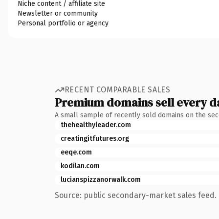
Niche content / affiliate site
Newsletter or community
Personal portfolio or agency
RECENT COMPARABLE SALES
Premium domains sell every d
A small sample of recently sold domains on the se
thehealthyleader.com
creatingitfutures.org
eeqe.com
kodilan.com
lucianspizzanorwalk.com
Source: public secondary-market sales feed. 