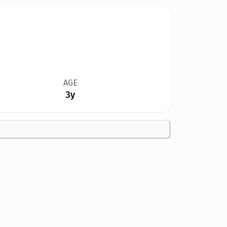
AGE
3y