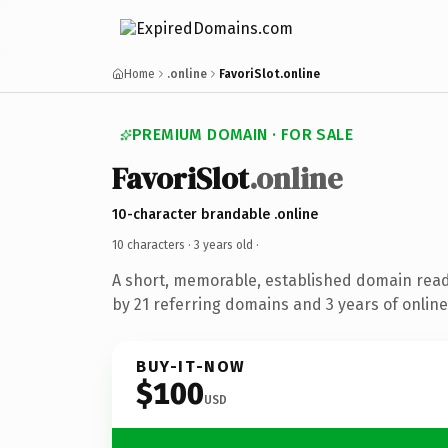
Home
.online
FavoriSlot.online
PREMIUM DOMAIN · FOR SALE
FavoriSlot
.online
10-character brandable .online
10 characters ·
3 years old
·
A short, memorable, established domain rea
by 21 referring domains and 3 years of online
BUY-IT-NOW
$100
USD