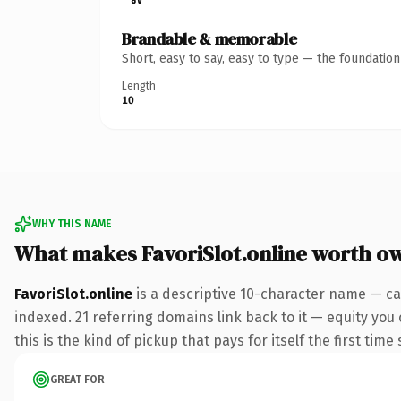
Brandable & memorable
Short, easy to say, easy to type — the foundatio
Length
10
WHY THIS NAME
What makes FavoriSlot.online worth o
FavoriSlot.online
is a descriptive 10-character name — ca
indexed. 21 referring domains link back to it — equity you
this is the kind of pickup that pays for itself the first tim
GREAT FOR