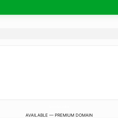
FavoriSlot.
online
AVAILABLE — PREMIUM DOMAIN