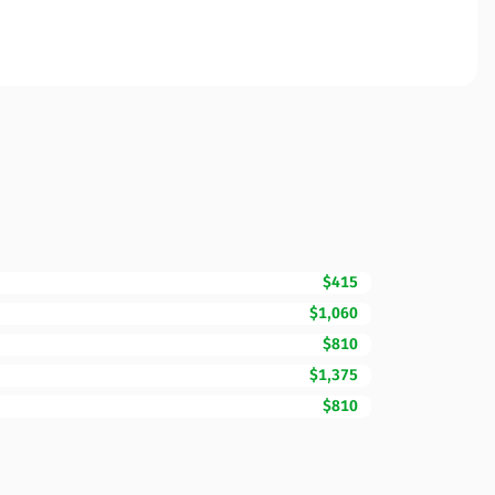
$415
$1,060
$810
$1,375
$810