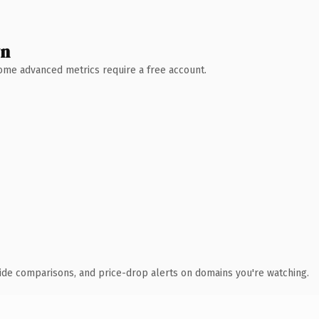
wn
 Some advanced metrics require a free account.
ide comparisons, and price-drop alerts on domains you're watching.