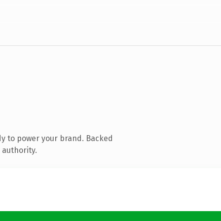
dy to power your brand. Backed
 authority.