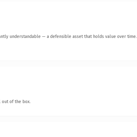
antly understandable — a defensible asset that holds value over time.
 out of the box.