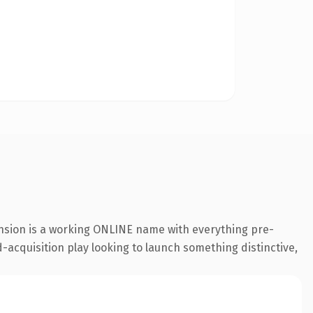
ension is a working ONLINE name with everything pre-
-acquisition play looking to launch something distinctive,