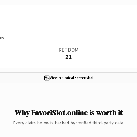
ns.
REF DOM
21
View historical screenshot
Why FavoriSlot.online is worth it
Every claim below is backed by verified third-party data.