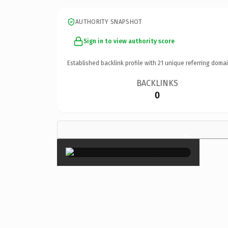
AUTHORITY SNAPSHOT
Sign in to view authority score
Established backlink profile with
21
unique referring domai
BACKLINKS
0
×