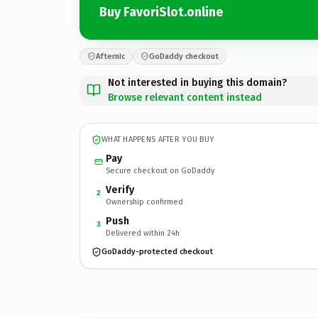
Buy FavoriSlot.online
Afternic
GoDaddy checkout
Not interested in buying this domain?
Browse relevant content instead
WHAT HAPPENS AFTER YOU BUY
Pay
Secure checkout on GoDaddy
Verify
2
Ownership confirmed
Push
3
Delivered within 24h
GoDaddy-protected checkout