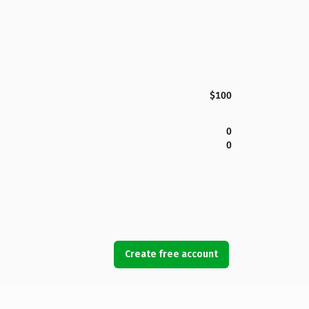
$100
0
0
Create free account