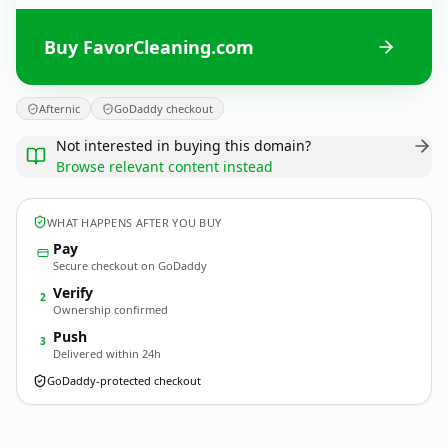
Buy FavorCleaning.com
Afternic
GoDaddy checkout
Not interested in buying this domain?
Browse relevant content instead
WHAT HAPPENS AFTER YOU BUY
Pay
Secure checkout on GoDaddy
Verify
2
Ownership confirmed
Push
3
Delivered within 24h
GoDaddy-protected checkout
FavorCleaning.
com