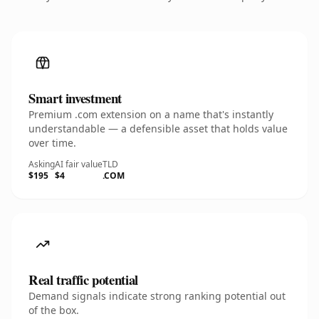
Smart investment
Premium .com extension on a name that's instantly
understandable — a defensible asset that holds value
over time.
Asking
AI fair value
TLD
$195
$4
.COM
Real traffic potential
Demand signals indicate strong ranking potential out
of the box.