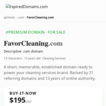
Home
.com
FavorCleaning.com
PREMIUM DOMAIN · FOR SALE
Favor
Cleaning
.com
Descriptive .com domain
13 characters ·
13 years old
· Cleaning Services
A short, memorable, established domain ready to
power your cleaning services brand. Backed by 21
referring domains and 13 years of online authority.
BUY-IT-NOW
$195
USD