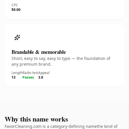
CPC
$0.00
Brandable & memorable
Short, easy to say, easy to type — the foundation of
any premium brand.
Length
Radio test
Appeal
13
Passes
3.0
Why this name works
FavorCleaning.com is a category-defining namethe kind of