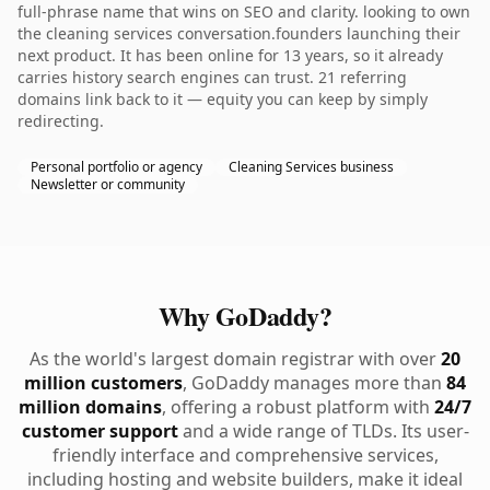
full-phrase name that wins on SEO and clarity. looking to own
the cleaning services conversation.founders launching their
next product. It has been online for 13 years, so it already
carries history search engines can trust. 21 referring
domains link back to it — equity you can keep by simply
redirecting.
Personal portfolio or agency
Cleaning Services business
Newsletter or community
Why GoDaddy?
As the world's largest domain registrar with over
20
million customers
, GoDaddy manages more than
84
million domains
, offering a robust platform with
24/7
customer support
and a wide range of TLDs. Its user-
friendly interface and comprehensive services,
including hosting and website builders, make it ideal