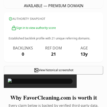
AVAILABLE — PREMIUM DOMAIN
AUTHORITY SNAPSHOT
Sign in to view authority score
Established backlink profile with
21
unique referring domains.
BACKLINKS
REF DOM
AGE
0
21
13y
View historical screenshot
×
Why FavorCleaning.com is worth it
Every claim below is backed by verified third-party data.