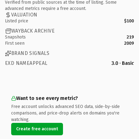
Verified from public sources at the time of listing. Some
advanced metrics require a free account.
VALUATION
Listed price
$100
WAYBACK ARCHIVE
Snapshots
219
First seen
2009
BRAND SIGNALS
EXD NAMEAPPEAL
3.0 · Basic
Want to see every metric?
Free account unlocks advanced SEO data, side-by-side
comparisons, and price-drop alerts on domains you're
watching.
Create free account