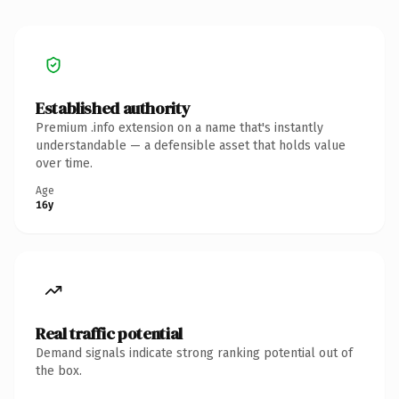
Established authority
Premium .info extension on a name that's instantly
understandable — a defensible asset that holds value
over time.
Age
16y
Real traffic potential
Demand signals indicate strong ranking potential out of
the box.