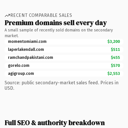
RECENT COMPARABLE SALES
Premium domains sell every day
A small sample of recently sold domains on the secondary
market.
momentomiami.com
$3,200
laperlakendall.com
$511
ramchandpakistani.com
$455
gorelo.com
$570
agigroup.com
$2,553
Source: public secondary-market sales feed. Prices in
USD.
Full SEO & authority breakdown