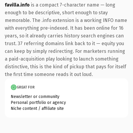
favilla.info
is a compact 7-character name — long
enough to be descriptive, short enough to stay
memorable. The .info extension is a working INFO name
with everything pre-indexed. It has been online for 16
years, so it already carries history search engines can
trust. 37 referring domains link back to it — equity you
can keep by simply redirecting. For marketers running
a paid-acquisition play looking to launch something
distinctive, this is the kind of pickup that pays for itself
the first time someone reads it out loud.
GREAT FOR
Newsletter or community
Personal portfolio or agency
Niche content / affiliate site