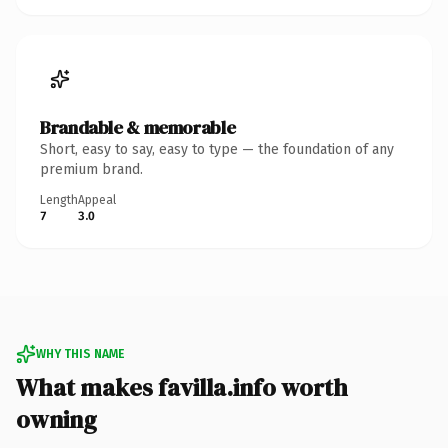
Brandable & memorable
Short, easy to say, easy to type — the foundation of any
premium brand.
Length
Appeal
7
3.0
WHY THIS NAME
What makes favilla.info worth
owning