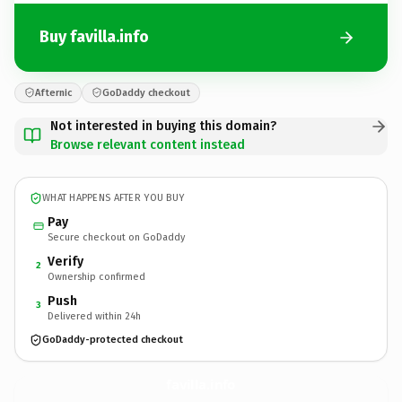
Buy favilla.info
Afternic
GoDaddy checkout
Not interested in buying this domain?
Browse relevant content instead
WHAT HAPPENS AFTER YOU BUY
Pay
Secure checkout on GoDaddy
Verify
2
Ownership confirmed
Push
3
Delivered within 24h
GoDaddy-protected checkout
favilla.
info