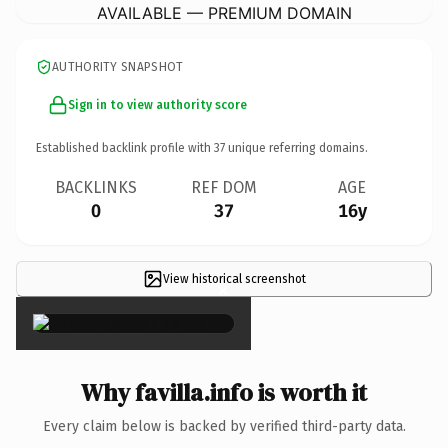
AVAILABLE — PREMIUM DOMAIN
AUTHORITY SNAPSHOT
Sign in to view authority score
Established backlink profile with
37
unique referring domains.
BACKLINKS
REF DOM
AGE
0
37
16y
View historical screenshot
×
Why favilla.info is worth it
Every claim below is backed by verified third-party data.