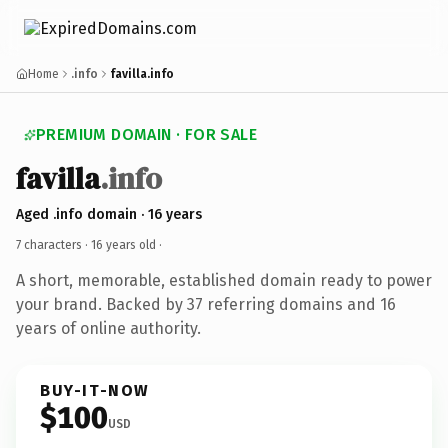
Home
.info
favilla.info
PREMIUM DOMAIN · FOR SALE
favilla
.info
Aged .info domain · 16 years
7 characters ·
16 years old
·
A short, memorable, established domain ready to power
your brand. Backed by 37 referring domains and 16
years of online authority.
BUY-IT-NOW
$100
USD