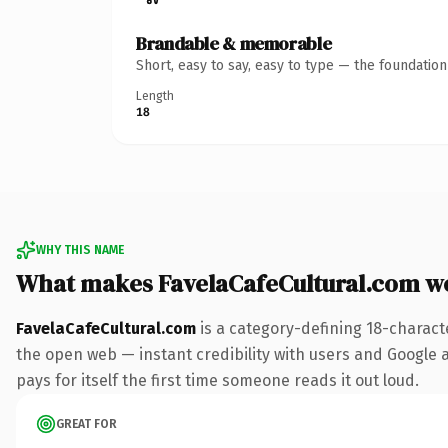
Brandable & memorable
Short, easy to say, easy to type — the foundatio
Length
18
WHY THIS NAME
What makes FavelaCafeCultural.com w
FavelaCafeCultural.com
is a category-defining 18-charact
the open web — instant credibility with users and Google al
pays for itself the first time someone reads it out loud.
GREAT FOR