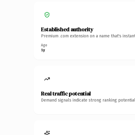
Established authority
Premium .com extension on a name that's instant
Age
1y
Real traffic potential
Demand signals indicate strong ranking potential