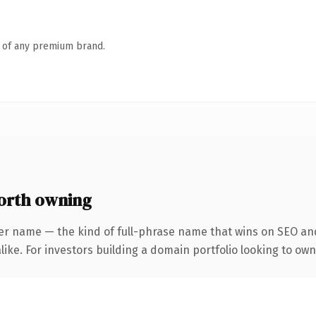
n of any premium brand.
orth owning
er name — the kind of full-phrase name that wins on SEO and
ike. For investors building a domain portfolio looking to own 