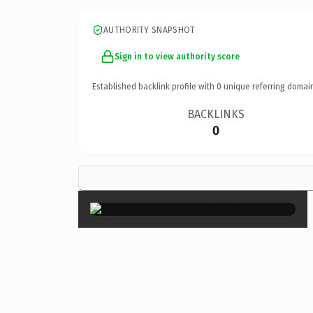
AUTHORITY SNAPSHOT
Sign in to view authority score
Established backlink profile with
0
unique referring domai
BACKLINKS
0
×