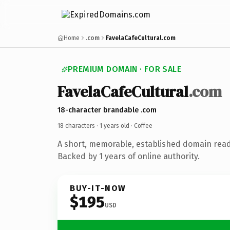
Home
.com
FavelaCafeCultural.com
PREMIUM DOMAIN · FOR SALE
FavelaCafeCultural
.com
18-character brandable .com
18 characters ·
1 years old
· Coffee
A short, memorable, established domain read
Backed by 1 years of online authority.
BUY-IT-NOW
$195
USD