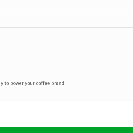
y to power your coffee brand.