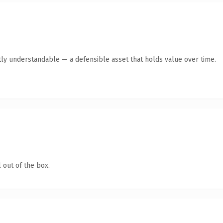
ly understandable — a defensible asset that holds value over time.
 out of the box.