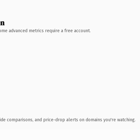
wn
 Some advanced metrics require a free account.
ide comparisons, and price-drop alerts on domains you're watching.