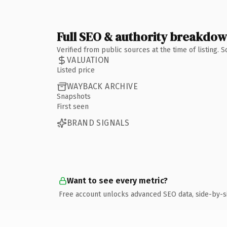
Full SEO & authority breakdo
Verified from public sources at the time of listing.
VALUATION
Listed price
WAYBACK ARCHIVE
Snapshots
First seen
BRAND SIGNALS
Want to see every metric?
Free account unlocks advanced SEO data, side-by-s