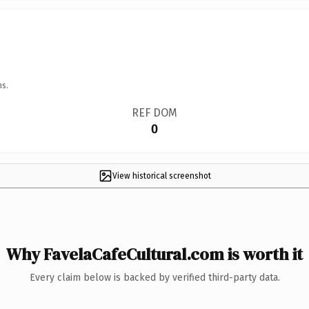
ns.
REF DOM
0
View historical screenshot
Why FavelaCafeCultural.com is worth it
Every claim below is backed by verified third-party data.