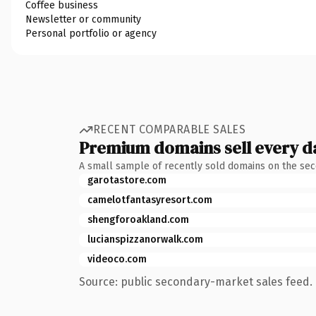
Coffee business
Newsletter or community
Personal portfolio or agency
RECENT COMPARABLE SALES
Premium domains sell every d
A small sample of recently sold domains on the se
garotastore.com
camelotfantasyresort.com
shengforoakland.com
lucianspizzanorwalk.com
videoco.com
Source: public secondary-market sales feed. 