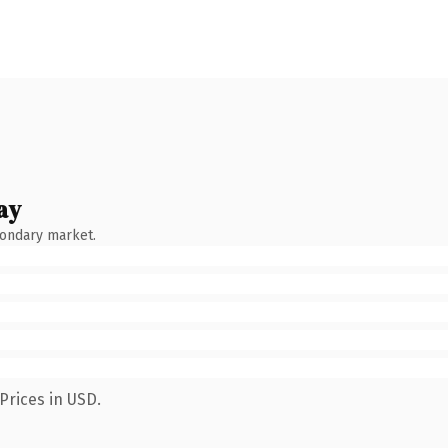
ay
condary market.
Prices in USD.