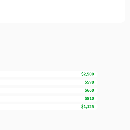
$2,500
$598
$660
$810
$1,125