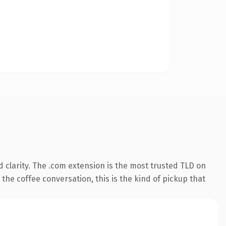
 clarity. The .com extension is the most trusted TLD on
the coffee conversation, this is the kind of pickup that