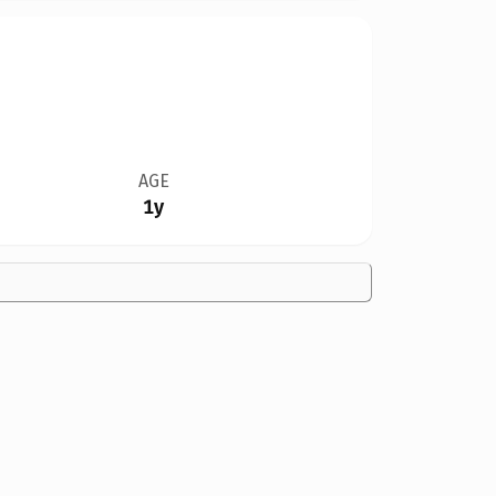
AGE
1y