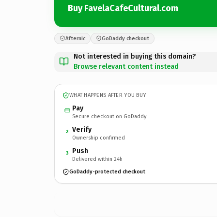
Buy FavelaCafeCultural.com
Afternic
GoDaddy checkout
Not interested in buying this domain?
Browse relevant content instead
WHAT HAPPENS AFTER YOU BUY
Pay
Secure checkout on GoDaddy
Verify
2
Ownership confirmed
Push
3
Delivered within 24h
GoDaddy-protected checkout