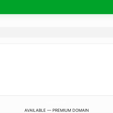
FavelaCafeCultural.
com
AVAILABLE — PREMIUM DOMAIN