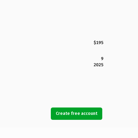
$195
9
2025
Create free account