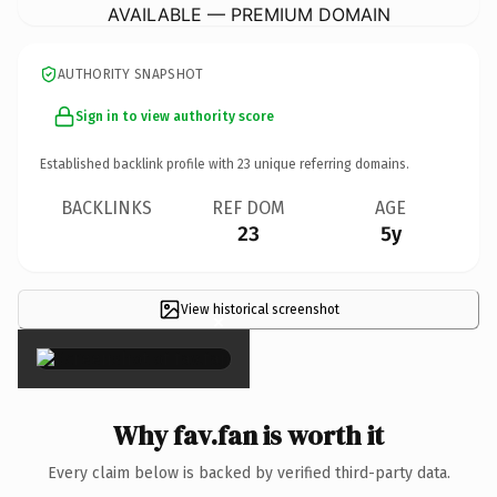
AVAILABLE — PREMIUM DOMAIN
AUTHORITY SNAPSHOT
Sign in to view authority score
Established backlink profile with
23
unique referring domains.
BACKLINKS
REF DOM
AGE
23
5y
View historical screenshot
×
Why fav.fan is worth it
Every claim below is backed by verified third-party data.