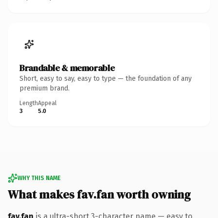
Brandable & memorable
Short, easy to say, easy to type — the foundation of any
premium brand.
Length
Appeal
3
5.0
WHY THIS NAME
What makes fav.fan worth owning
fav.fan
is a ultra-short 3-character name — easy to