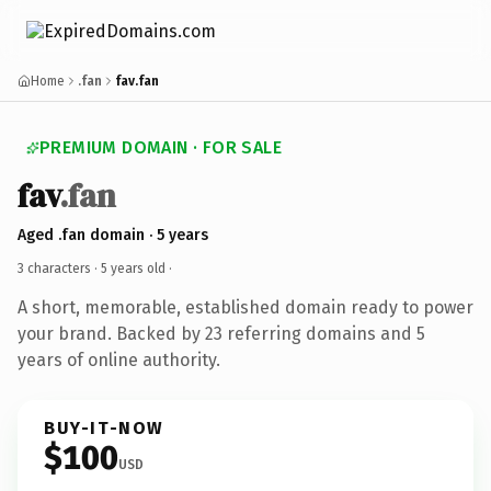
Home
.fan
fav.fan
PREMIUM DOMAIN · FOR SALE
fav
.fan
Aged .fan domain · 5 years
3 characters ·
5 years old
·
A short, memorable, established domain ready to power
your brand. Backed by 23 referring domains and 5
years of online authority.
BUY-IT-NOW
$100
USD