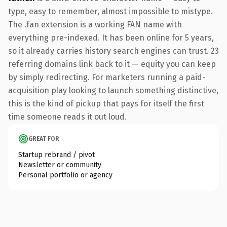
type, easy to remember, almost impossible to mistype.
The .fan extension is a working FAN name with
everything pre-indexed. It has been online for 5 years,
so it already carries history search engines can trust. 23
referring domains link back to it — equity you can keep
by simply redirecting. For marketers running a paid-
acquisition play looking to launch something distinctive,
this is the kind of pickup that pays for itself the first
time someone reads it out loud.
GREAT FOR
Startup rebrand / pivot
Newsletter or community
Personal portfolio or agency