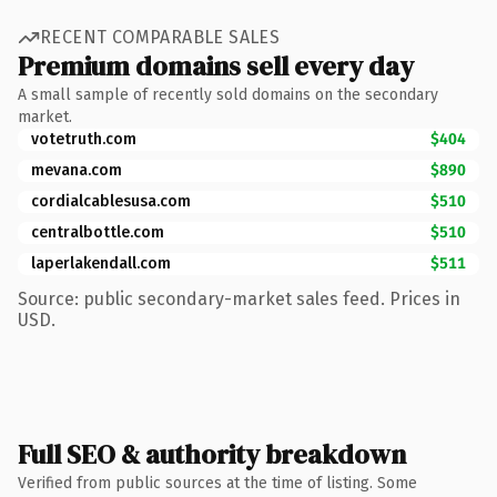
RECENT COMPARABLE SALES
Premium domains sell every day
A small sample of recently sold domains on the secondary
market.
votetruth.com
$404
mevana.com
$890
cordialcablesusa.com
$510
centralbottle.com
$510
laperlakendall.com
$511
Source: public secondary-market sales feed. Prices in
USD.
Full SEO & authority breakdown
Verified from public sources at the time of listing. Some