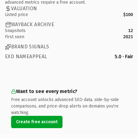
advanced metrics require a free account.
VALUATION
Listed price
$100
WAYBACK ARCHIVE
Snapshots
12
First seen
2021
BRAND SIGNALS
EXD NAMEAPPEAL
5.0 · Fair
Want to see every metric?
Free account unlocks advanced SEO data, side-by-side
comparisons, and price-drop alerts on domains you're
watching.
Create free account