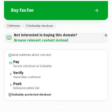
Buy fav.fan
Afternic
GoDaddy checkout
Not interested in buying this domain?
Browse relevant content instead
WHAT HAPPENS AFTER YOU BUY
Pay
Secure checkout on GoDaddy
Verify
2
Ownership confirmed
Push
3
Delivered within 24h
GoDaddy-protected checkout
fav.
fan