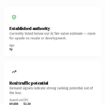
Established authority
Currently listed below our AI fair-value estimate — room
for upside on resale or development.
Age
5y
Real traffic potential
Demand signals indicate strong ranking potential out of
the box.
Search vol.
CPC
69,000
$1.30