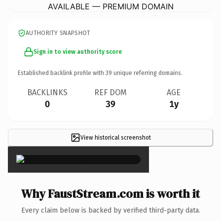
AVAILABLE — PREMIUM DOMAIN
AUTHORITY SNAPSHOT
Sign in to view authority score
Established backlink profile with
39
unique referring domains.
BACKLINKS
REF DOM
AGE
0
39
1y
View historical screenshot
×
Why FaustStream.com is worth it
Every claim below is backed by verified third-party data.