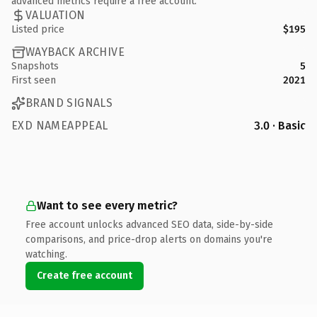
advanced metrics require a free account.
VALUATION
Listed price
$195
WAYBACK ARCHIVE
Snapshots
5
First seen
2021
BRAND SIGNALS
EXD NAMEAPPEAL
3.0 · Basic
Want to see every metric?
Free account unlocks advanced SEO data, side-by-side
comparisons, and price-drop alerts on domains you're
watching.
Create free account