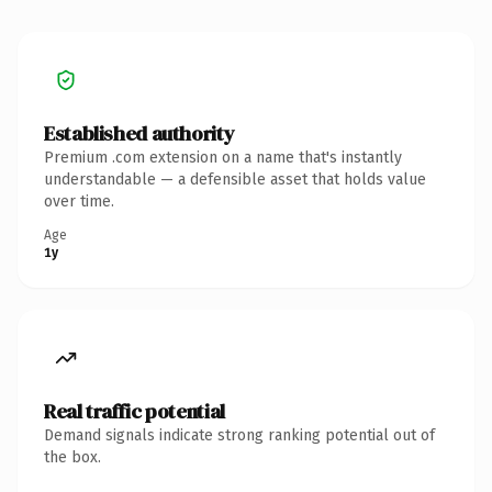
Established authority
Premium .com extension on a name that's instantly
understandable — a defensible asset that holds value
over time.
Age
1y
Real traffic potential
Demand signals indicate strong ranking potential out of
the box.