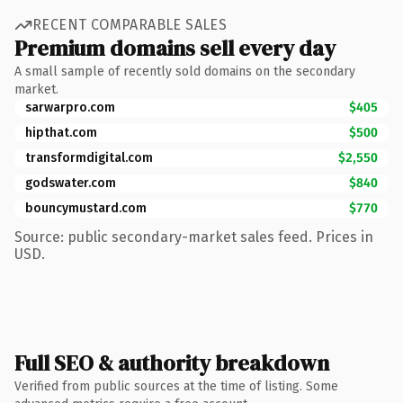
RECENT COMPARABLE SALES
Premium domains sell every day
A small sample of recently sold domains on the secondary
market.
sarwarpro.com
$405
hipthat.com
$500
transformdigital.com
$2,550
godswater.com
$840
bouncymustard.com
$770
Source: public secondary-market sales feed. Prices in
USD.
Full SEO & authority breakdown
Verified from public sources at the time of listing. Some