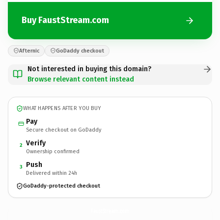
Buy FaustStream.com
Afternic
GoDaddy checkout
Not interested in buying this domain?
Browse relevant content instead
WHAT HAPPENS AFTER YOU BUY
Pay
Secure checkout on GoDaddy
Verify
2
Ownership confirmed
Push
3
Delivered within 24h
GoDaddy-protected checkout
FaustStream.
com