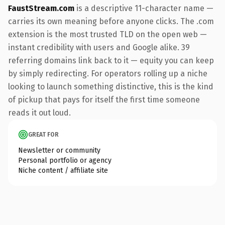
FaustStream.com
is a descriptive 11-character name —
carries its own meaning before anyone clicks. The .com
extension is the most trusted TLD on the open web —
instant credibility with users and Google alike. 39
referring domains link back to it — equity you can keep
by simply redirecting. For operators rolling up a niche
looking to launch something distinctive, this is the kind
of pickup that pays for itself the first time someone
reads it out loud.
GREAT FOR
Newsletter or community
Personal portfolio or agency
Niche content / affiliate site