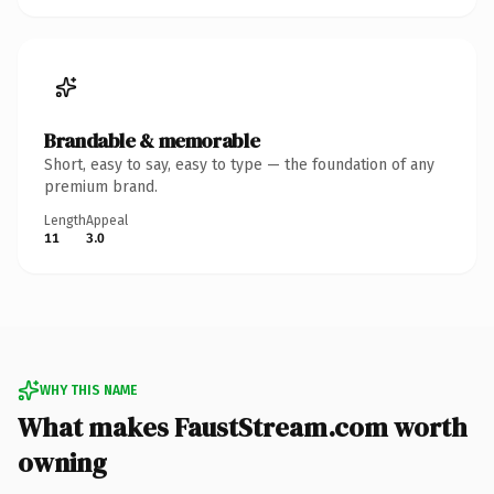
Brandable & memorable
Short, easy to say, easy to type — the foundation of any
premium brand.
Length
Appeal
11
3.0
WHY THIS NAME
What makes FaustStream.com worth
owning