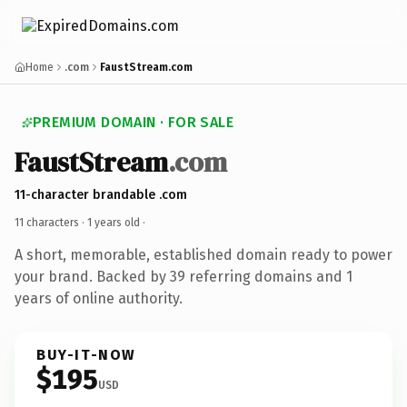
Home
.com
FaustStream.com
PREMIUM DOMAIN · FOR SALE
FaustStream
.com
11-character brandable .com
11 characters ·
1 years old
·
A short, memorable, established domain ready to power
your brand. Backed by 39 referring domains and 1
years of online authority.
BUY-IT-NOW
$195
USD