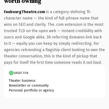
worth owning
FaubourgTheatre.com
is a category-defining 15-
character name — the kind of full-phrase name that
wins on SEO and clarity. The .com extension is the most
trusted TLD on the open web — instant credibility with
users and Google alike. 38 referring domains link back
to it — equity you can keep by simply redirecting. For
agencies rebranding a flagship client looking to own the
theater conversation, this is the kind of pickup that
pays for itself the first time someone reads it out loud.
GREAT FOR
Theater business
Newsletter or community
Personal portfolio or agency