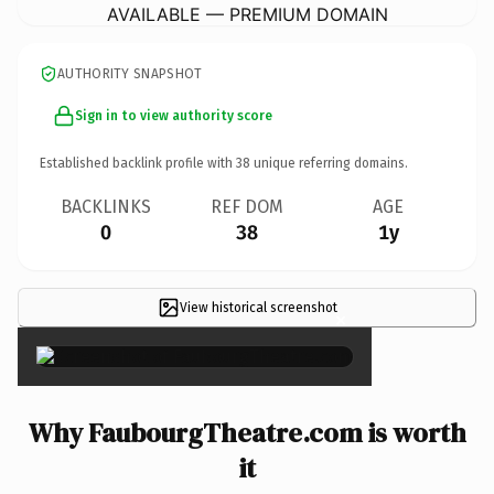
AVAILABLE — PREMIUM DOMAIN
AUTHORITY SNAPSHOT
Sign in to view authority score
Established backlink profile with
38
unique referring domains.
BACKLINKS
REF DOM
AGE
0
38
1y
View historical screenshot
×
Why FaubourgTheatre.com is worth
it