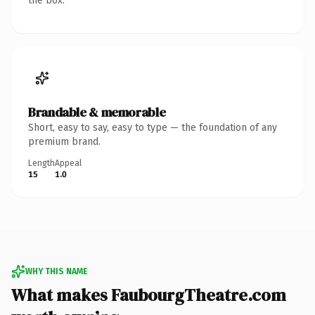
the box.
Brandable & memorable
Short, easy to say, easy to type — the foundation of any
premium brand.
Length
Appeal
15
1.0
WHY THIS NAME
What makes FaubourgTheatre.com