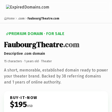
Home
.com
FaubourgTheatre.com
PREMIUM DOMAIN · FOR SALE
FaubourgTheatre
.com
Descriptive .com domain
15 characters ·
1 years old
· Theater
A short, memorable, established domain ready to power
your theater brand. Backed by 38 referring domains
and 1 years of online authority.
BUY-IT-NOW
$195
USD