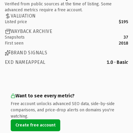
Verified from public sources at the time of listing. Some
advanced metrics require a free account.
VALUATION
Listed price
$195
WAYBACK ARCHIVE
Snapshots
37
First seen
2018
BRAND SIGNALS
EXD NAMEAPPEAL
1.0 · Basic
Want to see every metric?
Free account unlocks advanced SEO data, side-by-side
comparisons, and price-drop alerts on domains you're
watching.
Create free account