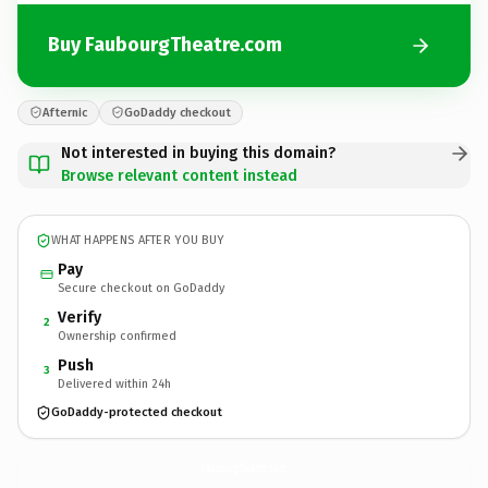
Buy FaubourgTheatre.com
Afternic
GoDaddy checkout
Not interested in buying this domain?
Browse relevant content instead
WHAT HAPPENS AFTER YOU BUY
Pay
Secure checkout on GoDaddy
Verify
2
Ownership confirmed
Push
3
Delivered within 24h
GoDaddy-protected checkout
FaubourgTheatre.
com