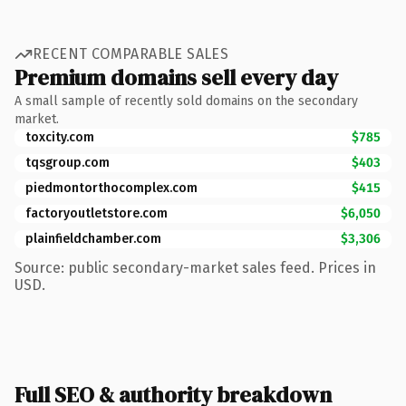
RECENT COMPARABLE SALES
Premium domains sell every day
A small sample of recently sold domains on the secondary
market.
toxcity.com
$785
tqsgroup.com
$403
piedmontorthocomplex.com
$415
factoryoutletstore.com
$6,050
plainfieldchamber.com
$3,306
Source: public secondary-market sales feed. Prices in
USD.
Full SEO & authority breakdown