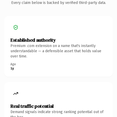
Every claim below is backed by verified third-party data.
Established authority
Premium .com extension on a name that's instantly
understandable — a defensible asset that holds value
over time.
Age
1y
Real traffic potential
Demand signals indicate strong ranking potential out of