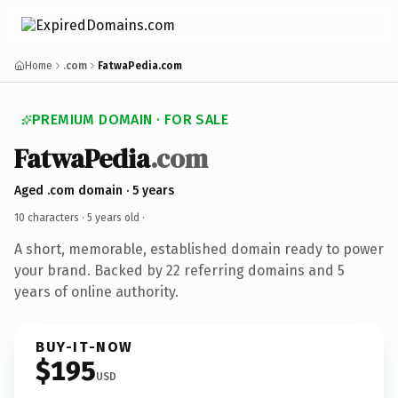
Home
.com
FatwaPedia.com
PREMIUM DOMAIN · FOR SALE
FatwaPedia
.com
Aged .com domain · 5 years
10 characters ·
5 years old
·
A short, memorable, established domain ready to power
your brand. Backed by 22 referring domains and 5
years of online authority.
BUY-IT-NOW
$195
USD