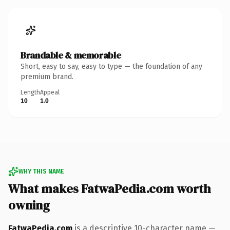
Brandable & memorable
Short, easy to say, easy to type — the foundation of any
premium brand.
Length
Appeal
10
1.0
WHY THIS NAME
What makes FatwaPedia.com worth
owning
FatwaPedia.com
is a descriptive 10-character name —