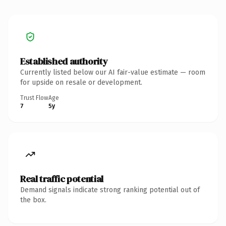
Established authority
Currently listed below our AI fair-value estimate — room
for upside on resale or development.
Trust Flow
Age
7
5y
Real traffic potential
Demand signals indicate strong ranking potential out of
the box.