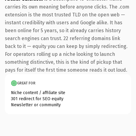
carries its own meaning before anyone clicks. The .com
extension is the most trusted TLD on the open web —
instant credibility with users and Google alike. It has
been online for 5 years, so it already carries history
search engines can trust. 22 referring domains link
back to it — equity you can keep by simply redirecting.
For operators rolling up a niche looking to launch
something distinctive, this is the kind of pickup that
pays for itself the first time someone reads it out loud.
GREAT FOR
Niche content / affiliate site
301 redirect for SEO equity
Newsletter or community