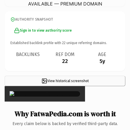
AVAILABLE — PREMIUM DOMAIN
AUTHORITY SNAPSHOT
Sign in to view authority score
Established backlink profile with
22
unique referring domains.
BACKLINKS
REF DOM
AGE
22
5y
View historical screenshot
×
Why FatwaPedia.com is worth it
Every claim below is backed by verified third-party data.