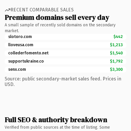
RECENT COMPARABLE SALES
Premium domains sell every day
A small sample of recently sold domains on the secondary
market.
slotoro.com
$442
lloveusa.com
$1,213
collederfomento.net
$1,540
supportukraine.co
$1,792
senx.com
$3,300
Source: public secondary-market sales feed. Prices in
USD.
Full SEO & authority breakdown
Verified from public sources at the time of listing. Some