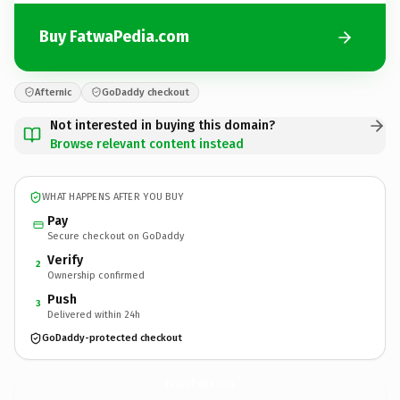
Buy FatwaPedia.com
Afternic
GoDaddy checkout
Not interested in buying this domain?
Browse relevant content instead
WHAT HAPPENS AFTER YOU BUY
Pay
Secure checkout on GoDaddy
Verify
2
Ownership confirmed
Push
3
Delivered within 24h
GoDaddy-protected checkout
FatwaPedia.
com