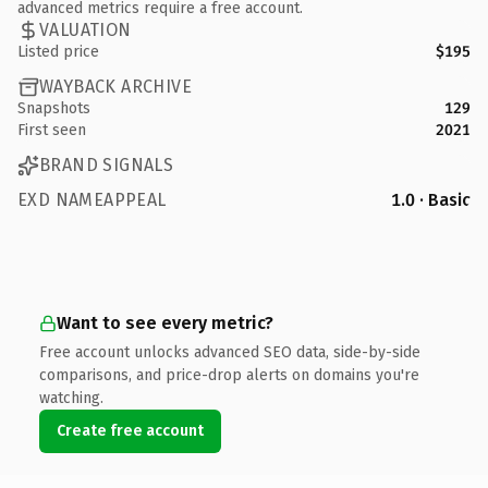
advanced metrics require a free account.
VALUATION
Listed price
$195
WAYBACK ARCHIVE
Snapshots
129
First seen
2021
BRAND SIGNALS
EXD NAMEAPPEAL
1.0 · Basic
Want to see every metric?
Free account unlocks advanced SEO data, side-by-side
comparisons, and price-drop alerts on domains you're
watching.
Create free account