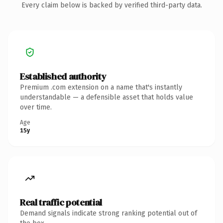
Every claim below is backed by verified third-party data.
Established authority
Premium .com extension on a name that's instantly
understandable — a defensible asset that holds value
over time.
Age
15y
Real traffic potential
Demand signals indicate strong ranking potential out of