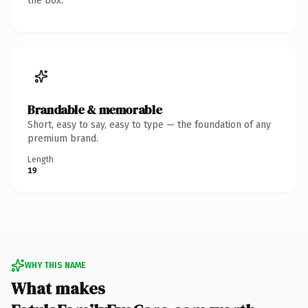
the box.
Brandable & memorable
Short, easy to say, easy to type — the foundation of any
premium brand.
Length
19
WHY THIS NAME
What makes