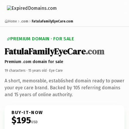
Home
.com
FatulaFamilyEyeCare.com
PREMIUM DOMAIN · FOR SALE
FatulaFamilyEyeCare
.com
Premium .com domain for sale
19 characters ·
15 years old
· Eye Care
A short, memorable, established domain ready to power
your eye care brand. Backed by 105 referring domains
and 15 years of online authority.
BUY-IT-NOW
$195
USD