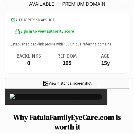
AVAILABLE — PREMIUM DOMAIN
AUTHORITY SNAPSHOT
Sign in to view authority score
Established backlink profile with
105
unique referring domains.
BACKLINKS
REF DOM
AGE
0
105
15y
View historical screenshot
×
Why FatulaFamilyEyeCare.com is
worth it