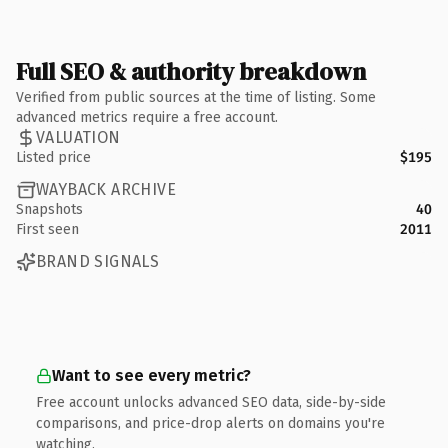
Full SEO & authority breakdown
Verified from public sources at the time of listing. Some
advanced metrics require a free account.
VALUATION
Listed price
$195
WAYBACK ARCHIVE
Snapshots
40
First seen
2011
BRAND SIGNALS
Want to see every metric?
Free account unlocks advanced SEO data, side-by-side
comparisons, and price-drop alerts on domains you're
watching.