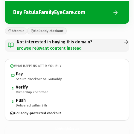
Buy FatulaFamilyEyeCare.com
Afternic
GoDaddy checkout
Not interested in buying this domain?
Browse relevant content instead
WHAT HAPPENS AFTER YOU BUY
Pay
Secure checkout on GoDaddy
Verify
2
Ownership confirmed
Push
3
Delivered within 24h
GoDaddy-protected checkout
FatulaFamilyEyeCare.
com