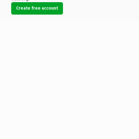
Create free account