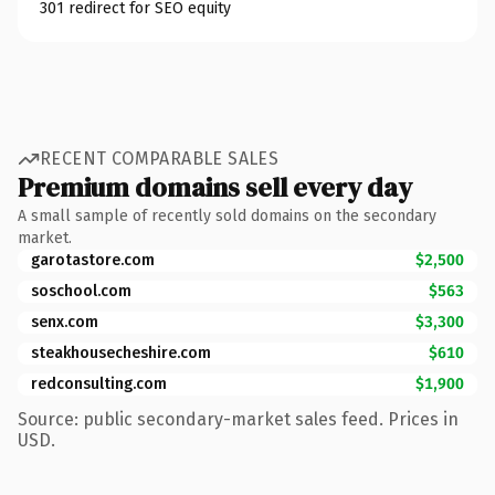
301 redirect for SEO equity
RECENT COMPARABLE SALES
Premium domains sell every day
A small sample of recently sold domains on the secondary
market.
garotastore.com
$2,500
soschool.com
$563
senx.com
$3,300
steakhousecheshire.com
$610
redconsulting.com
$1,900
Source: public secondary-market sales feed. Prices in
USD.