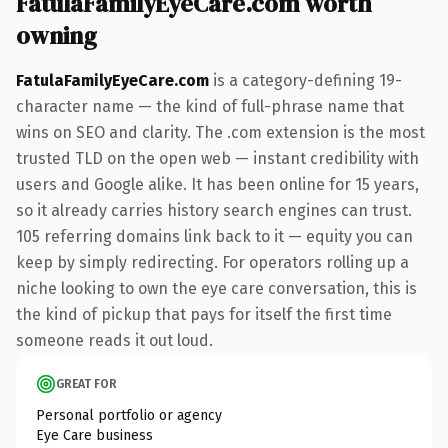
FatulaFamilyEyeCare.com worth
owning
FatulaFamilyEyeCare.com
is a category-defining 19-
character name — the kind of full-phrase name that
wins on SEO and clarity. The .com extension is the most
trusted TLD on the open web — instant credibility with
users and Google alike. It has been online for 15 years,
so it already carries history search engines can trust.
105 referring domains link back to it — equity you can
keep by simply redirecting. For operators rolling up a
niche looking to own the eye care conversation, this is
the kind of pickup that pays for itself the first time
someone reads it out loud.
GREAT FOR
Personal portfolio or agency
Eye Care business