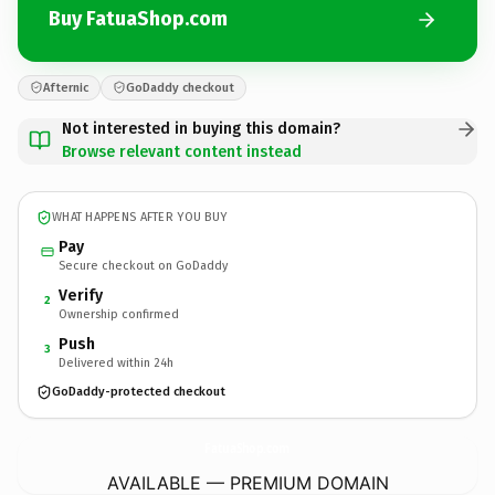
Buy FatuaShop.com
Afternic
GoDaddy checkout
Not interested in buying this domain?
Browse relevant content instead
WHAT HAPPENS AFTER YOU BUY
Pay
Secure checkout on GoDaddy
Verify
2
Ownership confirmed
Push
3
Delivered within 24h
GoDaddy-protected checkout
FatuaShop.
com
AVAILABLE — PREMIUM DOMAIN