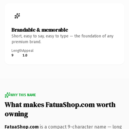
Brandable & memorable
Short, easy to say, easy to type — the foundation of any
premium brand.
Length
Appeal
9
1.0
WHY THIS NAME
What makes FatuaShop.com worth
owning
FatuaShop.com
is a compact 9-character name — long