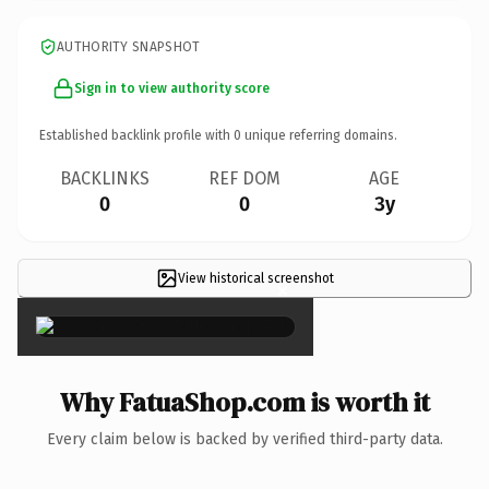
AUTHORITY SNAPSHOT
Sign in to view authority score
Established backlink profile with
0
unique referring domains.
BACKLINKS
REF DOM
AGE
0
0
3y
View historical screenshot
×
Why FatuaShop.com is worth it
Every claim below is backed by verified third-party data.