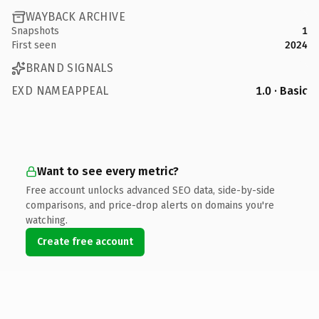
WAYBACK ARCHIVE
Snapshots
1
First seen
2024
BRAND SIGNALS
EXD NAMEAPPEAL
1.0 · Basic
Want to see every metric?
Free account unlocks advanced SEO data, side-by-side
comparisons, and price-drop alerts on domains you're
watching.
Create free account