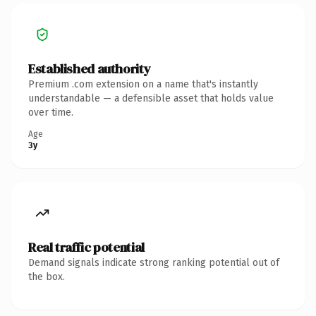
Established authority
Premium .com extension on a name that's instantly
understandable — a defensible asset that holds value
over time.
Age
3y
Real traffic potential
Demand signals indicate strong ranking potential out of
the box.