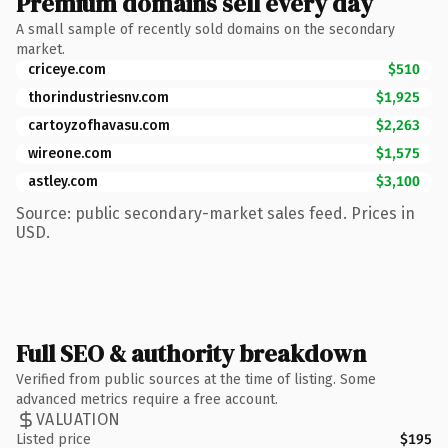
Premium domains sell every day
A small sample of recently sold domains on the secondary
market.
criceye.com
$510
thorindustriesnv.com
$1,925
cartoyzofhavasu.com
$2,263
wireone.com
$1,575
astley.com
$3,100
Source: public secondary-market sales feed. Prices in
USD.
Full SEO & authority breakdown
Verified from public sources at the time of listing. Some
advanced metrics require a free account.
VALUATION
Listed price
$195