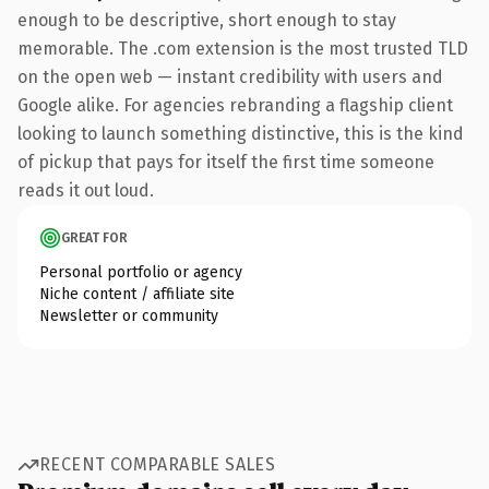
enough to be descriptive, short enough to stay
memorable. The .com extension is the most trusted TLD
on the open web — instant credibility with users and
Google alike. For agencies rebranding a flagship client
looking to launch something distinctive, this is the kind
of pickup that pays for itself the first time someone
reads it out loud.
GREAT FOR
Personal portfolio or agency
Niche content / affiliate site
Newsletter or community
RECENT COMPARABLE SALES