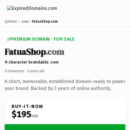
Home
.com
FatuaShop.com
PREMIUM DOMAIN · FOR SALE
FatuaShop
.com
9-character brandable .com
9 characters ·
3 years old
·
A short, memorable, established domain ready to power
your brand. Backed by 3 years of online authority.
BUY-IT-NOW
$195
USD