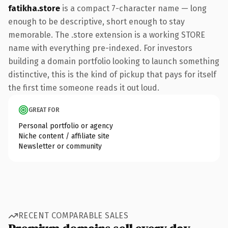
fatikha.store
is a compact 7-character name — long
enough to be descriptive, short enough to stay
memorable. The .store extension is a working STORE
name with everything pre-indexed. For investors
building a domain portfolio looking to launch something
distinctive, this is the kind of pickup that pays for itself
the first time someone reads it out loud.
GREAT FOR
Personal portfolio or agency
Niche content / affiliate site
Newsletter or community
RECENT COMPARABLE SALES