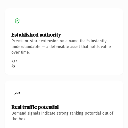
Established authority
Premium .store extension on a name that's instantly
understandable — a defensible asset that holds value
over time.
Age
4y
Real traffic potential
Demand signals indicate strong ranking potential out of
the box.