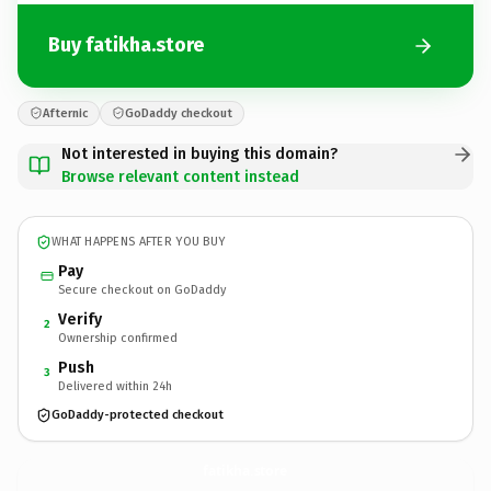
Buy fatikha.store
Afternic
GoDaddy checkout
Not interested in buying this domain?
Browse relevant content instead
WHAT HAPPENS AFTER YOU BUY
Pay
Secure checkout on GoDaddy
Verify
2
Ownership confirmed
Push
3
Delivered within 24h
GoDaddy-protected checkout
fatikha.
store