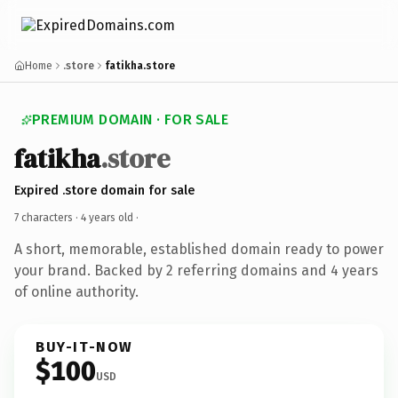
Home
.store
fatikha.store
PREMIUM DOMAIN · FOR SALE
fatikha
.store
Expired .store domain for sale
7 characters ·
4 years old
·
A short, memorable, established domain ready to power
your brand. Backed by 2 referring domains and 4 years
of online authority.
BUY-IT-NOW
$100
USD