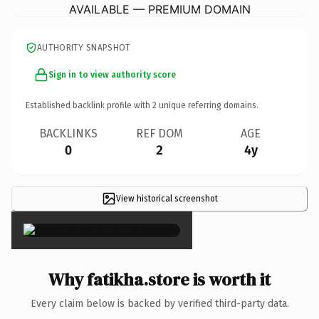
AVAILABLE — PREMIUM DOMAIN
AUTHORITY SNAPSHOT
Sign in to view authority score
Established backlink profile with
2
unique referring domains.
BACKLINKS
REF DOM
AGE
0
2
4y
View historical screenshot
×
Why fatikha.store is worth it
Every claim below is backed by verified third-party data.