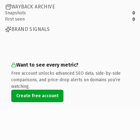
WAYBACK ARCHIVE
Snapshots
0
First seen
0
BRAND SIGNALS
Want to see every metric?
Free account unlocks advanced SEO data, side-by-side
comparisons, and price-drop alerts on domains you're
watching.
Create free account