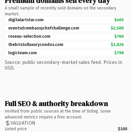
Premium domains sell every day
A small sample of recently sold domains on the secondary
market.
digitalartstar.com
$405
eventsdcembassychefchallenge.com
$2,500
reseau-selection.com
$760
thebristolluxurycondos.com
$1,026
logicteam.com
$798
Source: public secondary-market sales feed. Prices in
USD.
Full SEO & authority breakdown
Verified from public sources at the time of listing. Some
advanced metrics require a free account.
VALUATION
Listed price
$100