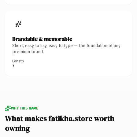
Brandable & memorable
Short, easy to say, easy to type — the foundation of any
premium brand.
Length
7
WHY THIS NAME
What makes fatikha.store worth
owning