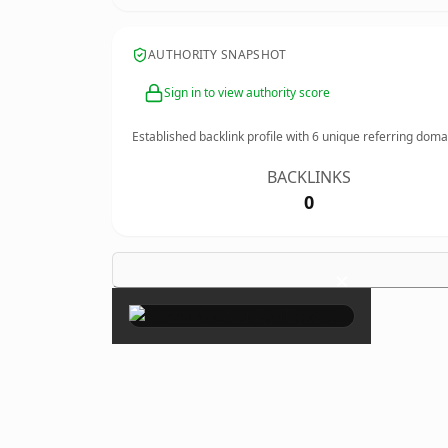
AUTHORITY SNAPSHOT
Sign in to view authority score
Established backlink profile with
6
unique referring doma
BACKLINKS
0
×