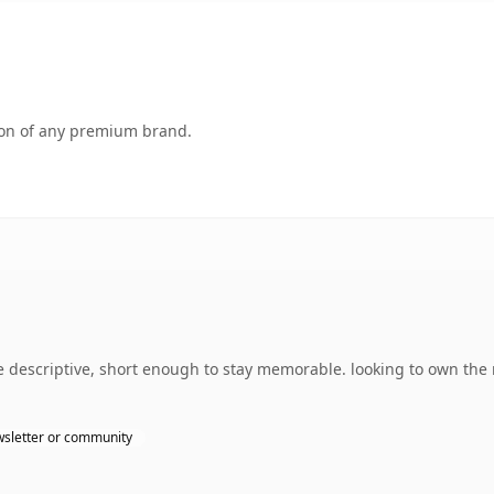
tion of any premium brand.
 descriptive, short enough to stay memorable. looking to own the
sletter or community