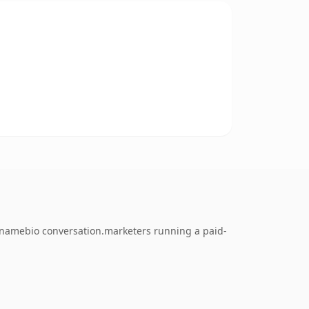
 namebio conversation.marketers running a paid-