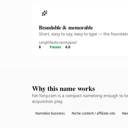
Brandable & memorable
Short, easy to say, easy to type — the founda
Length
Radio test
Appeal
8
Passes
6.0
Why this name works
Fat-Tony.com is a compact namelong enough to be
acquisition play.
Namebio business
Niche content / affiliate site
New