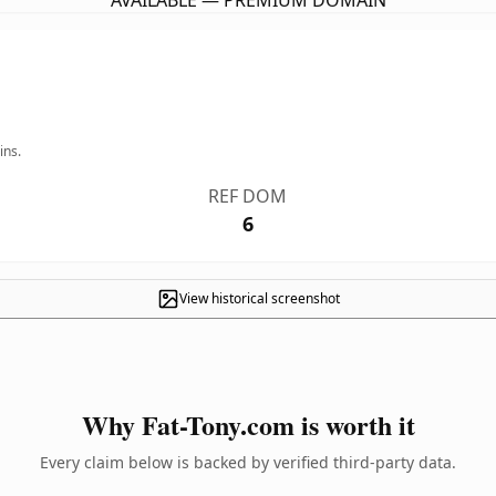
AVAILABLE — PREMIUM DOMAIN
ins.
REF DOM
6
View historical screenshot
Why Fat-Tony.com is worth it
Every claim below is backed by verified third-party data.