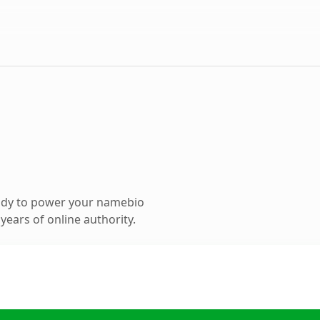
ady to power your namebio
ears of online authority.