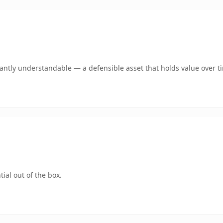
ntly understandable — a defensible asset that holds value over t
ial out of the box.