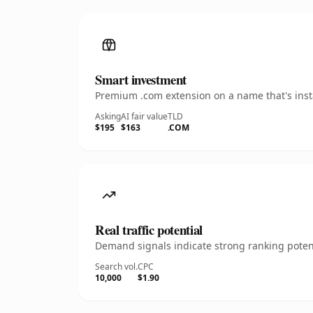
Smart investment
Premium .com extension on a name that's insta
Asking
AI fair value
TLD
$195
$163
.COM
Real traffic potential
Demand signals indicate strong ranking potent
Search vol.
CPC
10,000
$1.90