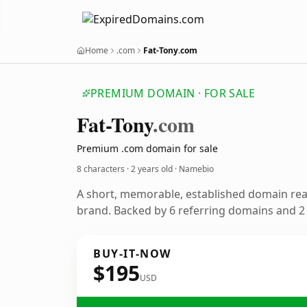
Home
.com
Fat-Tony.com
PREMIUM DOMAIN · FOR SALE
Fat-Tony
.com
Premium .com domain for sale
8 characters ·
2 years old
· Namebio
A short, memorable, established domain re
brand. Backed by 6 referring domains and 2 y
BUY-IT-NOW
$195
USD