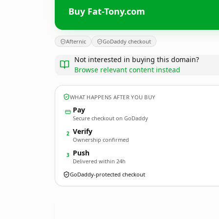
Buy Fat-Tony.com
Afternic
GoDaddy checkout
Not interested in buying this domain?
Browse relevant content instead
WHAT HAPPENS AFTER YOU BUY
Pay
Secure checkout on GoDaddy
Verify
2
Ownership confirmed
Push
3
Delivered within 24h
GoDaddy-protected checkout