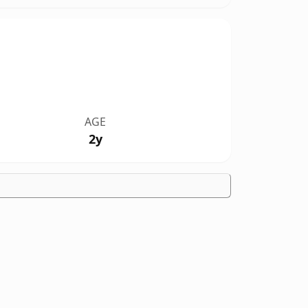
AGE
2y