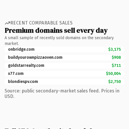
RECENT COMPARABLE SALES
Premium domains sell every day
A small sample of recently sold domains on the secondary
market.
onbridge.com
$3,175
buildyourownpizzaoven.com
$908
goldstarrealty.com
$711
x77.com
$50,004
blondiespv.com
$2,750
Source: public secondary-market sales feed. Prices in
USD.