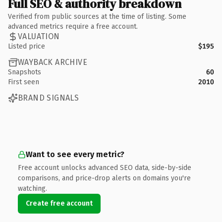
Full SEO & authority breakdown
Verified from public sources at the time of listing. Some
advanced metrics require a free account.
VALUATION
Listed price
$195
WAYBACK ARCHIVE
Snapshots
60
First seen
2010
BRAND SIGNALS
Want to see every metric?
Free account unlocks advanced SEO data, side-by-side
comparisons, and price-drop alerts on domains you're
watching.
Create free account