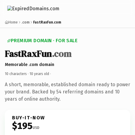
Home
.com
FastRaxFun.com
PREMIUM DOMAIN · FOR SALE
FastRaxFun
.com
Memorable .com domain
10 characters ·
10 years old
·
A short, memorable, established domain ready to power
your brand. Backed by 54 referring domains and 10
years of online authority.
BUY-IT-NOW
$195
USD