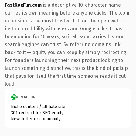
FastRaxFun.com
is a descriptive 10-character name —
carries its own meaning before anyone clicks. The .com
extension is the most trusted TLD on the open web —
instant credibility with users and Google alike. It has
been online for 10 years, so it already carries history
search engines can trust. 54 referring domains link
back to it — equity you can keep by simply redirecting.
For founders launching their next product looking to
launch something distinctive, this is the kind of pickup
that pays for itself the first time someone reads it out
loud.
GREAT FOR
Niche content / affiliate site
301 redirect for SEO equity
Newsletter or community