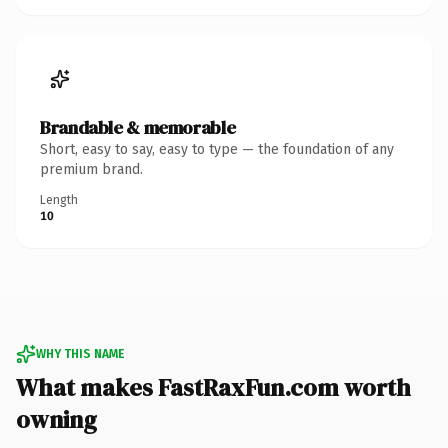
Brandable & memorable
Short, easy to say, easy to type — the foundation of any
premium brand.
Length
10
WHY THIS NAME
What makes FastRaxFun.com worth
owning