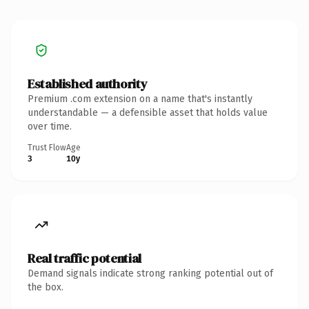
Established authority
Premium .com extension on a name that's instantly
understandable — a defensible asset that holds value
over time.
Trust Flow
Age
3
10y
Real traffic potential
Demand signals indicate strong ranking potential out of
the box.