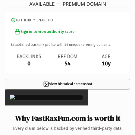
AVAILABLE — PREMIUM DOMAIN
AUTHORITY SNAPSHOT
Sign in to view authority score
Established backlink profile with
54
unique referring domains.
BACKLINKS
REF DOM
AGE
0
54
10y
View historical screenshot
×
Why FastRaxFun.com is worth it
Every claim below is backed by verified third-party data.