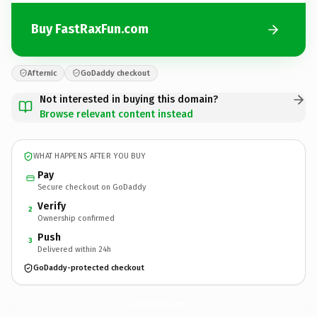
Buy FastRaxFun.com
Afternic
GoDaddy checkout
Not interested in buying this domain?
Browse relevant content instead
WHAT HAPPENS AFTER YOU BUY
Pay
Secure checkout on GoDaddy
Verify
2
Ownership confirmed
Push
3
Delivered within 24h
GoDaddy-protected checkout
FastRaxFun.
com